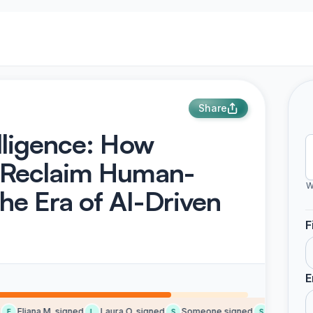
Share
elligence: How
 Reclaim Human-
W
he Era of AI-Driven
F
E
Eliana M. signed
Laura O. signed
Someone signed
Someone si
E
L
S
S