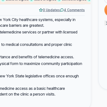
0 Updates
4 Comments
York City healthcare systems, especially in
re barriers are greatest.
t telemedicine services or partner with licensed
to medical consultations and proper clinic
tance and benefits of telemedicine access.
physical form to maximize community participation
New York State legislative offices once enough
medicine access as a basic healthcare
ent on the clinic a person visits.