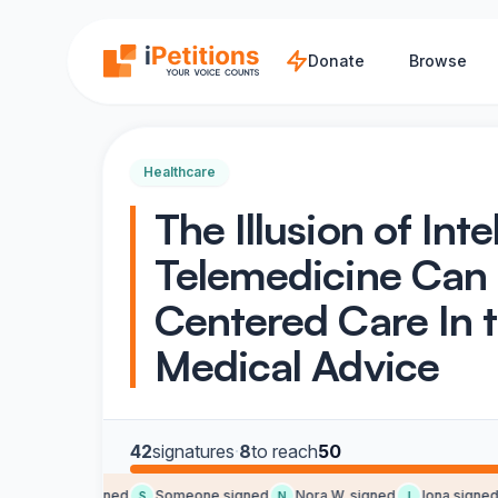
Skip to main content
Donate
Browse
Healthcare
The Illusion of Int
Telemedicine Can
Centered Care In t
Medical Advice
42
signatures
·
8
to reach
50
Jean B. signed
Someone signed
Nora W. signed
Iona signed
J
S
N
I