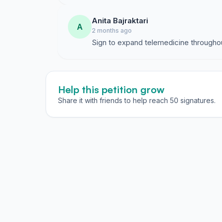
Anita Bajraktari
A
2 months ago
Sign to expand telemedicine througho
Help this petition grow
Share it with friends to help reach 50 signatures.