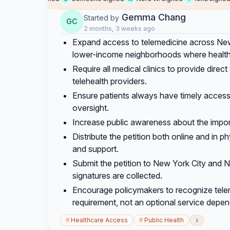
Gemma Chang
Started by
GC
2 months, 3 weeks ago
Expand access to telemedicine across New 
lower-income neighborhoods where healthca
Require all medical clinics to provide direc
telehealth providers.
Ensure patients always have timely access 
oversight.
Increase public awareness about the impor
Distribute the petition both online and in 
and support.
Submit the petition to New York City and 
signatures are collected.
Encourage policymakers to recognize tele
requirement, not an optional service depend
›
#
Healthcare Access
#
Public Health