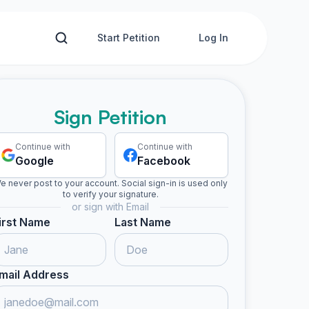
Start Petition
Log In
Sign Petition
Continue with
Continue with
Google
Facebook
e never post to your account. Social sign-in is used only
to verify your signature.
or sign with Email
irst Name
Last Name
mail Address
gned
Evelyn S. signed
chiara m. signed
Jean B. signed
Someon
E
C
J
S