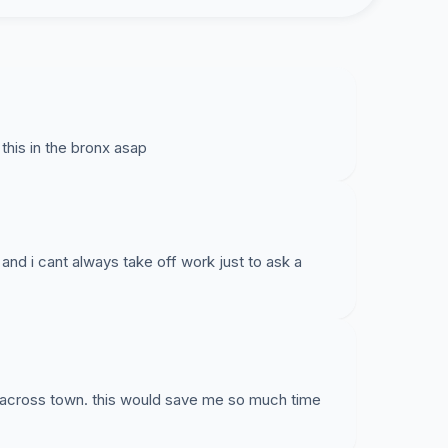
his in the bronx asap
and i cant always take off work just to ask a
ic across town. this would save me so much time