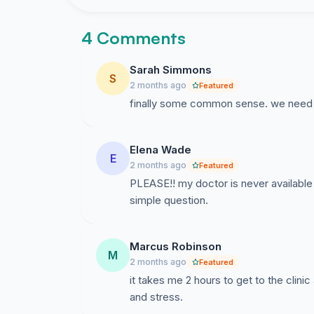
4 Comments
Sarah Simmons
S
2 months ago
Featured
finally some common sense. we need t
Elena Wade
E
2 months ago
Featured
PLEASE!! my doctor is never available 
simple question.
Marcus Robinson
M
2 months ago
Featured
it takes me 2 hours to get to the clin
and stress.