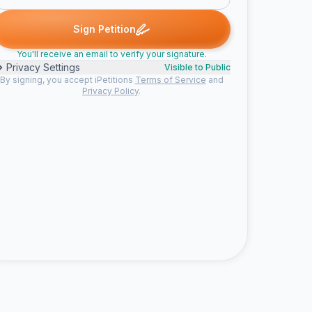
Sign Petition
You'll receive an email to verify your signature.
Privacy Settings
Visible to Public
By signing, you accept iPetitions
Terms of Service
and
Privacy Policy
.