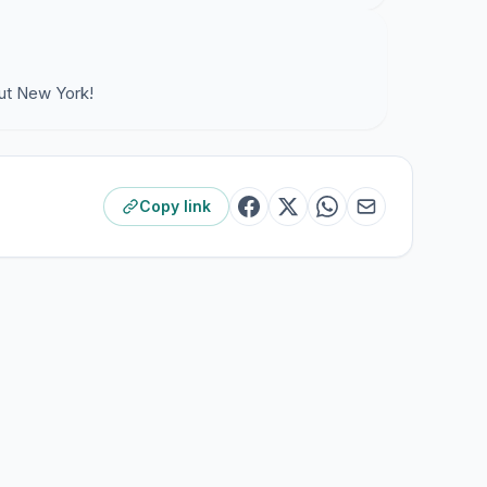
ut New York!
Copy link