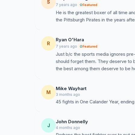
S
7 years ago
Featured
He is the greatest boxer of all time a
the Pittsburgh Pirates in the years aft
Ryan O'Hara
R
7 years ago
Featured
Just b/c the sports media ignores pr
should forget them. They deserve to 
the best among them deserve to be ho
Mike Wayhart
M
3 months ago
45 fights in One Calander Year, ending 
John Donnelly
J
4 months ago
Perhaps the best fighter ever to put 