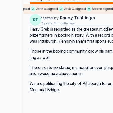
Mike W. signed
John D. signed
Jack G. signed
Moore signed
M
J
J
M
J
Randy Tantlinger
Started by
RT
7 years, 11 months ago
Harry Greb is regarded as the greatest middlewe
prize fighters in boxing history. With a record
was Pittsburgh, Pennsylvania's first sports sup
Those in the boxing community know his name
ring as well.
There exists no statue, memorial or even plaque
and awesome achievements.
We are petitioning the city of Pittsburgh to r
Memorial Bridge.