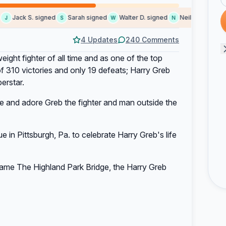
Jack S. signed
Sarah signed
Walter D. signed
Neil I. signed
S
S
W
N
S
4 Updates
240 Comments
ight fighter of all time and as one of the top
 of 310 victories and only 19 defeats; Harry Greb
erstar.
 and adore Greb the fighter and man outside the
 in Pittsburgh, Pa. to celebrate Harry Greb's life
ename The Highland Park Bridge, the Harry Greb