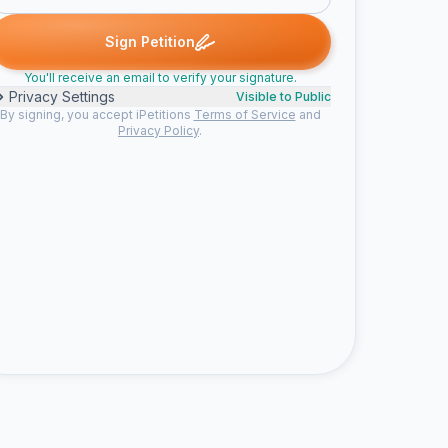
andi A. signed
Thomas signed
Mike W. signed
John D. signed
T
M
J
J
Sign Petition
You'll receive an email to verify your signature.
Privacy Settings
Visible to Public
By signing, you accept iPetitions
Terms of Service
and
Privacy Policy
.