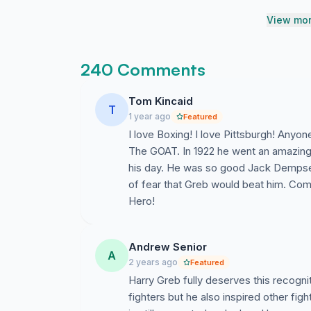
View mor
240 Comments
Tom Kincaid
T
1 year ago
Featured
I love Boxing! I love Pittsburgh! Anyo
The GOAT. In 1922 he went an amazing
his day. He was so good Jack Dempsey 
of fear that Greb would beat him. Co
Hero!
Andrew Senior
A
2 years ago
Featured
Harry Greb fully deserves this recogni
fighters but he also inspired other fig