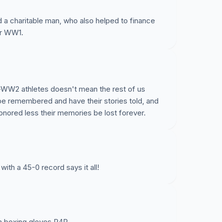
nd a charitable man, who also helped to finance
er WW1.
e-WW2 athletes doesn't mean the rest of us
be remembered and have their stories told, and
nored less their memories be lost forever.
with a 45-0 record says it all!
on boxing gloves P4P