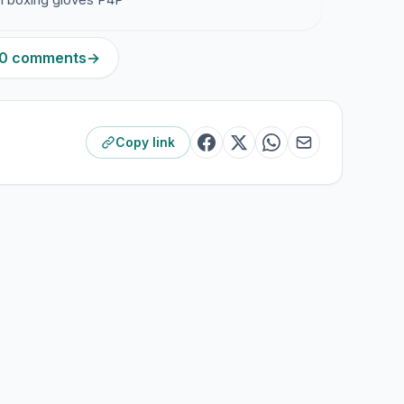
240 comments
→
Copy link