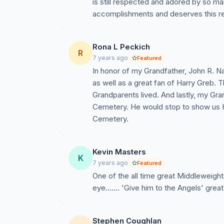
is still respected and adored by so ma
accomplishments and deserves this r
Rona L Peckich
R
7 years ago
Featured
In honor of my Grandfather, John R. N
as well as a great fan of Harry Greb. 
Grandparents lived. And lastly, my Gran
Cemetery. He would stop to show us H
Cemetery.
Kevin Masters
K
7 years ago
Featured
One of the all time great Middleweights
eye....... 'Give him to the Angels' grea
Stephen Coughlan