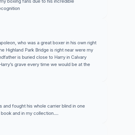
my boxing fans due to his incredible
ecognition
apoleon, who was a great boxer in his own right
The Highland Park Bridge is right near were my
dfather is buried close to Harry in Calvary
arry’s grave every time we would be at the
 and fought his whole carrier blind in one
t book and in my collection....