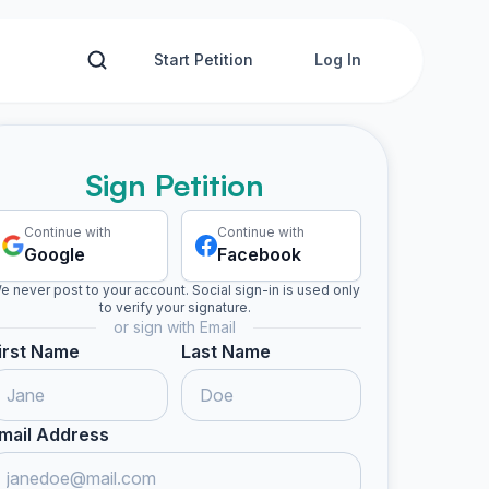
Start Petition
Log In
Sign Petition
Continue with
Continue with
Google
Facebook
e never post to your account. Social sign-in is used only
to verify your signature.
or sign with Email
irst Name
Last Name
mail Address