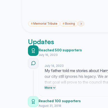
›
#
Memorial Tribute
#
Boxing
Updates
Reached 500 supporters
July 16, 2023
July 14, 2023
My father told me stories about Harr
our city still ignores his legacy. We 
that goal will prove to the council t
our greatest fighter.
More
Reached 100 supporters
August 31, 2018