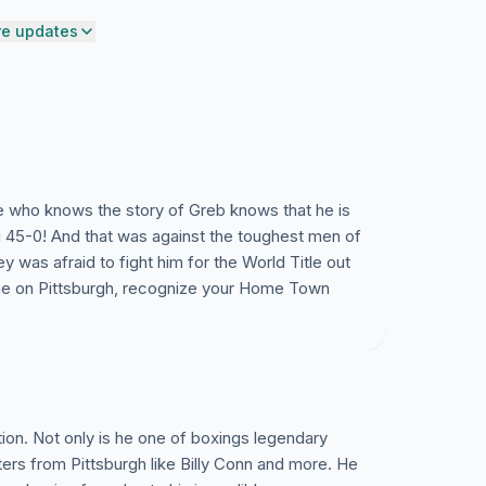
e updates
ne who knows the story of Greb knows that he is
 45-0! And that was against the toughest men of
was afraid to fight him for the World Title out
me on Pittsburgh, recognize your Home Town
tion. Not only is he one of boxings legendary
hters from Pittsburgh like Billy Conn and more. He