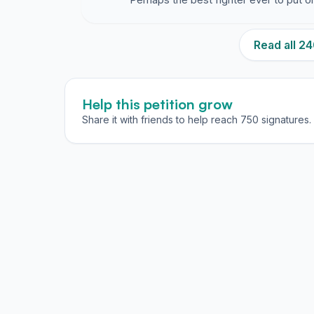
Read all 
Help this petition grow
Share it with friends to help reach 750 signatures.