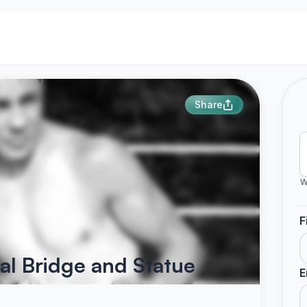
Share
W
F
l Bridge and Statue
E