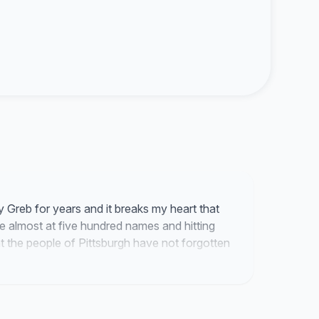
y Greb for years and it breaks my heart that
are almost at five hundred names and hitting
hat the people of Pittsburgh have not forgotten