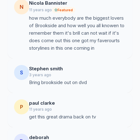
Nicola Bannister
N
11 years ago
Featured
how much everybody are the biggest lovers
of Brookside and how well you all knowen to
remember them it's brill can not wait if it's
does come out this one got my faverourts
storylines in this one coming in
Stephen smith
S
3 years ago
Bring brookside out on dvd
paul clarke
P
11 years ago
get this great drama back on tv
deborah