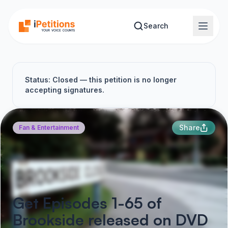
Skip to main content
Search
Status: Closed — this petition is no longer
accepting signatures.
Share
Fan & Entertainment
Get Episodes 1-65 of
Brookside released on DVD