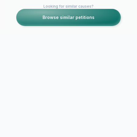
Looking for similar causes?
Browse similar petitions
Petitions like this
Other petitions you might want to support
To release B
Grove/SMT
Brookside Repeated
Live/Chums 
on More4 or E4
DVD!