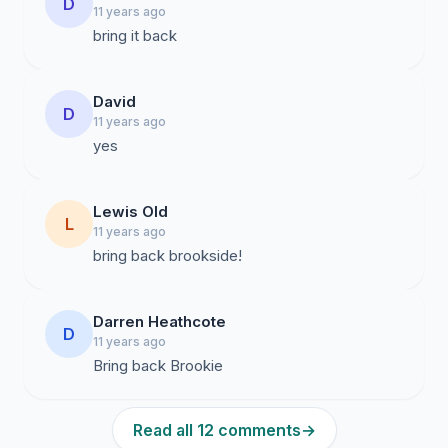
D
11 years ago
bring it back
David
D
11 years ago
yes
Lewis Old
L
11 years ago
bring back brookside!
Darren Heathcote
D
11 years ago
Bring back Brookie
Read all 12 comments
→