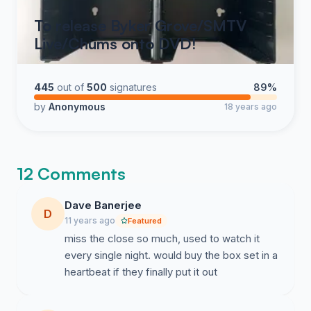
To release Byker Grove/SMTV
Live/Chums onto DVD!
445
out of
500
signatures
89%
by
Anonymous
18 years ago
12 Comments
Dave Banerjee
D
11 years ago
Featured
miss the close so much, used to watch it
every single night. would buy the box set in a
heartbeat if they finally put it out