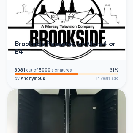
Brookside Repeated on More4 or
E4
3081
out of
5000
signatures
61%
by
Anonymous
14 years ago