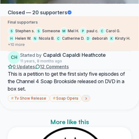
Closed — 20 supporters
Final supporters
Stephen s.
Someone
Mel H.
paul c.
Carol G.
S
S
M
P
C
Helen W.
Nicola B.
Catherine D.
deborah
Kirsty H.
H
N
C
D
K
+10 more
Capaldi Capaldi Heathcote
Started by
CH
11 years, 8 months ago
0 Updates
12 Comments
This is a petition to get the first sixty five episodes of
the Channel 4 Soap Brookside released on DVD in a
box set.
›
#
Tv Show Release
#
Soap Opera
More like this