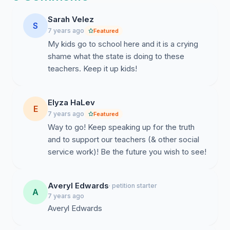
succeed. And we are tired of the North Carolina
General Assembly telling us that our education doesn’t
Sarah Velez
S
matter.
7 years ago
Featured
My kids go to school here and it is a crying
Out of all 50 states in the US, North Carolina’s K-12
shame what the state is doing to these
public school system ranks:
teachers. Keep it up kids!
46th for teacher pay
32nd in quality and safety
Elyza HaLev
E
45th in teacher quality
7 years ago
Featured
46th in median ACT scores
Way to go! Keep speaking up for the truth
and to support our teachers (& other social
45th in per pupil expenditure ($9,000 per student,
service work)! Be the future you wish to see!
compared to the average of $11,000)
We deserve better.
Averyl Edwards
· petition starter
A
We have a societal duty to learn and to be taught in
7 years ago
schools. If we have underpaid teachers, we will not
Averyl Edwards
learn the necessary skill sets we need to succeed in