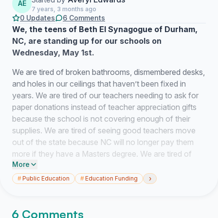
AE
7 years, 3 months ago
0 Updates
6 Comments
We, the teens of Beth El Synagogue of Durham,
NC, are standing up for our schools on
Wednesday, May 1st.
We are tired of broken bathrooms, dismembered desks,
and holes in our ceilings that haven’t been fixed in
years. We are tired of our teachers needing to ask for
paper donations instead of teacher appreciation gifts
because the school is not covering enough of their
supplies. We are tired of seeing good teachers move
out of the state because NC will no longer pay them
more if they have a Masters degree. We are tired of
More
seeing the good teachers that have stayed being
unable to do their best because they have too many
›
#
Public Education
#
Education Funding
classes to manage. We are tired of not having enough
librarians, guidance counselors, social workers, and
6 Comments
nurses to provide us with the support that we need to