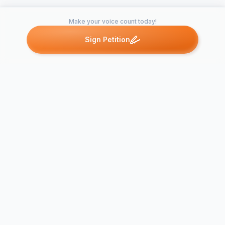
Make your voice count today!
Sign Petition
Petitions like this
Other petitions you might want to support
STAND UP FOR
YOUR PEERS:
Demanding an End to
Support Our
Educational Neglect in
Educators
ALL New…
#REDforED