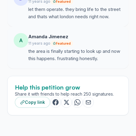
11 years ago
Featured
let them operate. they bring life to the street
and thats what london needs right now.
Amanda Jimenez
A
11 years ago
Featured
the area is finally starting to look up and now
this happens. frustrating honestly.
Help this petition grow
Share it with friends to help reach 250 signatures.
Copy link