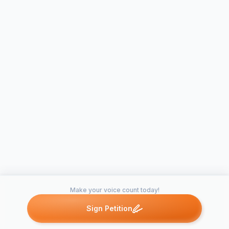
Make your voice count today!
Sign Petition