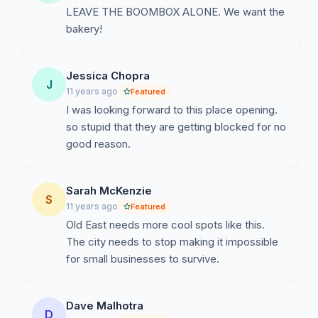
LEAVE THE BOOMBOX ALONE. We want the
bakery!
Jessica Chopra
J
11 years ago
Featured
I was looking forward to this place opening.
so stupid that they are getting blocked for no
good reason.
Sarah McKenzie
S
11 years ago
Featured
Old East needs more cool spots like this.
The city needs to stop making it impossible
for small businesses to survive.
Dave Malhotra
D