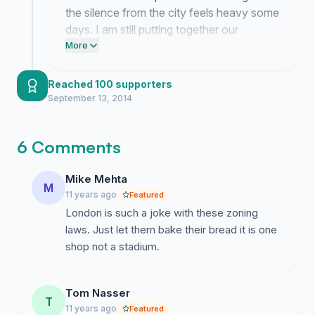
the silence from the city feels heavy some
days. I am still putting together our
argument for the committee despite the
More
exhaustion. Your stories about why this
shop matters are the only thing keeping
Reached 100 supporters
me going.
September 13, 2014
6 Comments
Mike Mehta
M
11 years ago
Featured
London is such a joke with these zoning
laws. Just let them bake their bread it is one
shop not a stadium.
Tom Nasser
T
11 years ago
Featured