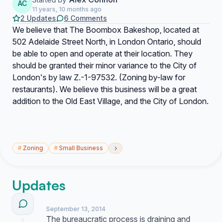
AC
11 years, 10 months ago
2 Updates
6 Comments
We believe that The Boombox Bakeshop, located at
502 Adelaide Street North, in London Ontario, should
be able to open and operate at their location. They
should be granted their minor variance to the City of
London's by law Z.-1-97532. (Zoning by-law for
restaurants). We believe this business will be a great
addition to the Old East Village, and the City of London.
›
#
Zoning
#
Small Business
Updates
September 13, 2014
The bureaucratic process is draining and