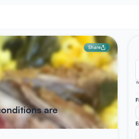
Share
W
F
onditions are
E