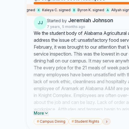
amauri s. signed
Kaleya C. signed
Byron K. signed
Allyah signed
K
B
A
Jeremiah Johnson
Started by
JJ
7 years, 5 months ago
We the student body of Alabama Agricultural a
address the issue of: unsatisfactory food ser
February, it was brought to our attention that
service inspection. This was the lowest in our 
dining hall on our campus. It may serve anyw
The every price for the 21 meals of week pac
many employees have been unsatisfied with the
lack of work ethic, cleanliness and hospitalit
employee of Aramark at Alabama A&M are perso
in Knight Complex. Employees are often over
about the job and can be lazy. Lack of order
workplace. Attitudes and tempers begin to ari
More
ethic. With most employees making a little m
›
#
Campus Dining
#
Student Rights
in financial hardships. I believe that the worke