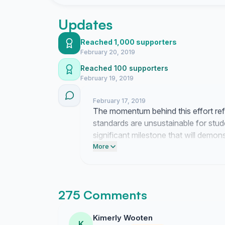
their work ethic will improve. We have many s
unsatisfactory experiences at the cafeteria tha
Updates
the help of the CEO of Aramark, AAMU Arama
board of trustees, President and the Food Ser
Reached 1,000 supporters
resolution to the unacceptable conditions.
February 20, 2019
Reached 100 supporters
February 19, 2019
February 17, 2019
The momentum behind this effort refl
standards are unsustainable for stud
significant milestone that will demon
change. Please take a moment to forw
More
impact of these conditions so we can
275 Comments
Kimerly Wooten
K