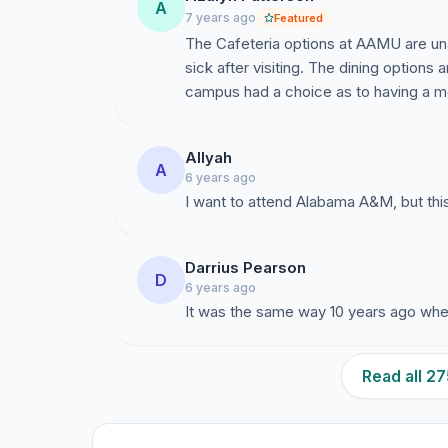
A
7 years ago
Featured
The Cafeteria options at AAMU are un
sick after visiting. The dining options 
campus had a choice as to having a me
Allyah
A
6 years ago
I want to attend Alabama A&M, but this 
Darrius Pearson
D
6 years ago
It was the same way 10 years ago when
Read all 