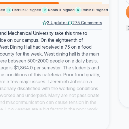
Darrius P. signed
Robin B. signed
Robin B. signed
Someone s
D
R
R
S
3 Updates
275 Comments
nd Mechanical University take this time to
vice on our campus. On the eighteenth of
 West Dining Hall had received a 75 on a food
county for the week. West dining hall is the main
here between 500-2000 people on a daily basis.
kage is $1,864.0 per semester. The students and
 conditions of this cafeteria. Poor food quality,
y are a few major issues. I Jeremiah Johnson a
nally dissatisfied with the working conditions
-worked and underpaid. Many are not passionate
 and miscommunication can cause tension in the
se. Low-wages are a big factor in the poor work
ore than minimum wage, they often find themselves
rs should be paid for the skill and maybe in turn,