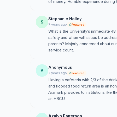
of money. Horrible experience during 
Stephanie Nolley
S
7 years ago
Featured
What is the University’s immediate 48
safety and when will issues be addres
parents? Majorly concerned about num
service count.
Anonymous
A
7 years ago
Featured
Having a cafeteria with 2/3 of the drin
and flooded food return area is an hon
Aramark provides to institutions like 
an HBCU.
Azalyn Patterson