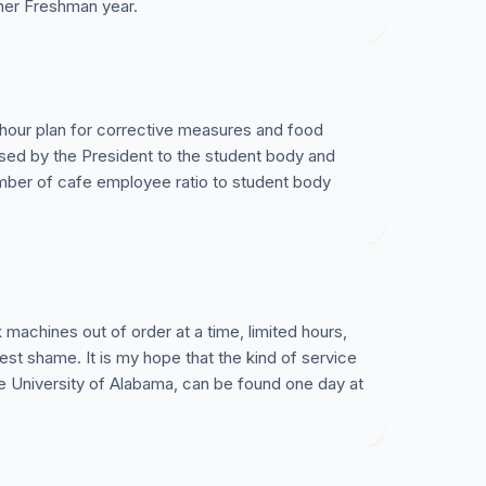
her Freshman year.
 hour plan for corrective measures and food
sed by the President to the student body and
ber of cafe employee ratio to student body
k machines out of order at a time, limited hours,
est shame. It is my hope that the kind of service
the University of Alabama, can be found one day at