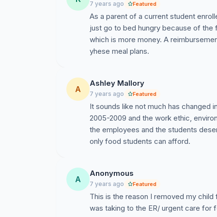
7 years ago
Featured
As a parent of a current student enro
just go to bed hungry because of the 
which is more money. A reimbursement
yhese meal plans.
Ashley Mallory
A
7 years ago
Featured
It sounds like not much has changed i
2005-2009 and the work ethic, enviro
the employees and the students deserv
only food students can afford.
Anonymous
A
7 years ago
Featured
This is the reason I removed my child
was taking to the ER/ urgent care for f