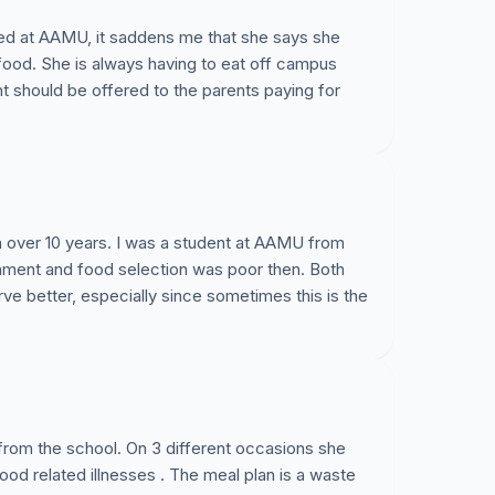
lled at AAMU, it saddens me that she says she
food. She is always having to eat off campus
 should be offered to the parents paying for
n over 10 years. I was a student at AAMU from
nment and food selection was poor then. Both
e better, especially since sometimes this is the
 from the school. On 3 different occasions she
ood related illnesses . The meal plan is a waste