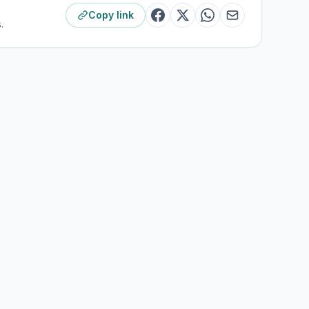
Copy link
.