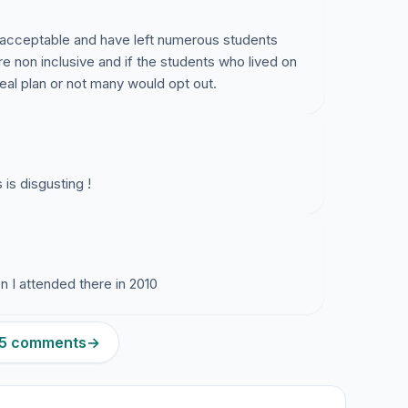
acceptable and have left numerous students
are non inclusive and if the students who lived on
al plan or not many would opt out.
is disgusting !
 I attended there in 2010
275 comments
→