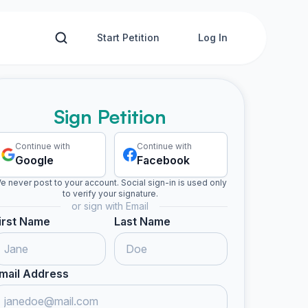
Start Petition
Log In
Sign Petition
Continue with
Continue with
Google
Facebook
e never post to your account. Social sign-in is used only
to verify your signature.
or sign with Email
irst Name
Last Name
mail Address