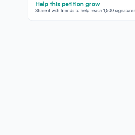
Help this petition grow
Share it with friends to help reach 1,500 signatures