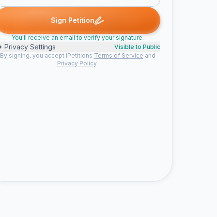
igned
Someone signed
Geoffrey D. signed
amauri s. signed
K
S
G
A
K
Sign Petition
You'll receive an email to verify your signature.
Privacy Settings
Visible to Public
By signing, you accept iPetitions
Terms of Service
and
Privacy Policy
.