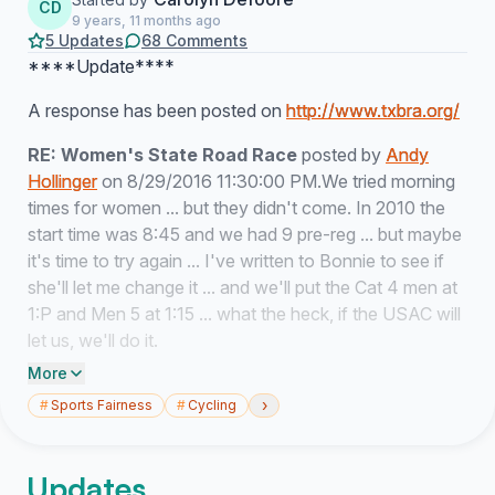
CD
9 years, 11 months ago
5 Updates
68 Comments
****Update****
A response has been posted on
http://www.txbra.org/
RE: Women's State Road Race
posted by
Andy
Hollinger
on 8/29/2016 11:30:00 PM.We tried morning
times for women ... but they didn't come. In 2010 the
start time was 8:45 and we had 9 pre-reg ... but maybe
it's time to try again ... I've written to Bonnie to see if
she'll let me change it ... and we'll put the Cat 4 men at
1:P and Men 5 at 1:15 ... what the heck, if the USAC will
let us, we'll do it.
More
********************************************
›
#
Sports Fairness
#
Cycling
Dear Andy Hollinger, et al.,
Updates