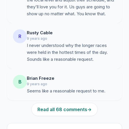
they'll love you for it. Us guys are going to
show up no matter what. You know that.
Rusty Cable
R
9 years ago
I never understood why the longer races
were held in the hottest times of the day.
Sounds like a reasonable request.
Brian Freeze
B
9 years ago
Seems like a reasonable request to me.
Read all 68 comments
→