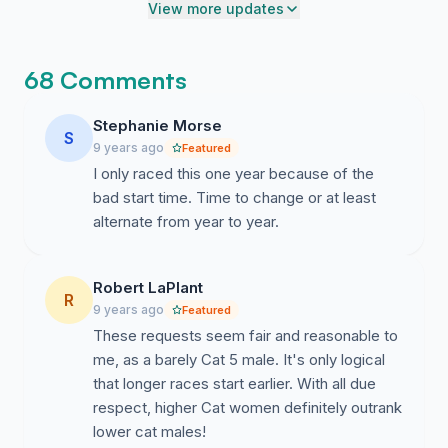
points according to the USAC rule book (over 40 miles
View more updates
in energy.
for women's Cat 3).
Thank you for putting on this race, and thank you for
68 Comments
listening to ways to make it better. We know you can't
control the weather, but you can control who gets
Stephanie Morse
S
access to the premium start times.
9 years ago
Featured
I only raced this one year because of the
Sincerely,
bad start time. Time to change or at least
Texas Women Racers and Supporters
alternate from year to year.
Robert LaPlant
R
9 years ago
Featured
These requests seem fair and reasonable to
me, as a barely Cat 5 male. It's only logical
that longer races start earlier. With all due
respect, higher Cat women definitely outrank
lower cat males!