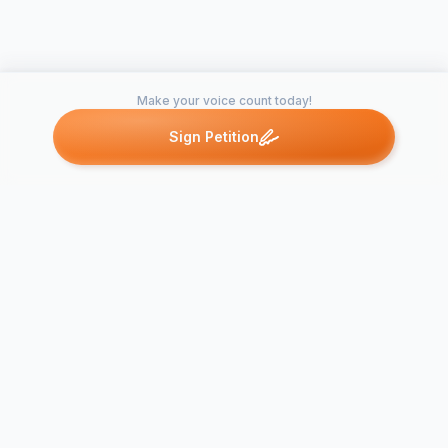
Make your voice count today!
Sign Petition
Petitions like this
Other petitions you might want to support
A call for C
Family to off