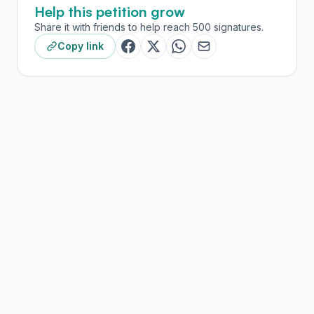
Help this petition grow
Share it with friends to help reach 500 signatures.
Copy link