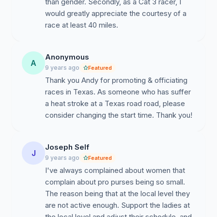
than gender. Secondly, as a Cat 3 racer, I
would greatly appreciate the courtesy of a
race at least 40 miles.
Anonymous
A
9 years ago
Featured
Thank you Andy for promoting & officiating
races in Texas. As someone who has suffer
a heat stroke at a Texas road road, please
consider changing the start time. Thank you!
Joseph Self
J
9 years ago
Featured
I've always complained about women that
complain about pro purses being so small.
The reason being that at the local level they
are not active enough. Support the ladies at
the local level and adjust their schedule, and