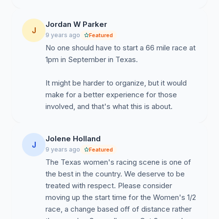
Jordan W Parker
J
9 years ago
Featured
No one should have to start a 66 mile race at
1pm in September in Texas.
It might be harder to organize, but it would
make for a better experience for those
involved, and that's what this is about.
Jolene Holland
J
9 years ago
Featured
The Texas women's racing scene is one of
the best in the country. We deserve to be
treated with respect. Please consider
moving up the start time for the Women's 1/2
race, a change based off of distance rather