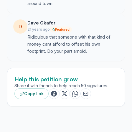
around town.
Dave Okafor
D
21 years ago
Featured
Ridiculous that someone with that kind of
money cant afford to offset his own
footprint. Do your part arnold.
Help this petition grow
Share it with friends to help reach 50 signatures.
Copy link