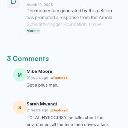
March 19, 2005
The momentum generated by this petition
has prompted a response from the Arnold
Schwarzenegger Foundation. I have
scheduled a meeting for next week to
More
present our formal proposal for carbon
offset implementation. Updates will follow
once the discussion concludes.
3 Comments
Mike Moore
M
21 years ago
Featured
Get a prius man.
Sarah Mwangi
S
21 years ago
Featured
TOTAL HYPOCRISY. he talks about the
environment all the time then drives a tank