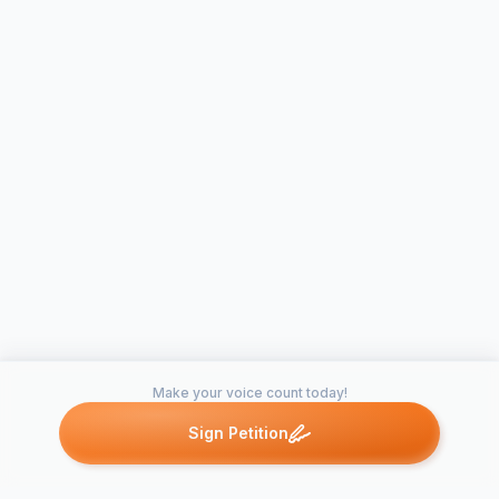
Make your voice count today!
Sign Petition