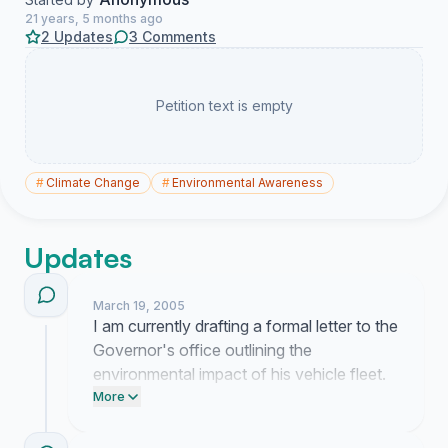
21 years, 5 months ago
2 Updates
3 Comments
Petition text is empty
#
Climate Change
#
Environmental Awareness
Updates
March 19, 2005
I am currently drafting a formal letter to the
Governor's office outlining the
environmental impact of his vehicle fleet.
This petition will serve as the primary
More
attachment to prove that public interest in
this specific policy change is widespread.