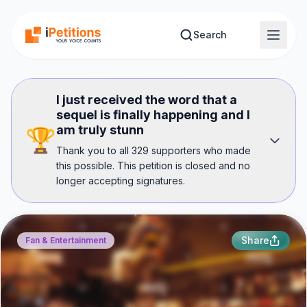
Skip to main content
Search
I just received the word that a
sequel is finally happening and I
am truly stunn
🏆
Thank you to all 329 supporters who made
this possible. This petition is closed and no
longer accepting signatures.
Share
Fan & Entertainment