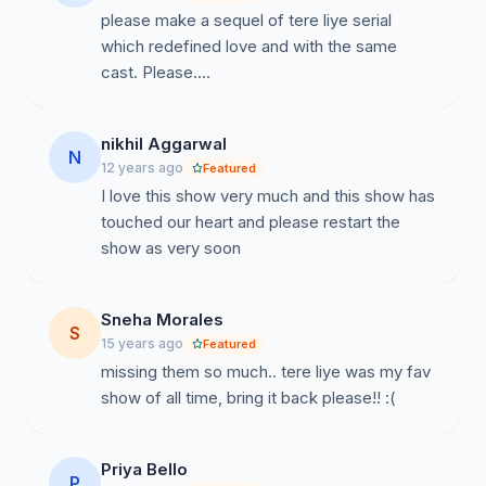
please make a sequel of tere liye serial
which redefined love and with the same
cast. Please....
nikhil Aggarwal
N
12 years ago
Featured
I love this show very much and this show has
touched our heart and please restart the
show as very soon
Sneha Morales
S
15 years ago
Featured
missing them so much.. tere liye was my fav
show of all time, bring it back please!! :(
Priya Bello
P