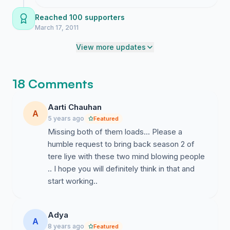
working on how to get this in front of the
right people and will keep you posted on
Reached 100 supporters
what I find.
March 17, 2011
View more updates
18 Comments
Aarti Chauhan
A
5 years ago
Featured
Missing both of them loads... Please a
humble request to bring back season 2 of
tere liye with these two mind blowing people
.. I hope you will definitely think in that and
start working..
Adya
A
8 years ago
Featured