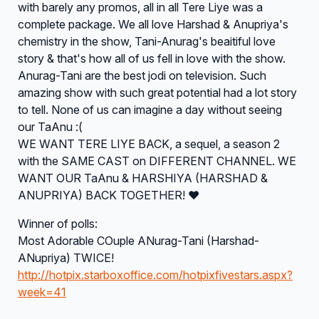
with barely any promos, all in all Tere Liye was a
complete package. We all love Harshad & Anupriya's
chemistry in the show, Tani-Anurag's beaitiful love
story & that's how all of us fell in love with the show.
Anurag-Tani are the best jodi on television. Such
amazing show with such great potential had a lot story
to tell. None of us can imagine a day without seeing
our TaAnu :(
WE WANT TERE LIYE BACK, a sequel, a season 2
with the SAME CAST on DIFFERENT CHANNEL. WE
WANT OUR TaAnu & HARSHIYA (HARSHAD &
ANUPRIYA) BACK TOGETHER! ♥
Winner of polls:
Most Adorable COuple ANurag-Tani (Harshad-
ANupriya) TWICE!
http://hotpix.starboxoffice.com/hotpixfivestars.aspx?
week=41