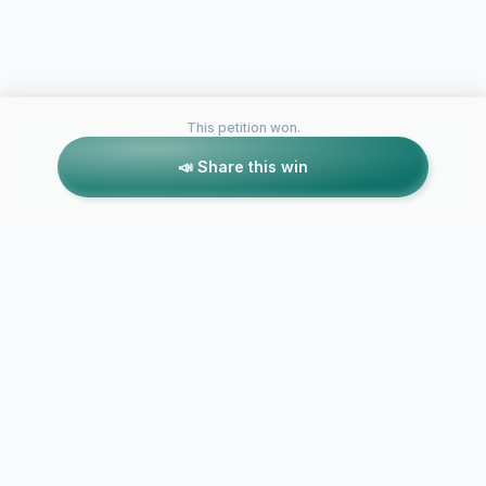
This petition won.
📣 Share this win
Petitions like this
Other petitions you might want to support