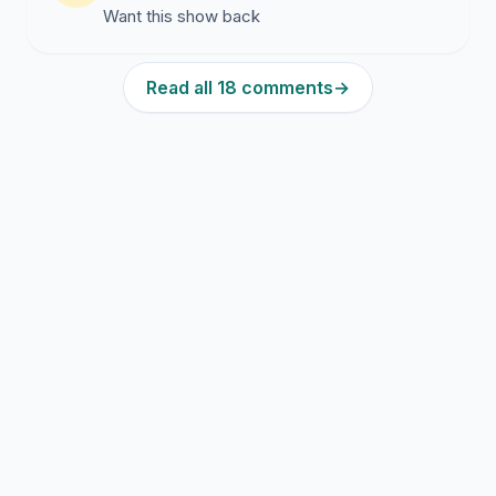
Want this show back
Read all 18 comments
→