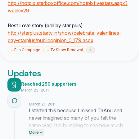
http://hotpix.starboxoffice.com/hotpixfivestars.aspx?
week=29
Best Love story (poll by star plus)
http://starplus.startv.in/show/celebrate-valentines-
day-starplus/publicopinion_0_179.aspx
›
#
Fan Campaign
#
Tv Show Renewal
Updates
Reached 250 supporters
March 23, 2011
March 21, 2011
I started this because I missed TaAnu and
never imagined so many of you felt the
same way. It is humbling to see how much
this story still means to everyone. I am
More