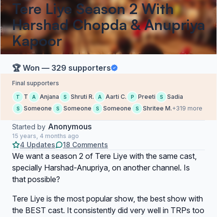
Tere Liye Season 2 With
Harshad Chopda & Anupriya
Kapoor
🏆 Won — 329 supporters
Final supporters
T
Anjana
Shruti R.
Aarti C.
Preeti
Sadia
T
A
S
A
P
S
Someone
Someone
Someone
Shritee M.
+319 more
S
S
S
S
Anonymous
Started by
15 years, 4 months ago
4 Updates
18 Comments
We want a season 2 of Tere Liye with the same cast,
specially Harshad-Anupriya, on another channel. Is
that possible?
Tere Liye is the most popular show, the best show with
the BEST cast. It consistently did very well in TRPs too