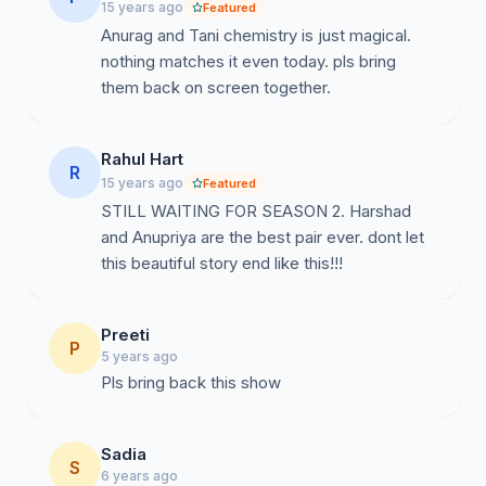
15 years ago
Featured
Anurag and Tani chemistry is just magical.
nothing matches it even today. pls bring
them back on screen together.
Rahul Hart
R
15 years ago
Featured
STILL WAITING FOR SEASON 2. Harshad
and Anupriya are the best pair ever. dont let
this beautiful story end like this!!!
Preeti
P
5 years ago
Pls bring back this show
Sadia
S
6 years ago