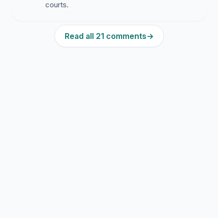
courts.
Read all 21 comments
→