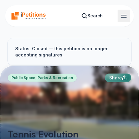
Skip to main content
Search
Status: Closed — this petition is no longer
accepting signatures.
Share
Public Space, Parks & Recreation
Tennis Evolution