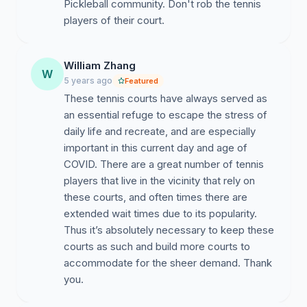
Pickleball community. Don't rob the tennis
players of their court.
CT 4603.01 D
orothy Wong
(Loma Alta Park
)
Term
William Zhang
Expires 2021 Phone: (626) 765-4275 Email
:
W
5 years ago
Featured
dorothy.wong@altadenatowncouncil.org
These tennis courts have always served as
Arron Tschida
(Loma Alta Park)
Term Expires 2021
an essential refuge to escape the stress of
Phone: (424) 234-1085Email
:
daily life and recreate, and are especially
arron.tschida@altadenatowncouncil.org
important in this current day and age of
COVID. There are a great number of tennis
players that live in the vicinity that rely on
these courts, and often times there are
extended wait times due to its popularity.
Thus it’s absolutely necessary to keep these
courts as such and build more courts to
accommodate for the sheer demand. Thank
you.