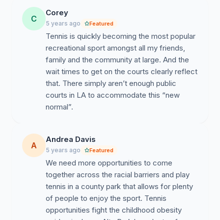
Corey
C
5 years ago
Featured
Tennis is quickly becoming the most popular
recreational sport amongst all my friends,
family and the community at large. And the
wait times to get on the courts clearly reflect
that. There simply aren’t enough public
courts in LA to accommodate this “new
normal”.
Andrea Davis
A
5 years ago
Featured
We need more opportunities to come
together across the racial barriers and play
tennis in a county park that allows for plenty
of people to enjoy the sport. Tennis
opportunities fight the childhood obesity