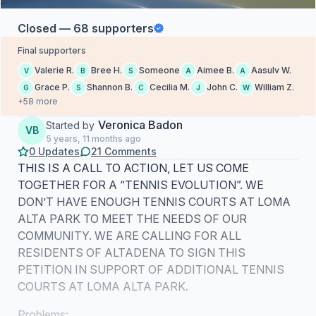
Closed — 68 supporters
Final supporters
Valerie R.
Bree H.
Someone
Aimee B.
Aasulv W.
V
B
S
A
A
Grace P.
Shannon B.
Cecilia M.
John C.
William Z.
G
S
C
J
W
+58 more
Veronica Badon
Started by
VB
5 years, 11 months ago
0 Updates
21 Comments
THIS IS A CALL TO ACTION, LET US COME
TOGETHER FOR A “TENNIS EVOLUTION”. WE
DON’T HAVE ENOUGH TENNIS COURTS AT LOMA
ALTA PARK TO MEET THE NEEDS OF OUR
COMMUNITY. WE ARE CALLING FOR ALL
RESIDENTS OF ALTADENA TO SIGN THIS
PETITION IN SUPPORT OF ADDITIONAL TENNIS
COURTS AT LOMA ALTA PARK.
Problems: