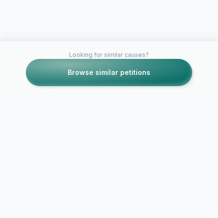
Looking for similar causes?
Browse similar petitions
Petitions like this
Other petitions you might want to support