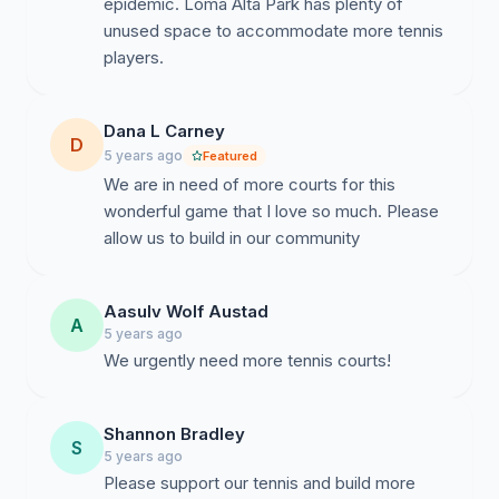
epidemic. Loma Alta Park has plenty of
unused space to accommodate more tennis
players.
Dana L Carney
D
5 years ago
Featured
We are in need of more courts for this
wonderful game that I love so much. Please
allow us to build in our community
Aasulv Wolf Austad
A
5 years ago
We urgently need more tennis courts!
Shannon Bradley
S
5 years ago
Please support our tennis and build more