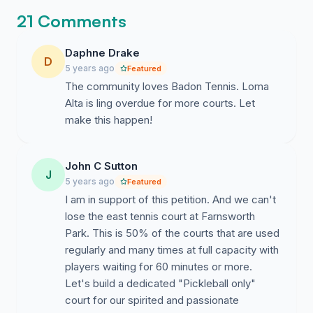
degree of socialization as you have to interact with
21 Comments
different players.
7. *Boosts mood: Tennis players are more optimistic,
Daphne Drake
D
have greater self-esteem and are less anxious, angry
5 years ago
Featured
and depressed than people who play other sports or
The community loves Badon Tennis. Loma
are sedentary, according to scientists in Connecticut.
Alta is ling overdue for more courts. Let
make this happen!
*By Health Fitness Revolution April 10, 2015
TAKE ACTION:
John C Sutton
J
Send a letter to ALL members of the Altadena Town
5 years ago
Featured
Council as soon as possible. Your letter should indicate
I am in support of this petition. And we can't
the community need for more tennis courts at Loma
lose the east tennis court at Farnsworth
Alta Park. The Town Council meets every third
Park. This is 50% of the courts that are used
Tuesday of each montHh. You can also speak at the
regularly and many times at full capacity with
town council zoom meeting. Thank your support in
players waiting for 60 minutes or more.
improving tennis in Altadena.
Let's build a dedicated "Pickleball only"
court for our spirited and passionate
Council members: