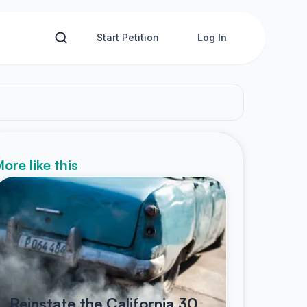
Start Petition
Log In
ore like this
Reinstate the California 30