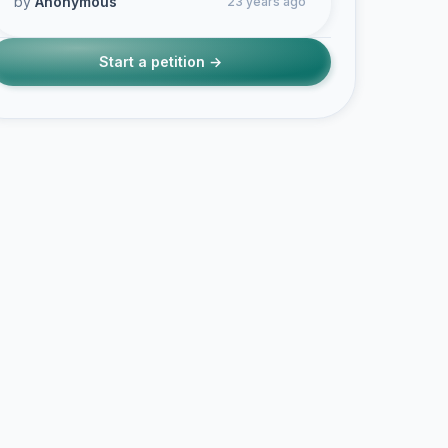
by
Anonymous
23 years ago
Start a petition →