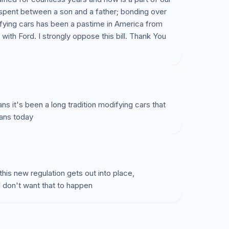
ime spent between a son and a father; bonding over
ifying cars has been a pastime in America from
with Ford. I strongly oppose this bill. Thank You
cans it's been a long tradition modifying cars that
cans today
this new regulation gets out into place,
I don't want that to happen