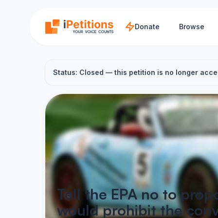
Skip to main content
Donate
Browse
Status: Closed — this petition is no longer acce
Tell the EPA no to prop
would prohibit the conv