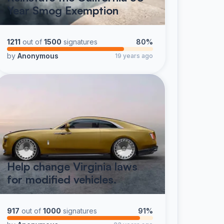
Year Smog Exemption
1211
out of
1500
signatures
80%
by
Anonymous
19 years ago
Help change Virginia laws
for modified vehicles.
917
out of
1000
signatures
91%