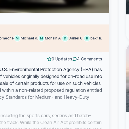
omeone
Michael K.
Mohsin A.
Daniel G.
bakr h.
M
M
D
B
0 Updates
4 Comments
U.S. Environmental Protection Agency (EPA) has
f vehicles originally designed for on-road use into
sale of certain products for use on such vehicles
 within a non-related proposed regulation entitled
ncy Standards for Medium- and Heavy-Duty
 including the sports cars, sedans and hatch-
he track. While the Clean Air Act prohibits certain