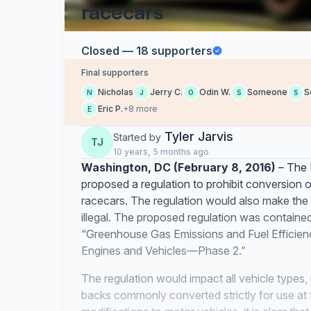
racecars
Closed — 18 supporters
Final supporters
Nicholas
Jerry C.
Odin W.
Someone
S
N
J
O
S
S
Eric P.
+8 more
E
Tyler Jarvis
Started by
TJ
10 years, 5 months ago
Washington, DC (February 8, 2016)
– The 
proposed a regulation to prohibit conversion o
racecars. The regulation would also make the 
illegal. The proposed regulation was contained
“Greenhouse Gas Emissions and Fuel Efficie
Engines and Vehicles—Phase 2.”
The regulation would impact all vehicle types,
backs commonly converted strictly for use at t