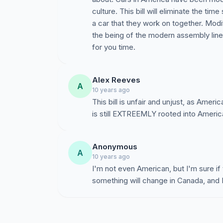
culture. This bill will eliminate the t
a car that they work on together. Mod
the being of the modern assembly line 
for you time.
Alex Reeves
A
10 years ago
This bill is unfair and unjust, as Ameri
is still EXTREEMLY rooted into Ameri
Anonymous
A
10 years ago
I'm not even American, but I'm sure if 
something will change in Canada, and 