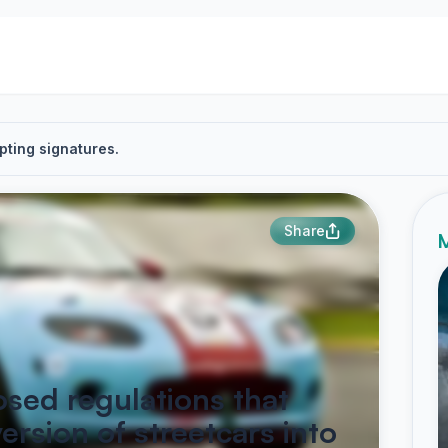
pting signatures.
Share
M
osed regulations that
ersion of streetcars into