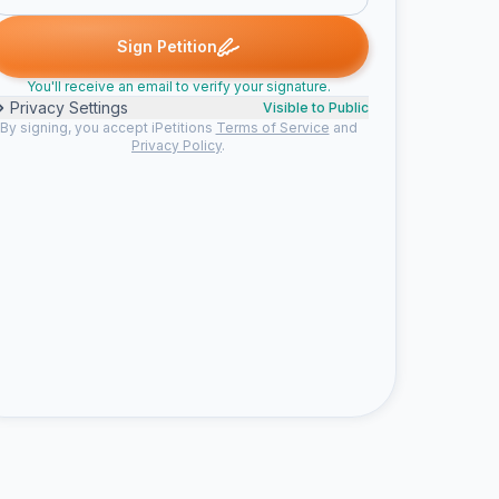
 B. signed
Judith O. signed
Emma T. signed
Sara T. signed
Sha
J
E
S
S
Sign Petition
You'll receive an email to verify your signature.
Privacy Settings
Visible to Public
By signing, you accept iPetitions
Terms of Service
and
Privacy Policy
.