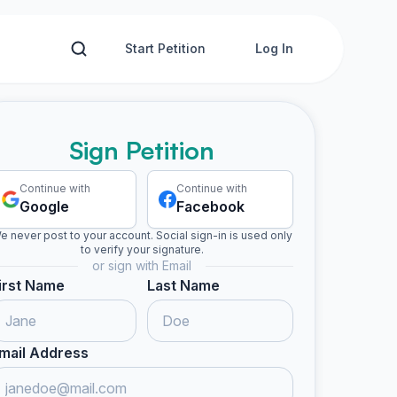
Start Petition
Log In
Sign Petition
Continue with
Continue with
Google
Facebook
e never post to your account. Social sign-in is used only
to verify your signature.
or sign with Email
irst Name
Last Name
mail Address