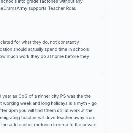
ur schools into grade factories without any
@TheDramaArmy supports Teacher Roar.
iated for what they do, not constantly
ducation should actually spend time in schools
how much work they do at home before they
20 year as CoG of a ninner city PS was the the
rt working week and long holidays is a myth - go
er 3pm you will find tthem still at work .if the
nigrating teacher will drive teacher away from
the anti teacher rhetoric directed to the private