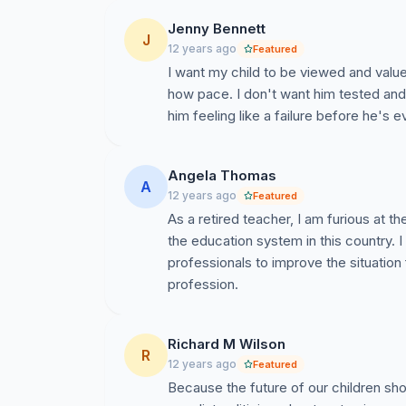
Jenny Bennett
J
12 years ago
Featured
I want my child to be viewed and value
how pace. I don't want him tested and 
him feeling like a failure before he's ev
Angela Thomas
A
12 years ago
Featured
As a retired teacher, I am furious a
the education system in this country. I
professionals to improve the situation f
profession.
Richard M Wilson
R
12 years ago
Featured
Because the future of our children sho