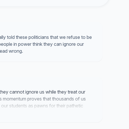
y told these politicians that we refuse to be
 people in power think they can ignore our
dead wrong.
 they cannot ignore us while they treat our
This momentum proves that thousands of us
 our students as pawns for their pathetic