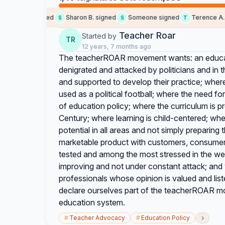
Sara T. signed
Sharon B. signed
Someone signed
Terence A. si
S
S
T
Teacher Roar
Started by
TR
12 years, 7 months ago
The teacherROAR movement wants: an educat
denigrated and attacked by politicians and in
and supported to develop their practice; wher
used as a political football; where the need for
of education policy; where the curriculum is pr
Century; where learning is child-centered; wher
potential in all areas and not simply preparing
marketable product with customers, consumers
tested and among the most stressed in the we
improving and not under constant attack; and
professionals whose opinion is valued and list
declare ourselves part of the teacherROAR mov
education system.
›
#
Teacher Advocacy
#
Education Policy