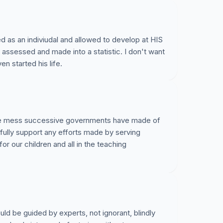
d as an indiviudal and allowed to develop at HIS
assessed and made into a statistic. I don't want
en started his life.
t the mess successive governments have made of
 fully support any efforts made by serving
or our children and all in the teaching
uld be guided by experts, not ignorant, blindly