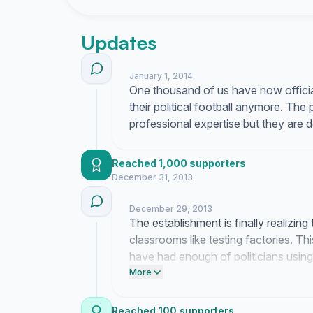
Updates
January 1, 2014
One thousand of us have now officiall
their political football anymore. The
professional expertise but they are 
Reached 1,000 supporters
December 31, 2013
December 29, 2013
The establishment is finally realizing
classrooms like testing factories. 
have had enough of politicians using
political theater.
More
Reached 100 supporters