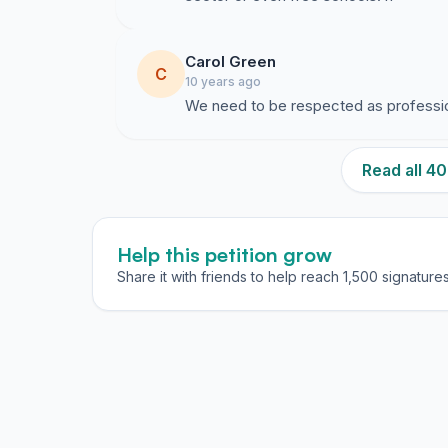
Carol Green
C
10 years ago
We need to be respected as professi
Read all 
Help this petition grow
Share it with friends to help reach 1,500 signatures