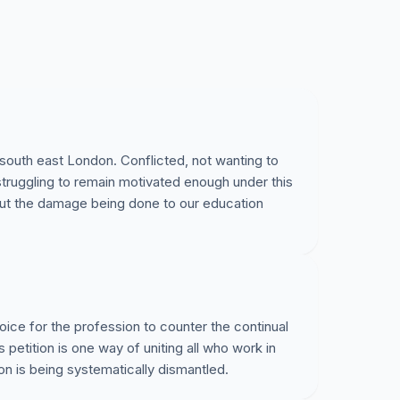
 south east London. Conflicted, not wanting to
truggling to remain motivated enough under this
out the damage being done to our education
oice for the profession to counter the continual
s petition is one way of uniting all who work in
on is being systematically dismantled.