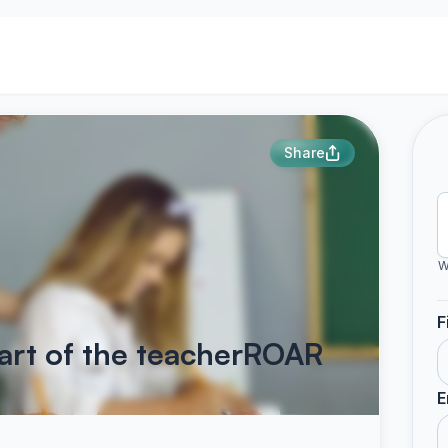
Share
W
F
art of the teacherROAR
E