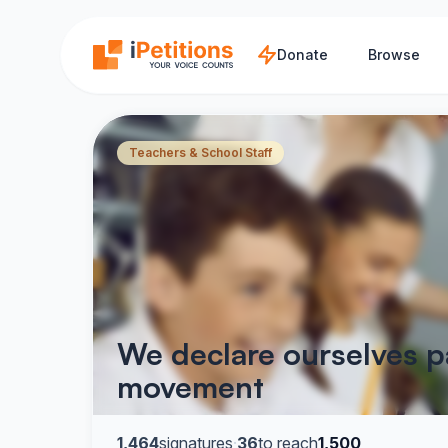
Skip to main content
Donate
Browse
Teachers & School Staff
We declare ourselves p
movement
1,464
signatures
·
36
to reach
1,500