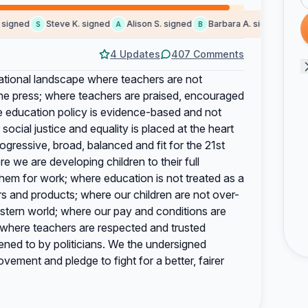
gned
Steve K. signed
Alison S. signed
Barbara A. signed
Helen
S
A
B
H
4 Updates
407 Comments
ional landscape where teachers are not
 the press; where teachers are praised, encouraged
e education policy is evidence-based and not
 social justice and equality is placed at the heart
ogressive, broad, balanced and fit for the 21st
e we are developing children to their full
 them for work; where education is not treated as a
 and products; where our children are not over-
stern world; where our pay and conditions are
 where teachers are respected and trusted
ened to by politicians. We the undersigned
ement and pledge to fight for a better, fairer