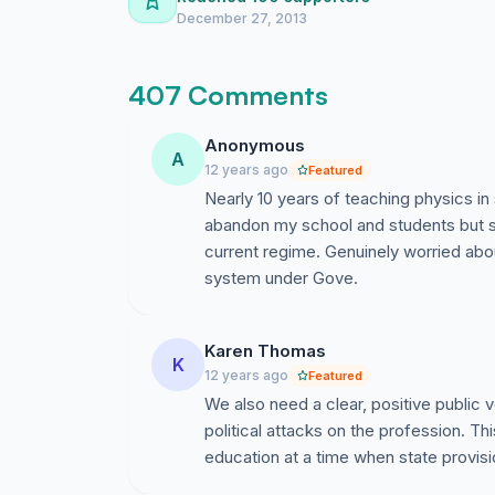
December 27, 2013
407 Comments
Anonymous
A
12 years ago
Featured
Nearly 10 years of teaching physics in
abandon my school and students but s
current regime. Genuinely worried ab
system under Gove.
Karen Thomas
K
12 years ago
Featured
We also need a clear, positive public v
political attacks on the profession. Thi
education at a time when state provisi