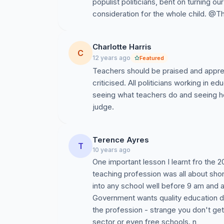
populist politicians, bent on turning o
consideration for the whole child. 
Charlotte Harris
C
12 years ago
Featured
Teachers should be praised and apprec
criticised. All politicians working in e
seeing what teachers do and seeing 
judge.
Terence Ayres
T
10 years ago
One important lesson I learnt fro the 
teaching profession was all about sho
into any school well before 9 am and aft
Government wants quality education de
the profession - strange you don't get 
sector or even free schools. n