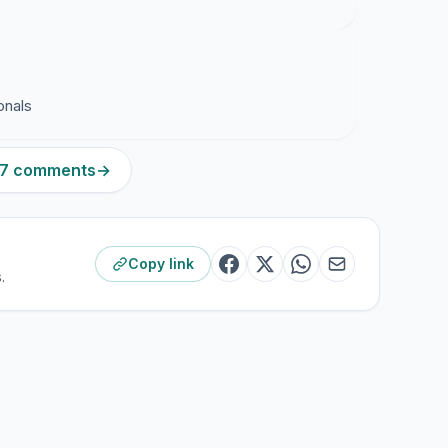
onals
407 comments
→
Copy link
.