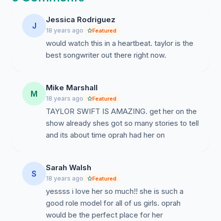
Jessica Rodriguez
J
18 years ago
Featured
would watch this in a heartbeat. taylor is the
best songwriter out there right now.
Mike Marshall
M
18 years ago
Featured
TAYLOR SWIFT IS AMAZING. get her on the
show already shes got so many stories to tell
and its about time oprah had her on
Sarah Walsh
S
18 years ago
Featured
yessss i love her so much!! she is such a
good role model for all of us girls. oprah
would be the perfect place for her