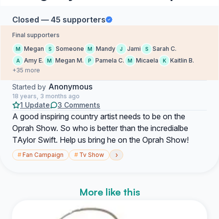
Closed — 45 supporters
Final supporters
Megan
Someone
Mandy
Jami
Sarah C.
M
S
M
J
S
Amy E.
Megan M.
Pamela C.
Micaela
Kaitlin B.
A
M
P
M
K
+35 more
Anonymous
Started by
18 years, 3 months ago
1 Update
3 Comments
A good inspiring country artist needs to be on the
Oprah Show. So who is better than the incredialbe
TAylor Swift. Help us bring he on the Oprah Show!
›
#
Fan Campaign
#
Tv Show
More like this