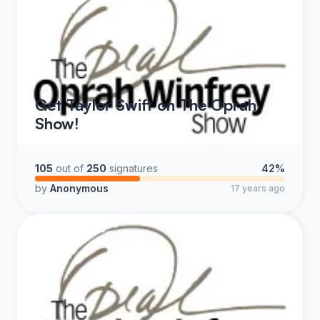
Get Taylor Swift on The Oprah
Show!
105
out of
250
signatures
42%
by
Anonymous
17 years ago