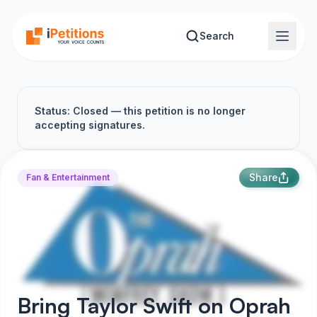
Skip to main content
Search
Status: Closed — this petition is no longer
accepting signatures.
Share
Fan & Entertainment
Bring Taylor Swift on Oprah