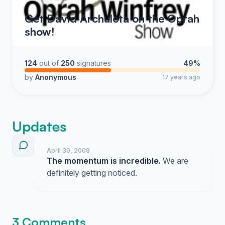
Get David Archuleta on the Oprah
show!
124
out of
250
signatures
49%
by
Anonymous
17 years ago
Updates
April 30, 2008
The momentum is incredible.
We are
definitely getting noticed.
3 Comments