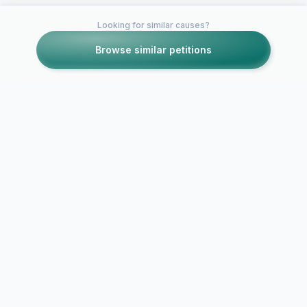
Looking for similar causes?
Browse similar petitions
Petitions like this
Other petitions you might want to support
Get Taylor Swift on
Get David A
The Oprah Show!
on the Opra