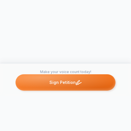
Make your voice count today!
Sign Petition
Petitions like this
Other petitions you might want to support