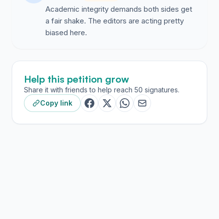
Academic integrity demands both sides get
a fair shake. The editors are acting pretty
biased here.
Help this petition grow
Share it with friends to help reach 50 signatures.
Copy link