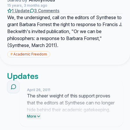
15 years, 3 months ago
1 Update
3 Comments
We, the undersigned, call on the editors of Synthese to
grant Barbara Forrest the right to response to Francis J.
Beckwith's invited publication, "Or we can be
philosophers: a response to Barbara Forrest,"
(Synthese, March 2011).
#
Academic Freedom
Updates
April 26, 2011
The sheer weight of this support proves
that the editors at Synthese can no longer
hide behind their academic gatekeeping.
They are terrified of a fair debate but the
More
momentum behind this demand is