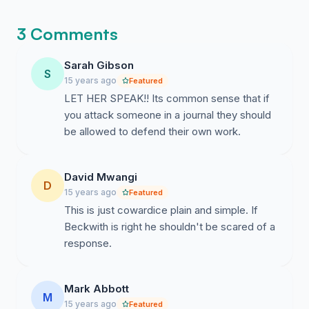
becoming impossible for them to ignore.
3 Comments
Sarah Gibson
S
15 years ago
Featured
LET HER SPEAK!! Its common sense that if
you attack someone in a journal they should
be allowed to defend their own work.
David Mwangi
D
15 years ago
Featured
This is just cowardice plain and simple. If
Beckwith is right he shouldn't be scared of a
response.
Mark Abbott
M
15 years ago
Featured