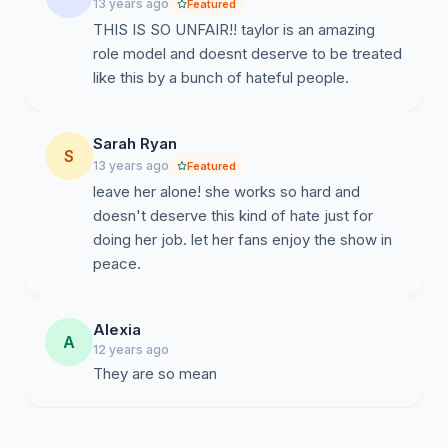
13 years ago
Featured
THIS IS SO UNFAIR!! taylor is an amazing
role model and doesnt deserve to be treated
like this by a bunch of hateful people.
Sarah Ryan
S
13 years ago
Featured
leave her alone! she works so hard and
doesn't deserve this kind of hate just for
doing her job. let her fans enjoy the show in
peace.
Alexia
A
12 years ago
They are so mean