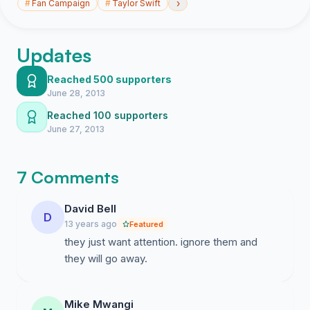
›
#
Fan Campaign
#
Taylor Swift
Updates
Reached 500 supporters
June 28, 2013
Reached 100 supporters
June 27, 2013
7 Comments
David Bell
D
13 years ago
Featured
they just want attention. ignore them and
they will go away.
Mike Mwangi