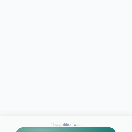
This petition won.