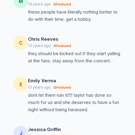
M
13 years ago
Featured
these people have literally nothing better to
do with their time. get a hobby.
Chris Reeves
C
13 years ago
Featured
they should be kicked out if they start yelling
at the fans. stay away from the concert.
Emily Verma
E
13 years ago
Featured
dont let them ruin it!!!! taylor has done so
much for us and she deserves to have a fun
night without being harassed.
Jessica Griffin
J