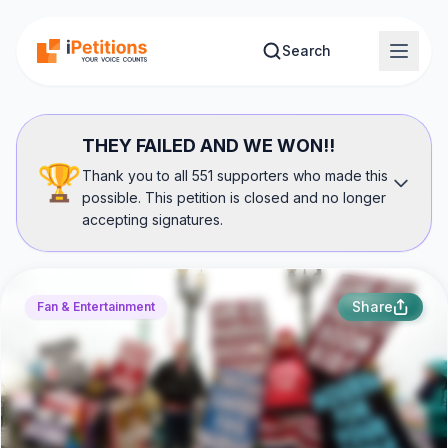
Skip to main content
Search
THEY FAILED AND WE WON!!
🏆
Thank you to all 551 supporters who made this
possible. This petition is closed and no longer
accepting signatures.
Share
Fan & Entertainment