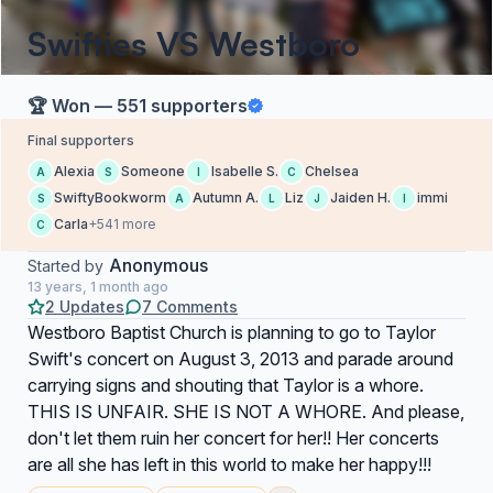
Swifties VS Westboro
🏆 Won — 551 supporters
Final supporters
Alexia
Someone
Isabelle S.
Chelsea
A
S
I
C
SwiftyBookworm
Autumn A.
Liz
Jaiden H.
immi
S
A
L
J
I
Carla
+541 more
C
Anonymous
Started by
13 years, 1 month ago
2 Updates
7 Comments
Westboro Baptist Church is planning to go to Taylor
Swift's concert on August 3, 2013 and parade around
carrying signs and shouting that Taylor is a whore.
THIS IS UNFAIR. SHE IS NOT A WHORE. And please,
don't let them ruin her concert for her!! Her concerts
are all she has left in this world to make her happy!!!