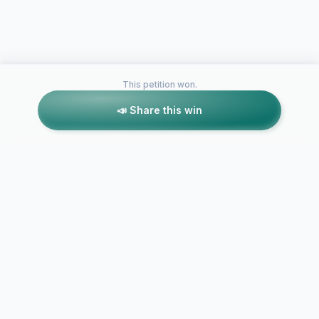
This petition won.
📣 Share this win
Petitions like this
Other petitions you might want to support