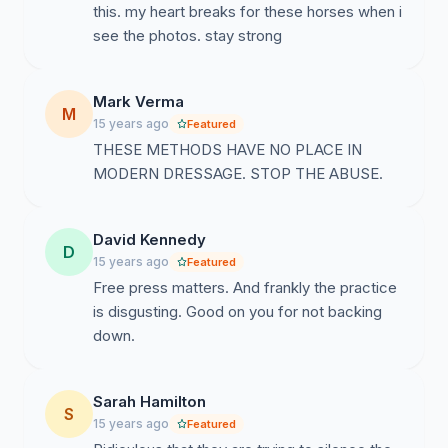
this. my heart breaks for these horses when i
see the photos. stay strong
Mark Verma
M
15 years ago
Featured
THESE METHODS HAVE NO PLACE IN
MODERN DRESSAGE. STOP THE ABUSE.
David Kennedy
D
15 years ago
Featured
Free press matters. And frankly the practice
is disgusting. Good on you for not backing
down.
Sarah Hamilton
S
15 years ago
Featured