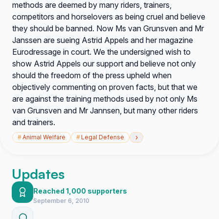
methods are deemed by many riders, trainers,
competitors and horselovers as being cruel and believe
they should be banned. Now Ms van Grunsven and Mr
Janssen are sueing Astrid Appels and her magazine
Eurodressage in court. We the undersigned wish to
show Astrid Appels our support and believe not only
should the freedom of the press upheld when
objectively commenting on proven facts, but that we
are against the training methods used by not only Ms
van Grunsven and Mr Jannsen, but many other riders
and trainers.
›
#
Animal Welfare
#
Legal Defense
Updates
Reached 1,000 supporters
September 6, 2010