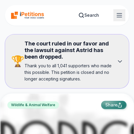
Skip to main content
Search
The court ruled in our favor and
the lawsuit against Astrid has
been dropped.
🏆
Thank you to all 1,041 supporters who made
this possible. This petition is closed and no
longer accepting signatures.
Share
Wildlife & Animal Welfare