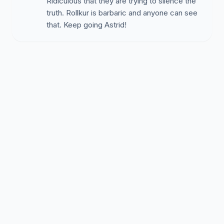
Ridiculous that they are trying to silence the
truth. Rollkur is barbaric and anyone can see
that. Keep going Astrid!