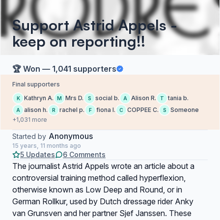
Support Astrid Appels -
keep on reporting!!
🏆 Won — 1,041 supporters
Final supporters
Kathryn A.
Mrs D.
social b.
Alison R.
tania b.
K
M
S
A
T
alison h.
rachel p.
fiona l.
COPPEE C.
Someone
A
R
F
C
S
+1,031 more
Anonymous
Started by
15 years, 11 months ago
5 Updates
6 Comments
The journalist Astrid Appels wrote an article about a
controversial training method called hyperflexion,
otherwise known as Low Deep and Round, or in
German Rollkur, used by Dutch dressage rider Anky
van Grunsven and her partner Sjef Janssen. These