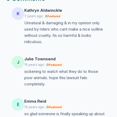
Kathryn Aldwinckle
K
7 years ago
Featured
Unnatural & damaging & in my opinion only
used by riders who cant make a nice outline
without cruelty. Its so harmful & looks
ridiculous.
Julie Townsend
J
15 years ago
Featured
sickening to watch what they do to those
poor animals. hope this lawsuit fails
completely.
Emma Reid
E
15 years ago
Featured
so glad someone is finally speaking up about