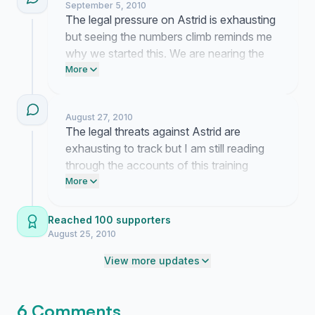
September 5, 2010
The legal pressure on Astrid is exhausting
but seeing the numbers climb reminds me
why we started this. We are nearing the
one thousand mark and I need you to
More
push this a little further so they know we
are not going anywhere.
August 27, 2010
The legal threats against Astrid are
exhausting to track but I am still reading
through the accounts of this training
method that you are sending in. It is clear
More
that this fight is about much more than
one article. I am staying focused on the
Reached 100 supporters
courtroom developments even when the
August 25, 2010
pace feels slow.
View more updates
6 Comments