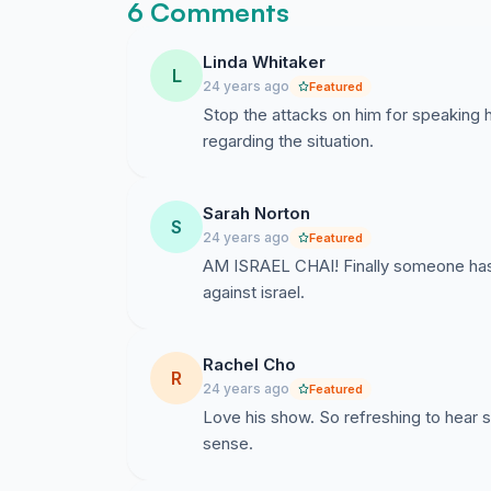
6 Comments
Linda Whitaker
L
24 years ago
Featured
Stop the attacks on him for speaking h
regarding the situation.
Sarah Norton
S
24 years ago
Featured
AM ISRAEL CHAI! Finally someone has the
against israel.
Rachel Cho
R
24 years ago
Featured
Love his show. So refreshing to hear 
sense.