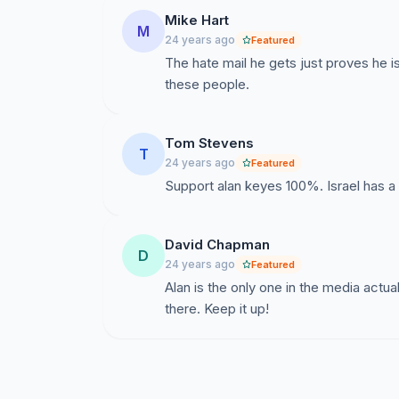
Mike Hart
M
24 years ago
Featured
The hate mail he gets just proves he 
these people.
Tom Stevens
T
24 years ago
Featured
Support alan keyes 100%. Israel has a 
David Chapman
D
24 years ago
Featured
Alan is the only one in the media actual
there. Keep it up!