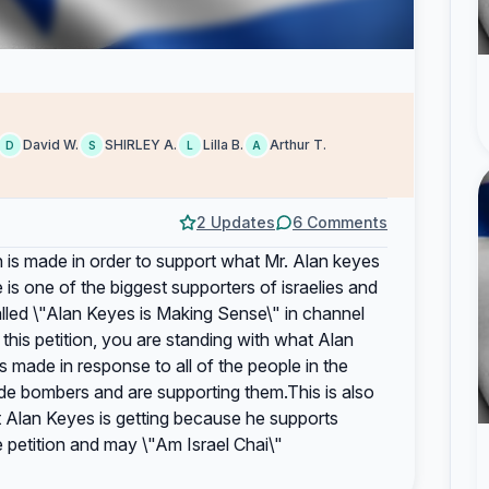
David W.
SHIRLEY A.
Lilla B.
Arthur T.
D
S
L
A
2 Updates
6 Comments
tion is made in order to support what Mr. Alan keyes
is one of the biggest supporters of israelies and
alled \"Alan Keyes is Making Sense\" in channel
his petition, you are standing with what Alan
is made in response to all of the people in the
de bombers and are supporting them.This is also
at Alan Keyes is getting because he supports
e petition and may \"Am Israel Chai\"