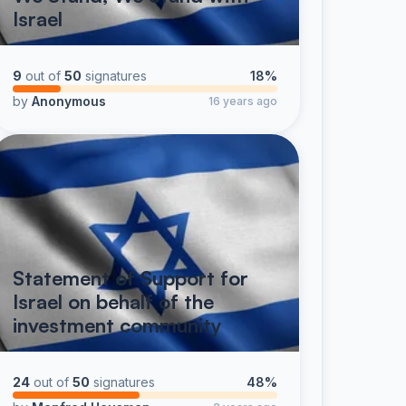
Israel
9
out of
50
signatures
18%
by
Anonymous
16 years ago
Statement of Support for
Israel on behalf of the
investment community
24
out of
50
signatures
48%