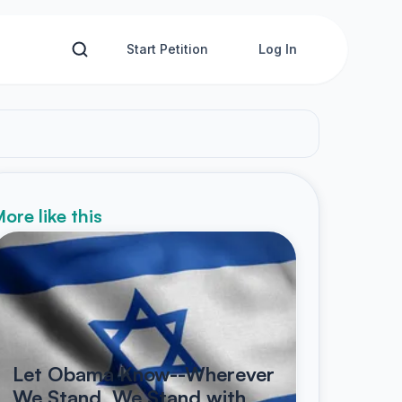
Start Petition
Log In
ore like this
Let Obama Know--Wherever
We Stand, We Stand with