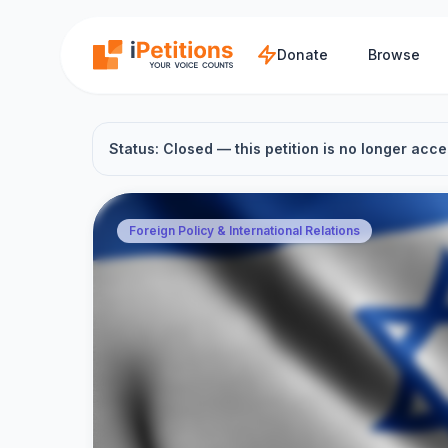
Skip to main content
Donate
Browse
Status: Closed — this petition is no longer acce
Foreign Policy & International Relations