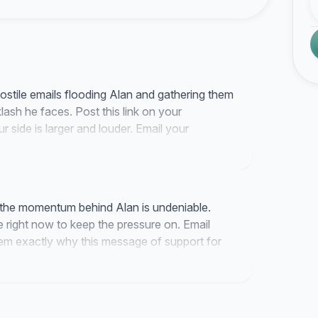
hostile emails flooding Alan and gathering them
lash he faces. Post this link on your
 side is larger and louder. Email your
 support his defense of Israel.
d the momentum behind Alan is undeniable.
 right now to keep the pressure on. Email
them exactly why this message of support for