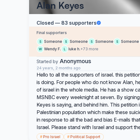
Alan Keyes
Closed — 83 supporters
Final supporters
Someone
Someone
Someone
Someone
S
S
S
S
Wendy F.
luke h.
+73 more
W
L
Anonymous
Started by
24 years, 2 months ago
Hello to all the supporters of israel. this peti
is doing. For people who do not know Alan, he 
of israel in the whole media. He has a show c
MSNBC every weeknight at seven. By signing t
Keyes is saying, and behind him. This petition 
Palestinian population which make these suici
in response to all the bad and bias E-mails th
Israel. Please stand with Israel and support th
#
Pro Israel
#
Political Support