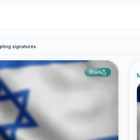
pting signatures.
Share
M