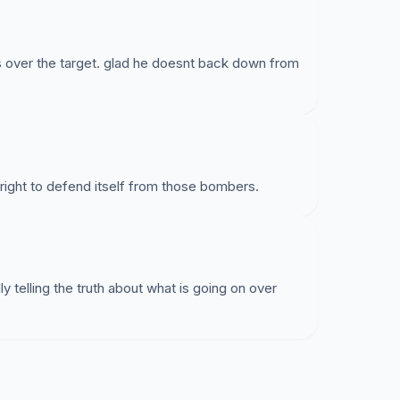
is over the target. glad he doesnt back down from
right to defend itself from those bombers.
ly telling the truth about what is going on over