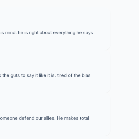
is mind. he is right about everything he says
 guts to say it like it is. tired of the bias
someone defend our allies. He makes total