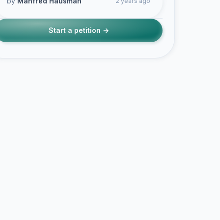
by
Manfred Hausman
2 years ago
Start a petition →