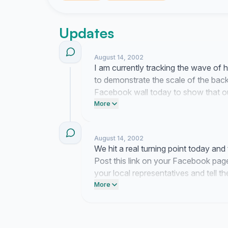
Updates
August 14, 2002
I am currently tracking the wave of 
to demonstrate the scale of the back
Facebook wall today to show that our
representatives to tell them that you
More
August 14, 2002
We hit a real turning point today an
Post this link on your Facebook page
your local representatives and tell 
Israel matters.
More