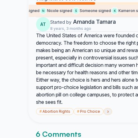
Someone signed
Nicole signed
Someone signed
Kameron sig
S
N
S
K
Amanda Tamara
Started by
AT
8 years, 3 months ago
The United States of America were founded o
democracy. The freedom to choose the right pa
makes being an American so unique and reward
present, especially in controversial issues su
important and difficult decision many women
be necessary for health reasons and other time
Either way, the choice is hers and hers alone t
support pro-choice legislation and bills such
abortion pill on college campuses, to protect
she sees fit.
›
#
Abortion Rights
#
Pro Choice
6 Comments