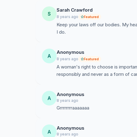
Sarah Crawford
S
8 years ago
Featured
Keep your laws off our bodies. My heal
I do.
Anonymous
A
8 years ago
Featured
A woman's right to choose is importan
responsibly and never as a form of car
Anonymous
A
8 years ago
Anonymous
A
8 years ago