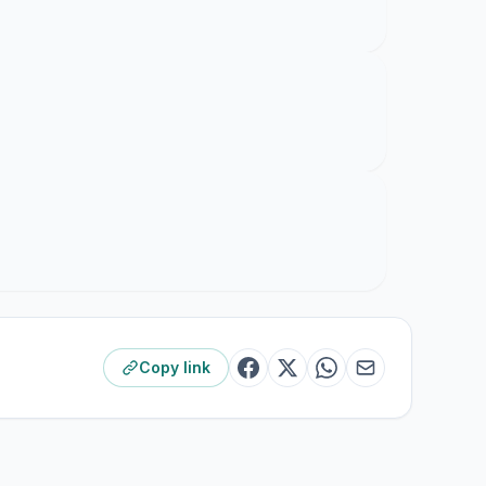
Copy link