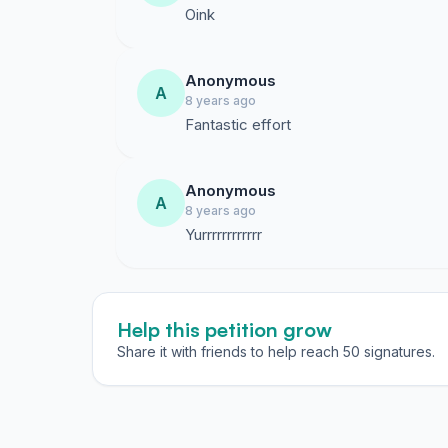
Oink
Anonymous
A
8 years ago
Fantastic effort
Anonymous
A
8 years ago
Yurrrrrrrrrrrr
Help this petition grow
Share it with friends to help reach 50 signatures.