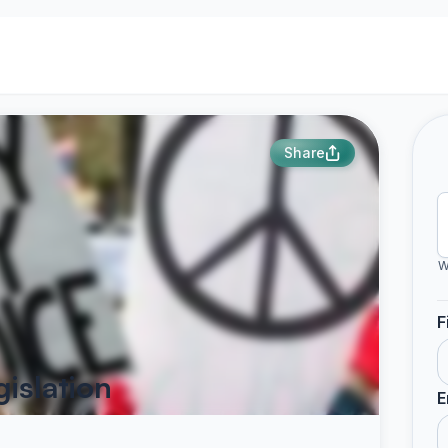
Share
W
F
islation
E