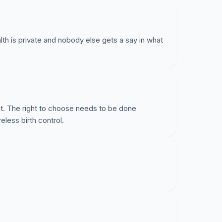
th is private and nobody else gets a say in what
t. The right to choose needs to be done
eless birth control.