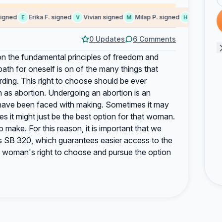
ned
Erika F. signed
Vivian signed
Milap P. signed
Harsha sign
E
V
M
H
0 Updates
6 Comments
n the fundamental principles of freedom and
th for oneself is on of the many things that
ing. This right to choose should be ever
ch as abortion. Undergoing an abortion is an
 have been faced with making. Sometimes it may
s it might just be the best option for that woman.
o make. For this reason, it is important that we
 as SB 320, which guarantees easier access to the
 a woman's right to choose and pursue the option