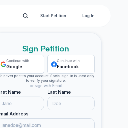
Start Petition
Log In
Sign Petition
Continue with
Continue with
Google
Facebook
e never post to your account. Social sign-in is used only
to verify your signature.
or sign with Email
irst Name
Last Name
mail Address