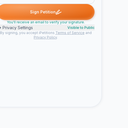
ed
Alysha K. signed
Kunal signed
Someone signed
Nicole sig
A
K
S
N
Sign Petition
You'll receive an email to verify your signature.
Privacy Settings
Visible to Public
By signing, you accept iPetitions
Terms of Service
and
Privacy Policy
.