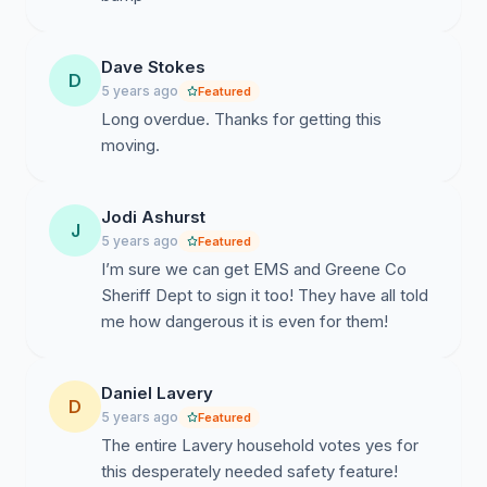
Dave Stokes
D
5 years ago
Featured
Long overdue. Thanks for getting this
moving.
Jodi Ashurst
J
5 years ago
Featured
I’m sure we can get EMS and Greene Co
Sheriff Dept to sign it too! They have all told
me how dangerous it is even for them!
Daniel Lavery
D
5 years ago
Featured
The entire Lavery household votes yes for
this desperately needed safety feature!