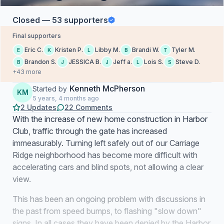
Closed — 53 supporters
Final supporters
Eric C.
Kristen P.
Libby M.
Brandi W.
Tyler M.
E
K
L
B
T
Brandon S.
JESSICA B.
Jeff a.
Lois S.
Steve D.
B
J
J
L
S
+43 more
Kenneth McPherson
Started by
KM
5 years, 4 months ago
2 Updates
22 Comments
With the increase of new home construction in Harbor
Club, traffic through the gate has increased
immeasurably. Turning left safely out of our Carriage
Ridge neighborhood has become more difficult with
accelerating cars and blind spots, not allowing a clear
view.
This has been an ongoing problem with discussions in
the past from speed bumps, to flashing "slow down"
signs. In all cases they have been denied by the Harbor