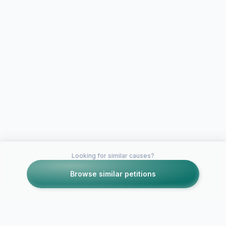
Looking for similar causes?
Browse similar petitions
Petitions like this