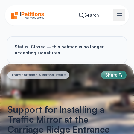
Skip to main content
Search
Status: Closed — this petition is no longer
accepting signatures.
Share
Transportation & Infrastructure
Support for Installing a
Traffic Mirror at the
Carriage Ridge Entrance