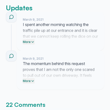
Updates
March 9, 2021
I spent another morning watching the
traffic pile up at our entrance and it is clear
that we cannot keep rolling the dice on our
safety. The board has been silent so far
More
but your support is proof that this is a real
problem our neighbors want solved.
March 9, 2021
The momentum behind this request
proves that I am not the only one scared
to pull out of our own driveway. It feels
like we finally have the collective weight
More
needed to show the HOA that this is a
non-negotiable safety necessity.
22 Comments