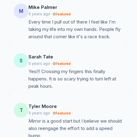
Mike Palmer
M
5 years ago
Featured
Every time I pull out of there I feel like I'm
taking my life into my own hands. People fly
around that corner like it's a race track.
Sarah Tate
S
5 years ago
Featured
Yes!!! Crossing my fingers this finally
happens. It is so scary trying to turn left at
peak hours.
Tyler Moore
T
5 years ago
Featured
Mirror is a good start but I believe we should
also reengage the effort to add a speed
bump