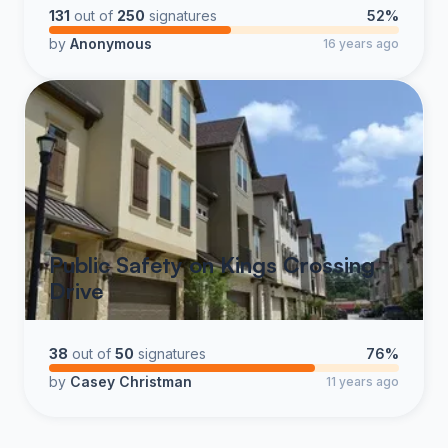
Please take a minute, follow the instructions and sign
131
out of
250
signatures
52%
the petition. We think this is a good solution to helping
by
Anonymous
16 years ago
correct an ongoing safety issue.
Note: the picture below represents what the mirror will
resemble and location. Image is not to scale.
Public Safety on Kings Crossing
Drive
38
out of
50
signatures
76%
by
Casey Christman
11 years ago