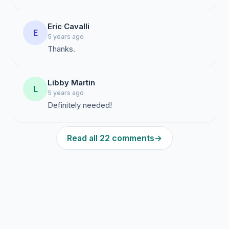
Eric Cavalli
E
5 years ago
Thanks.
Libby Martin
L
5 years ago
Definitely needed!
Read all 22 comments
→