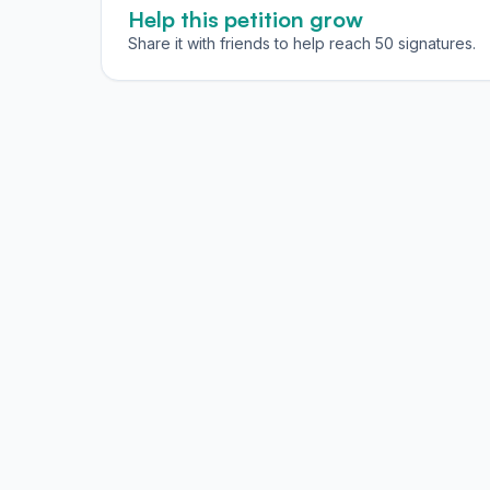
Help this petition grow
Share it with friends to help reach 50 signatures.