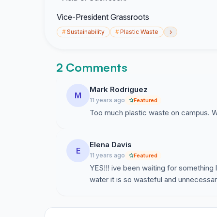
Vice-President Grassroots
›
#
Sustainability
#
Plastic Waste
2 Comments
Mark Rodriguez
M
11 years ago
Featured
Too much plastic waste on campus. W
Elena Davis
E
11 years ago
Featured
YES!!! ive been waiting for something l
water it is so wasteful and unnecessar