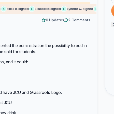
alicia c. signed
Elisabetta signed
Lynette Q. signed
Ekaterina S.
E
L
E
0 Updates
2 Comments
nted the administration the possibility to add in
be sold for students.
, and it could:
ould have JCU and Grassroots Logo.
 at JCU
hey drink