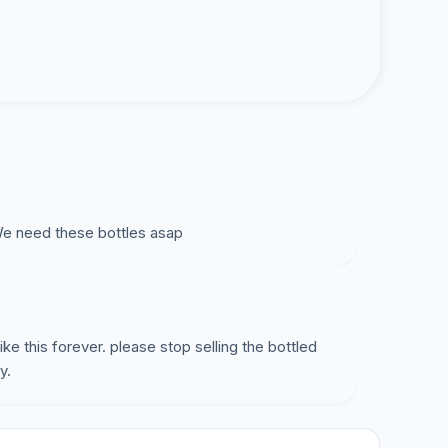
e need these bottles asap
ike this forever. please stop selling the bottled
y.