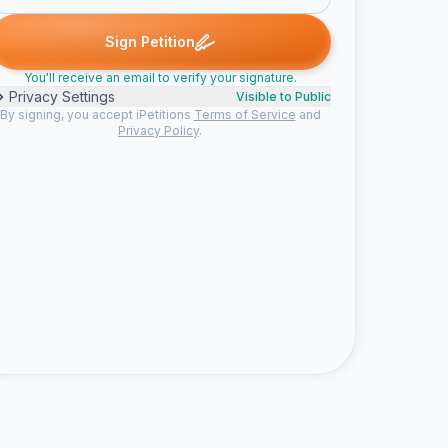
 signed
Leah R. signed
Ekaterina S. signed
Sara T. signed
Neal
L
E
S
N
Sign Petition
You'll receive an email to verify your signature.
Privacy Settings
Visible to Public
By signing, you accept iPetitions
Terms of Service
and
Privacy Policy
.