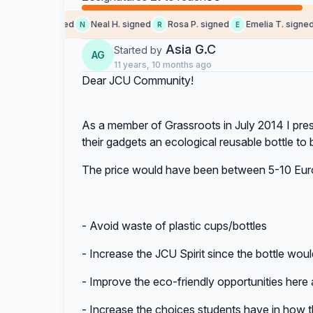
Sara T. signed
Neal H. signed
Rosa P. signed
Emelia T. signed
N
R
E
A
Asia G.C
Started by
AG
11 years, 10 months ago
Dear JCU Community!
As a member of Grassroots in July 2014 I prese
their gadgets an ecological reusable bottle to 
The price would have been between 5-10 Euros
- Avoid waste of plastic cups/bottles
- Increase the JCU Spirit since the bottle w
- Improve the eco-friendly opportunities here
- Increase the choices students have in how t