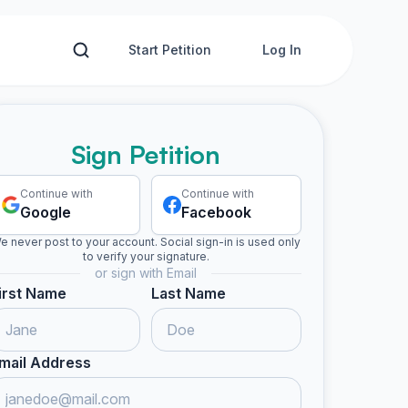
Start Petition
Log In
Sign Petition
Continue with
Continue with
Google
Facebook
e never post to your account. Social sign-in is used only
to verify your signature.
or sign with Email
irst Name
Last Name
mail Address