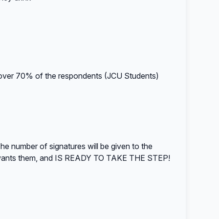
over 70% of the respondents (JCU Students)
e number of signatures will be given to the
y wants them, and IS READY TO TAKE THE STEP!