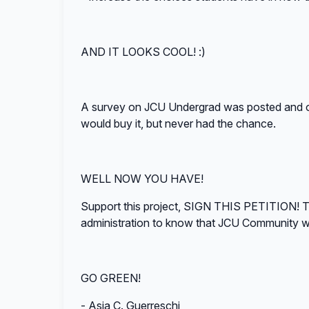
AND IT LOOKS COOL! :)
A survey on JCU Undergrad was posted and 
would buy it, but never had the chance.
WELL NOW YOU HAVE!
Support this project, SIGN THIS PETITION! Th
administration to know that JCU Communit
GO GREEN!
- Asia C. Guerreschi