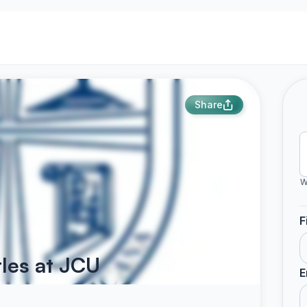
Share
W
F
tles at JCU
E