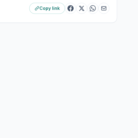
Copy link