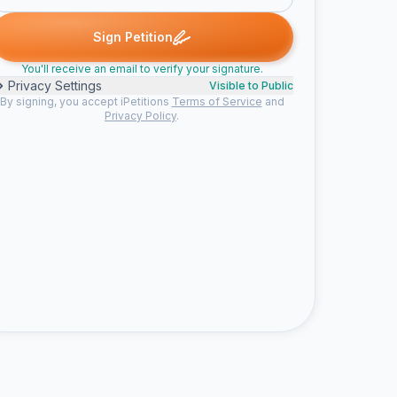
signed
Chanelle G. signed
jeanne g. signed
Jody M. signed
na
C
J
J
N
Sign Petition
You'll receive an email to verify your signature.
Privacy Settings
Visible to Public
By signing, you accept iPetitions
Terms of Service
and
Privacy Policy
.