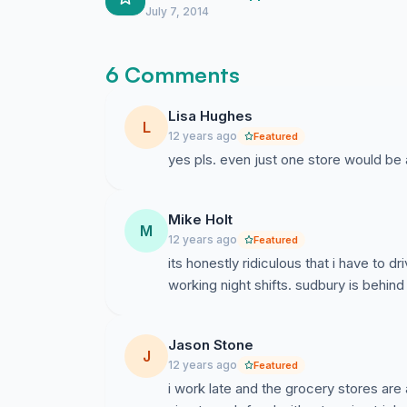
July 7, 2014
6 Comments
Lisa Hughes
L
12 years ago
Featured
yes pls. even just one store would be 
Mike Holt
M
12 years ago
Featured
its honestly ridiculous that i have to d
working night shifts. sudbury is behind
Jason Stone
J
12 years ago
Featured
i work late and the grocery stores are