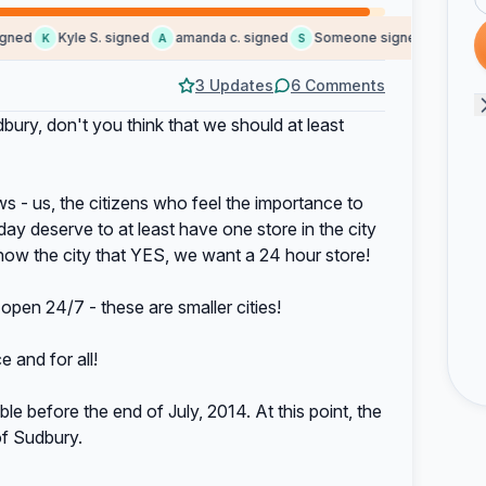
ed
Kyle S. signed
amanda c. signed
Someone signed
lorne b. 
K
A
S
L
3 Updates
6 Comments
dbury, don't you think that we should at least
ws - us, the citizens who feel the importance to
day deserve to at least have one store in the city
show the city that YES, we want a 24 hour store!
open 24/7 - these are smaller cities!
 and for all!
le before the end of July, 2014. At this point, the
 of Sudbury.