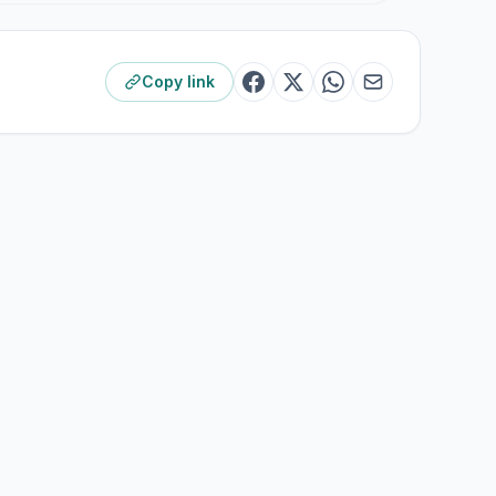
Copy link