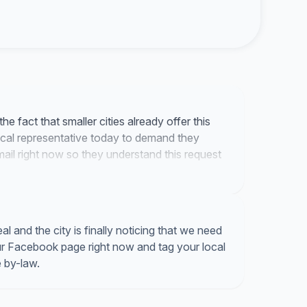
he fact that smaller cities already offer this
 local representative today to demand they
mail right now so they understand this request
 and the city is finally noticing that we need
our Facebook page right now and tag your local
 by-law.