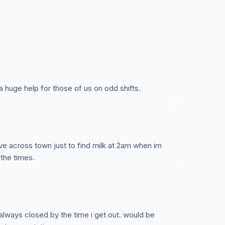
a huge help for those of us on odd shifts.
rive across town just to find milk at 2am when im
 the times.
 always closed by the time i get out. would be