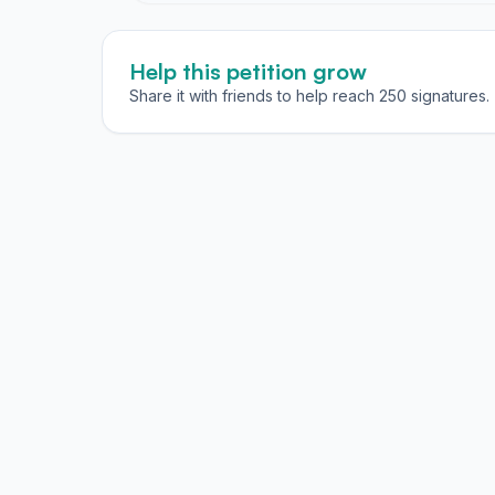
Help this petition grow
Share it with friends to help reach 250 signatures.