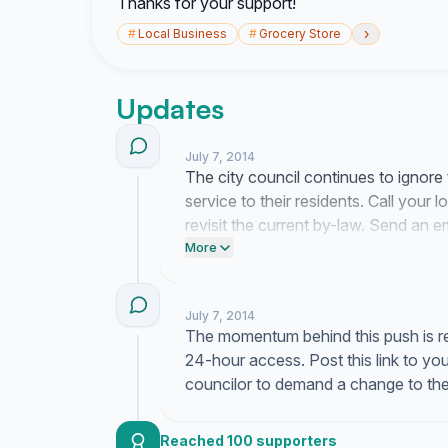
Thanks for your support!
›
#
Local Business
#
Grocery Store
Updates
July 7, 2014
The city council continues to ignore t
service to their residents. Call your
revisit the current by-law. Send an e
is not going away.
More
July 7, 2014
The momentum behind this push is real
24-hour access. Post this link to y
councilor to demand a change to the
Reached 100 supporters