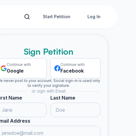
Start Petition
Log In
Sign Petition
Continue with
Continue with
Google
Facebook
e never post to your account. Social sign-in is used only
to verify your signature.
or sign with Email
irst Name
Last Name
mail Address