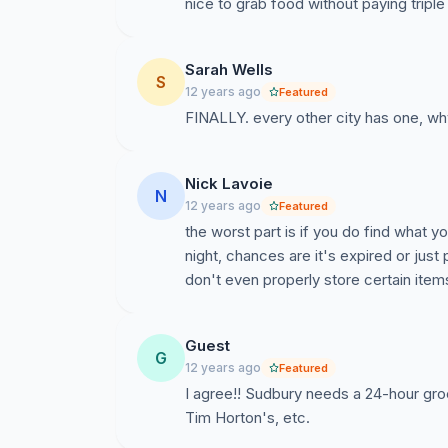
nice to grab food without paying triple 
Sarah Wells
S
12 years ago
Featured
FINALLY. every other city has one, why
Nick Lavoie
N
12 years ago
Featured
the worst part is if you do find what y
night, chances are it's expired or jus
don't even properly store certain item
Guest
G
12 years ago
Featured
I agree!! Sudbury needs a 24-hour gro
Tim Horton's, etc.