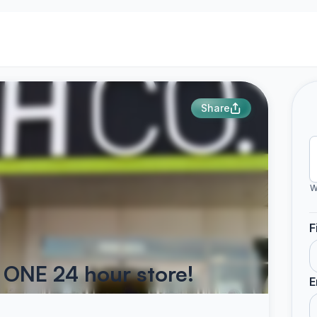
Share
W
F
 ONE 24 hour store!
E