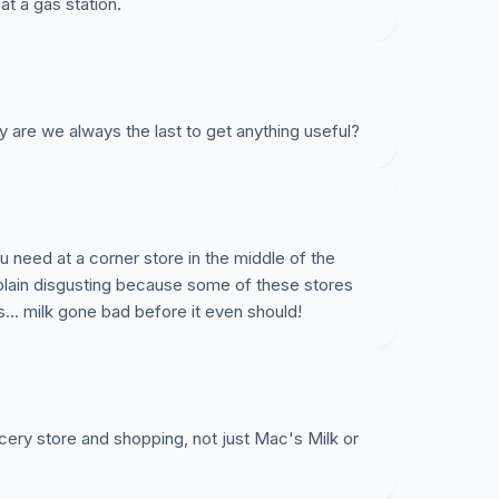
at a gas station.
 are we always the last to get anything useful?
ou need at a corner store in the middle of the
t plain disgusting because some of these stores
s... milk gone bad before it even should!
cery store and shopping, not just Mac's Milk or