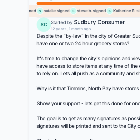
Jody M. signed
natalie signed
steve b. signed
Katherine B. sign
N
S
K
Sudbury Consumer
Started by
SC
12 years, 1 month ago
Despite the "by-law" in the city of Greater Su
have one or two 24 hour grocery stores?
It's time to change the city's opinions and vie
have access to store items at any time of the 
to rely on. Lets all push as a community and 
Why is it that Timmins, North Bay have stores 
Show your support - lets get this done for once
The goal is to get as many signatures as possib
signatures will be printed and sent to the City