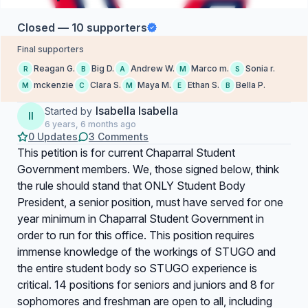
Closed — 10 supporters
Final supporters
Reagan G.
Big D.
Andrew W.
Marco m.
Sonia r.
R
B
A
M
S
mckenzie
Clara S.
Maya M.
Ethan S.
Bella P.
M
C
M
E
B
Isabella Isabella
Started by
II
6 years, 6 months ago
0 Updates
3 Comments
This petition is for current Chaparral Student
Government members. We, those signed below, think
the rule should stand that ONLY Student Body
President, a senior position, must have served for one
year minimum in Chaparral Student Government in
order to run for this office. This position requires
immense knowledge of the workings of STUGO and
the entire student body so STUGO experience is
critical. 14 positions for seniors and juniors and 8 for
sophomores and freshman are open to all, including