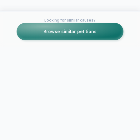
Looking for similar causes?
Browse similar petitions
Petitions like this
Other petitions you might want to support
Stephanie S
Keep Leadership Alive
3L Class Vic