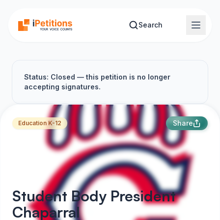
Skip to main content
Search
Status: Closed — this petition is no longer
accepting signatures.
Share
Education K-12
Student Body President
Chaparral