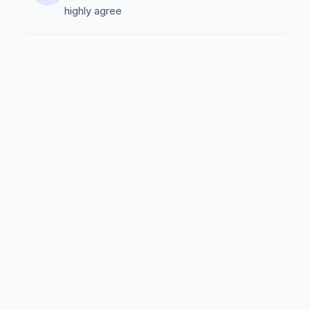
highly agree