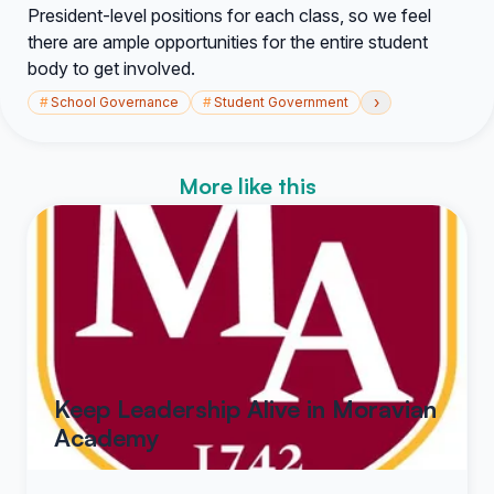
President-level positions for each class, so we feel
there are ample opportunities for the entire student
body to get involved.
›
#
School Governance
#
Student Government
More like this
Keep Leadership Alive in Moravian
Academy