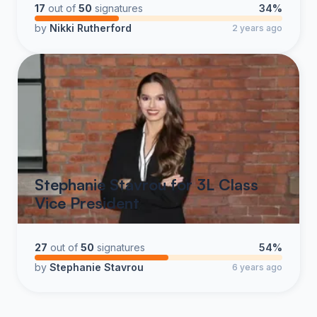
17
out of
50
signatures
34%
by
Nikki Rutherford
2 years ago
Stephanie Stavrou for 3L Class
Vice President
27
out of
50
signatures
54%
by
Stephanie Stavrou
6 years ago