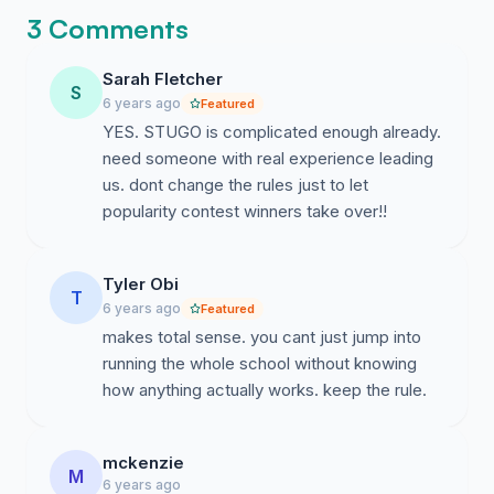
3 Comments
Sarah Fletcher
S
6 years ago
Featured
YES. STUGO is complicated enough already.
need someone with real experience leading
us. dont change the rules just to let
popularity contest winners take over!!
Tyler Obi
T
6 years ago
Featured
makes total sense. you cant just jump into
running the whole school without knowing
how anything actually works. keep the rule.
mckenzie
M
6 years ago