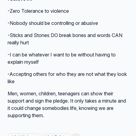
-Zero Tolerance to violence
-Nobody should be controlling or abusive
-Sticks and Stones DO break bones and words CAN
really hurt
-I can be whatever I want to be without having to
explain myself
-Accepting others for who they are not what they look
like
Men, women, children, teenagers can show their
support and sign the pledge. It only takes a minute and
it could change somebodies life, knowing we are
supporting them.