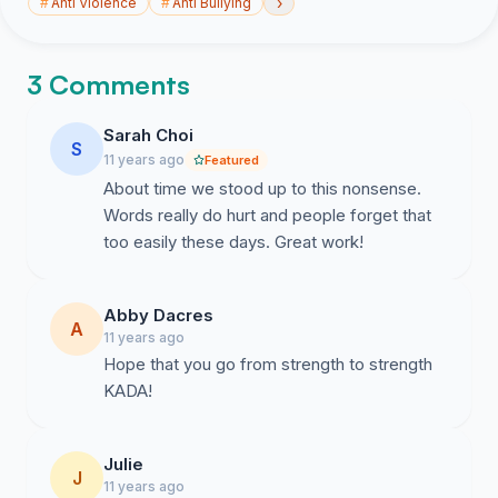
›
#
Anti Violence
#
Anti Bullying
3 Comments
Sarah Choi
S
11 years ago
Featured
About time we stood up to this nonsense.
Words really do hurt and people forget that
too easily these days. Great work!
Abby Dacres
A
11 years ago
Hope that you go from strength to strength
KADA!
Julie
J
11 years ago