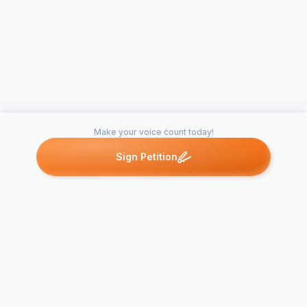
Make your voice count today!
Sign Petition
Petitions like this
Other petitions you might want to support