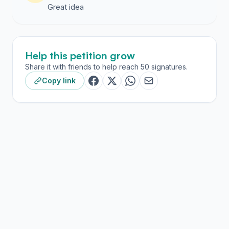
Great idea
Help this petition grow
Share it with friends to help reach 50 signatures.
Copy link