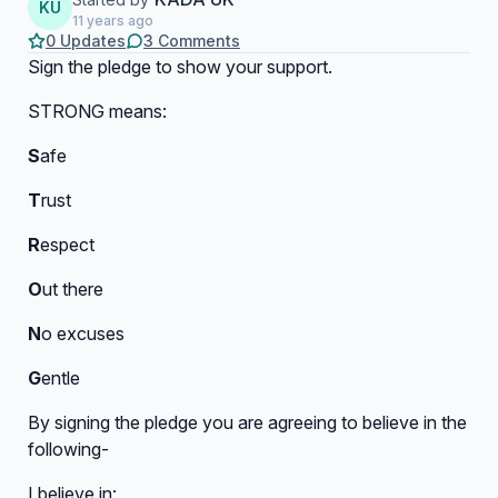
KU
11 years ago
0 Updates
3 Comments
Sign the pledge to show your support.
STRONG means:
S
afe
T
rust
R
espect
O
ut there
N
o excuses
G
entle
By signing the pledge you are agreeing to believe in the
following-
I believe in: