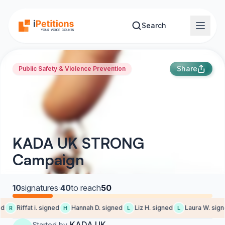
Skip to main content
Search
Share
Public Safety & Violence Prevention
KADA UK STRONG
Campaign
10
signatures
·
40
to reach
50
d
Riffat i. signed
Hannah D. signed
Liz H. signed
Laura W. signe
R
H
L
L
KADA UK
Started by