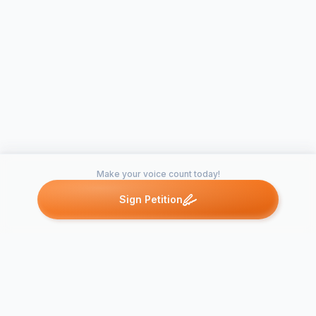
Make your voice count today!
Sign Petition
Petitions like this
Other petitions you might want to support