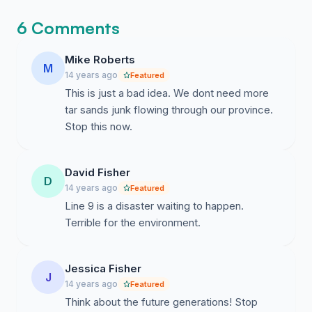
6 Comments
Mike Roberts
M
14 years ago
Featured
This is just a bad idea. We dont need more
tar sands junk flowing through our province.
Stop this now.
David Fisher
D
14 years ago
Featured
Line 9 is a disaster waiting to happen.
Terrible for the environment.
Jessica Fisher
J
14 years ago
Featured
Think about the future generations! Stop