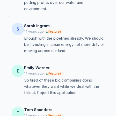
putting profits over our water and
environment.
Sarah Ingram
S
14 years ago
Featured
Enough with the pipelines already. We should
be investing in clean energy not more dirty oil
moving across our land.
Emily Werner
E
14 years ago
Featured
So tired of these big companies doing
whatever they want while we deal with the
fallout. Reject this application.
Tom Saunders
T
14 years ago
Featured