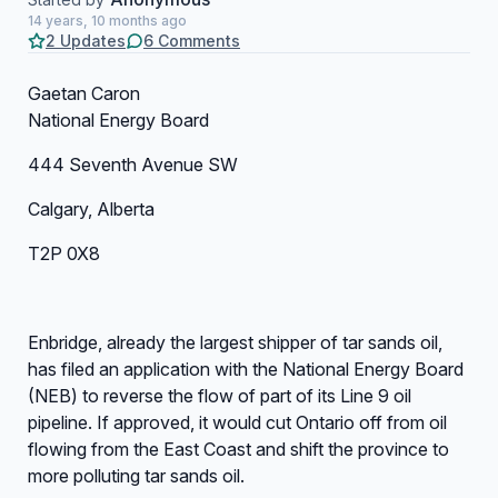
14 years, 10 months ago
2 Updates
6 Comments
Gaetan Caron
National Energy Board
444 Seventh Avenue SW
Calgary, Alberta
T2P 0X8
Enbridge, already the largest shipper of tar sands oil,
has filed an application with the National Energy Board
(NEB) to reverse the flow of part of its Line 9 oil
pipeline. If approved, it would cut Ontario off from oil
flowing from the East Coast and shift the province to
more polluting tar sands oil.