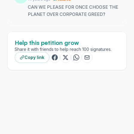
CAN WE PLEASE FOR ONCE CHOOSE THE
PLANET OVER CORPORATE GREED?
Help this petition grow
Share it with friends to help reach 100 signatures.
Copy link