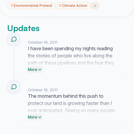
›
#
Environmental Protest
#
Climate Action
Updates
October 19, 2011
I have been spending my nights reading
the stories of people who live along the
path of these pipelines and the fear they
feel is overwhelming. This is not just about
More
policy for us because our homes and
water are at stake if these plans move
October 19, 2011
forward. I am currently compiling your
The momentum behind this push to
concerns into a formal brief to ensure the
protect our land is growing faster than I
regulators cannot ignore the risks we face.
ever anticipated. Seeing so many people
recognize the risks of Line 9 gives me real
More
hope for the future of our province.