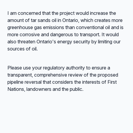
I am concerned that the project would increase the
amount of tar sands oil in Ontario, which creates more
greenhouse gas emissions than conventional oil and is
more corrosive and dangerous to transport. It would
also threaten Ontario's energy security by limiting our
sources of oil.
Please use your regulatory authority to ensure a
transparent, comprehensive review of the proposed
pipeline reversal that considers the interests of First
Nations, landowners and the public.