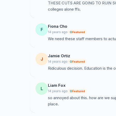
THESE CUTS ARE GOING TO RUIN S
colleges alone ffs.
Fiona Cho
F
14 years ago
Featured
We need these staff members to actua
Jamie Ortiz
J
14 years ago
Featured
Ridiculous decision. Education is the
Liam Fox
L
14 years ago
Featured
so annoyed about this. how are we sup
place.