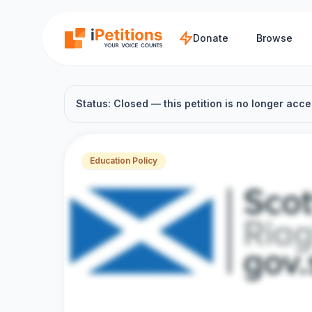
Skip to main content
Donate
Browse
Status: Closed — this petition is no longer acce
Education Policy