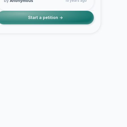
by
Anonymous
15 years ago
Start a petition →