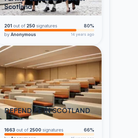
Scotland
201
out of
250
signatures
80%
by
Anonymous
14 years ago
DEFEND FE IN SCOTLAND
1663
out of
2500
signatures
66%