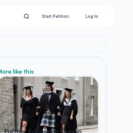
Start Petition
Log In
ore like this
Further Education Cuts in