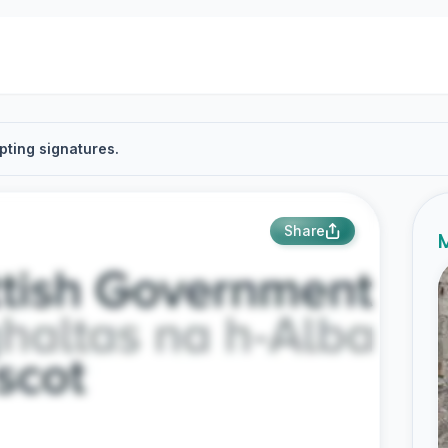
pting signatures.
Share
M