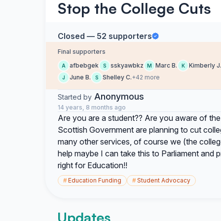
Stop the College Cuts
Closed — 52 supporters
Final supporters
afbebgek
sskyawbkz
Marc B.
Kimberly J
A
S
M
K
June B.
Shelley C.
+42 more
J
S
Anonymous
Started by
14 years, 8 months ago
Are you are a student?? Are you aware of the
Scottish Government are planning to cut colleg
many other services, of course we (the colleg
help maybe I can take this to Parliament and pro
right for Education!!
#
Education Funding
#
Student Advocacy
Updates