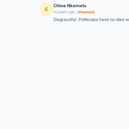
Chloe Nkemelu
C
14 years ago
Featured
Disgraceful. Politicians have no idea wh