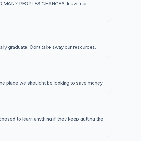
O MANY PEOPLES CHANCES. leave our
lly graduate. Dont take away our resources.
 one place we shouldnt be looking to save money.
posed to learn anything if they keep gutting the