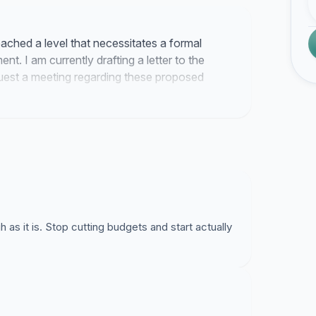
eached a level that necessitates a formal
. I am currently drafting a letter to the
quest a meeting regarding these proposed
 as it is. Stop cutting budgets and start actually