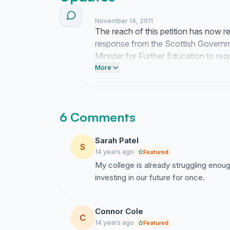
November 14, 2011
The reach of this petition has now r
response from the Scottish Government
Minister for Further Education to re
budget reductions.
More
6 Comments
Sarah Patel
S
14 years ago
Featured
My college is already struggling enough
investing in our future for once.
Connor Cole
C
14 years ago
Featured