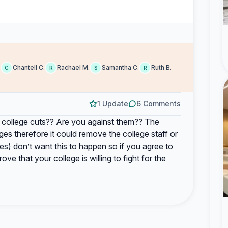
.
Chantell C.
Rachael M.
Samantha C.
Ruth B.
C
R
S
R
1 Update
6 Comments
 college cuts?? Are you against them?? The
es therefore it could remove the college staff or
es) don’t want this to happen so if you agree to
ve that your college is willing to fight for the