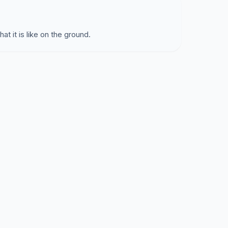
at it is like on the ground.