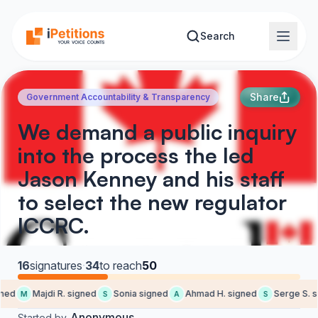
Skip to main content
Search
Share
Government Accountability & Transparency
We demand a public inquiry
into the process the led
Jason Kenney and his staff
to select the new regulator
ICCRC.
16
signatures
·
34
to reach
50
ned
Majdi R. signed
Sonia signed
Ahmad H. signed
Serge S. s
M
S
A
S
Anonymous
Started by