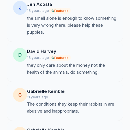
Jen Acosta
J
18 years ago
Featured
the smell alone is enough to know something
is very wrong there. please help these
puppies.
David Harvey
D
18 years ago
Featured
they only care about the money not the
health of the animals. do something.
Gabrielle Kemble
G
11 years ago
The conditions they keep their rabbits in are
abusive and inappropriate.