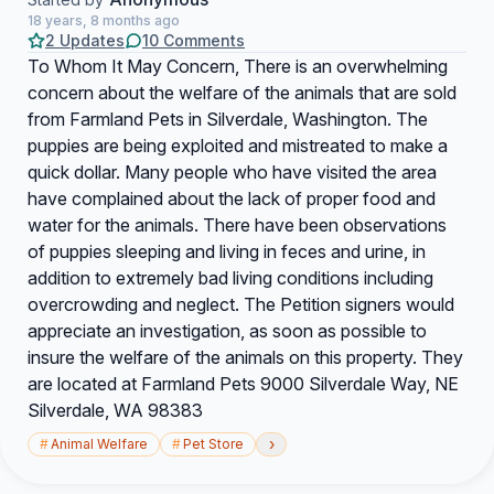
18 years, 8 months ago
2 Updates
10 Comments
To Whom It May Concern, There is an overwhelming
concern about the welfare of the animals that are sold
from Farmland Pets in Silverdale, Washington. The
puppies are being exploited and mistreated to make a
quick dollar. Many people who have visited the area
have complained about the lack of proper food and
water for the animals. There have been observations
of puppies sleeping and living in feces and urine, in
addition to extremely bad living conditions including
overcrowding and neglect. The Petition signers would
appreciate an investigation, as soon as possible to
insure the welfare of the animals on this property. They
are located at Farmland Pets 9000 Silverdale Way, NE
Silverdale, WA 98383
›
#
Animal Welfare
#
Pet Store