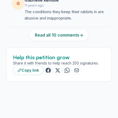
Gabrielle Kemble
G
11 years ago
The conditions they keep their rabbits in are
abusive and inappropriate.
Read all 10 comments
→
Help this petition grow
Share it with friends to help reach 250 signatures.
Copy link