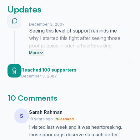
Updates
December 3, 2007
Seeing this level of support reminds me
why I started this fight after seeing those
poor puppies in such a heartbreaking
state. This momentum proves that we will
More
not stay silent while these animals suffer in
those cages.
Reached 100 supporters
December 3, 2007
10 Comments
Sarah Rahman
S
18 years ago
Featured
I visited last week and it was heartbreaking.
those poor dogs deserve so much better.