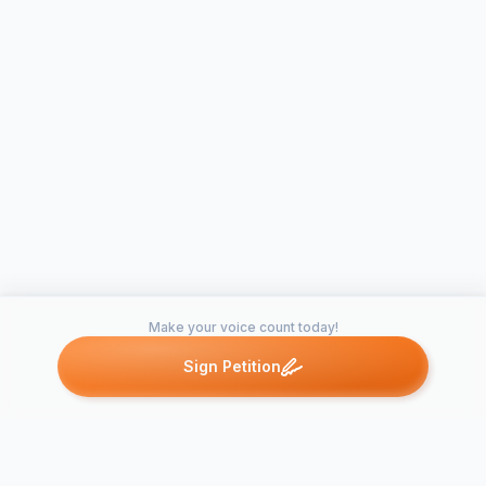
Make your voice count today!
Sign Petition
Petitions like this