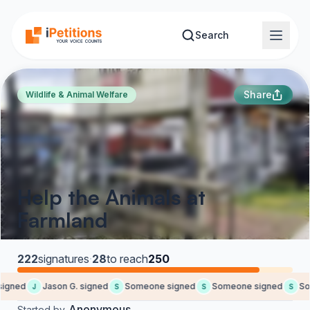
Skip to main content
Search
Share
Wildlife & Animal Welfare
Help the Animals at
Farmland
222
signatures
·
28
to reach
250
igned
Jason G. signed
Someone signed
Someone signed
Som
J
S
S
S
Anonymous
Started by