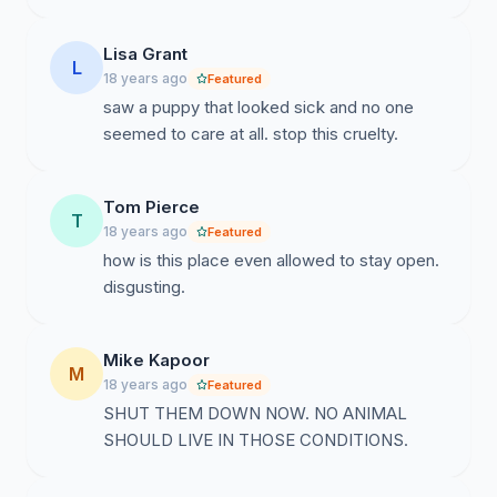
Lisa Grant
L
18 years ago
Featured
saw a puppy that looked sick and no one
seemed to care at all. stop this cruelty.
Tom Pierce
T
18 years ago
Featured
how is this place even allowed to stay open.
disgusting.
Mike Kapoor
M
18 years ago
Featured
SHUT THEM DOWN NOW. NO ANIMAL
SHOULD LIVE IN THOSE CONDITIONS.