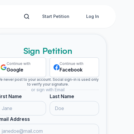
Start Petition
Log In
Sign Petition
Continue with
Continue with
Google
Facebook
e never post to your account. Social sign-in is used only
to verify your signature.
or sign with Email
irst Name
Last Name
mail Address