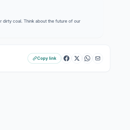
r dirty coal. Think about the future of our
Copy link