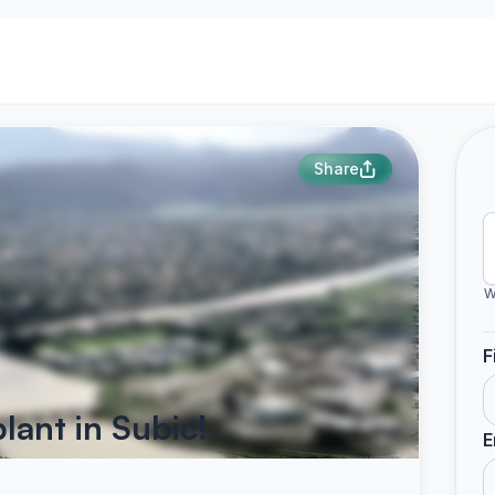
Share
W
F
lant in Subic!
E