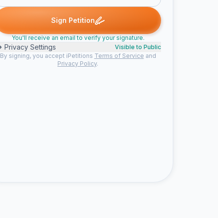
signed
Apollinariya D. signed
Kailey P. signed
Cristina D. signed
A
K
C
G
Sign Petition
You'll receive an email to verify your signature.
Privacy Settings
Visible to Public
By signing, you accept iPetitions
Terms of Service
and
Privacy Policy
.