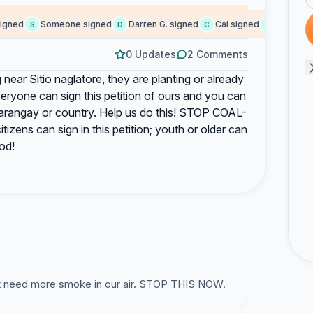
ned
Someone signed
Darren G. signed
Cai signed
Aisyah A. 
S
D
C
A
0 Updates
2 Comments
 near Sitio naglatore, they are planting or already
 everyone can sign this petition of ours and you can
s barangay or country. Help us do this! STOP COAL-
ns can sign in this petition; youth or older can
od!
t need more smoke in our air. STOP THIS NOW.