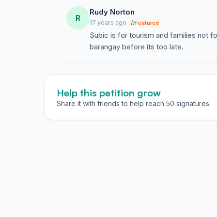
Rudy Norton
R
17 years ago
Featured
Subic is for tourism and families not fo
barangay before its too late.
Help this petition grow
Share it with friends to help reach 50 signatures.