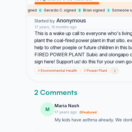
Cristina D. signed
Gerardo C. signed
Brian signed
Someone sig
C
G
B
S
Anonymous
Started by
17 years, 10 months ago
This is a wake up call to everyone who's living
plant the coal-fired power plant in that sitio.
help to other poeple or future children in thi
FIRED POWER PLANT Subic and olongapo citize
sign here! Support us! do this for your own go
›
#
Environmental Health
#
Power Plant
2 Comments
Maria Nash
M
17 years ago
Featured
My kids have asthma already. We don