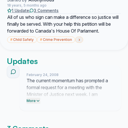
18 years, 5 months ago
1 Update
3 Comments
All of us who sign can make a difference so justice will
finally be served. With your help this petition will be
forwarded to Canada's House Of Parlament.
›
#
Child Safety
#
Crime Prevention
Updates
February 24, 2008
The current momentum has prompted a
formal request for a meeting with the
Minister of Justice next week. I am
presently finalizing the legal briefs and
More
documentation to ensure our presentation
is technically precise before we submit
these records to the House of Commons.