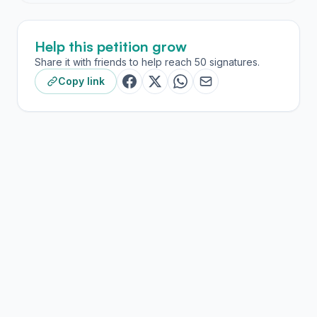
Help this petition grow
Share it with friends to help reach 50 signatures.
Copy link