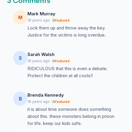
3 Comments
Mark Murray
M
18 years ago
Featured
Lock them up and throw away the key.
Justice for the victims is long overdue.
Sarah Walsh
S
18 years ago
Featured
RIDICULOUS that this is even a debate.
Protect the children at all costs!!
Brenda Kennedy
B
18 years ago
Featured
it is about time someone does something
about this. these monsters belong in prison
for life. keep our kids safe.