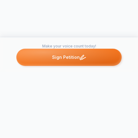
Make your voice count today!
Sign Petition
Petitions like this
Other petitions you might want to support