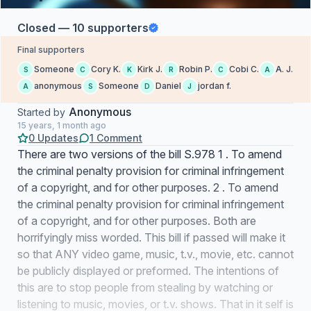
Closed — 10 supporters
Final supporters
Someone
Cory K.
Kirk J.
Robin P.
Cobi C.
A. J.
S
C
K
R
C
A
anonymous
Someone
Daniel
jordan f.
A
S
D
J
Anonymous
Started by
15 years, 1 month ago
0 Updates
1 Comment
There are two versions of the bill S.978 1 . To amend
the criminal penalty provision for criminal infringement
of a copyright, and for other purposes. 2 . To amend
the criminal penalty provision for criminal infringement
of a copyright, and for other purposes. Both are
horrifyingly miss worded. This bill if passed will make it
so that ANY video game, music, t.v., movie, etc. cannot
be publicly displayed or preformed. The intentions of
this are to stop people from stealing by watching or
listening to music, movies, or t.v. shows. That in it self is