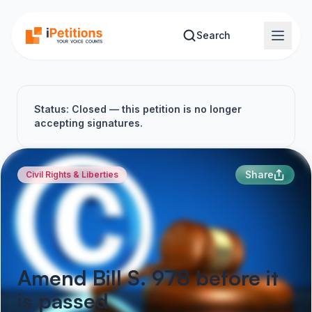
Skip to main content
Search
Status: Closed — this petition is no longer
accepting signatures.
Share
Civil Rights & Liberties
Amend Bill S. 978 before it
is passed