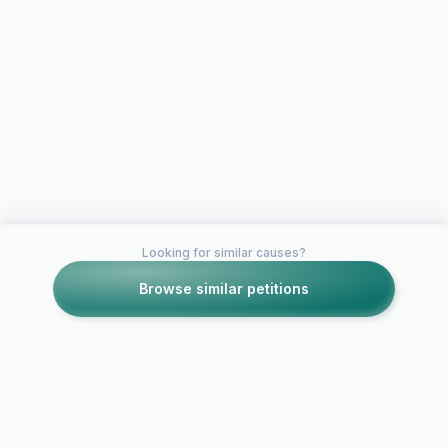
Looking for similar causes?
Browse similar petitions
Petitions like this
Other petitions you might want to support