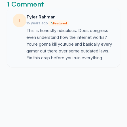
1 Comment
Tyler Rahman
T
15 years ago
Featured
This is honestly ridiculous. Does congress
even understand how the internet works?
Youre gonna kill youtube and basically every
gamer out there over some outdated laws.
Fix this crap before you ruin everything.