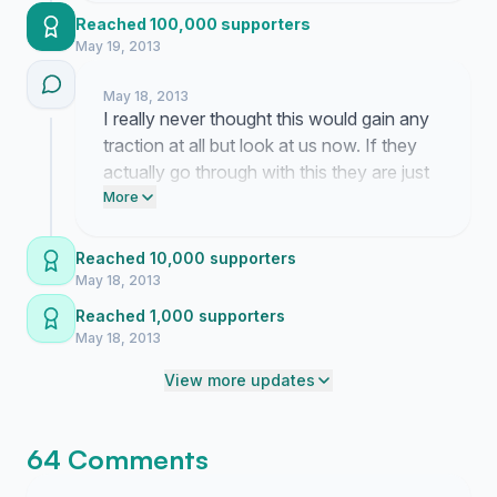
mentioning how much they love the site
Reached 100,000 supporters
layout and I really hope someone in a suit
May 19, 2013
actually listens to us for once because this
place matters so much to everyone here.
May 18, 2013
I really never thought this would gain any
traction at all but look at us now. If they
actually go through with this they are just
going to ruin everything that makes this
More
place work and it is honestly so frustrating
to watch it happen in real time.
Reached 10,000 supporters
May 18, 2013
Reached 1,000 supporters
May 18, 2013
View more updates
64 Comments