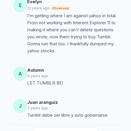
Evelyn
E
12 years ago
Featured
I'm getting where I am against yahoo in total.
From not working with Interent Explorer 11 to
making it where you can't delete questions
you wrote, now them trying to buy Tumblr.
Gonna ruin that too. I thankfully dumped my
yahoo stocks.
Autumn
A
6 years ago
LET TUMBLR BE!
Juan aranguiz
J
7 years ago
Tumblr debe ser libre y auto gobernarse