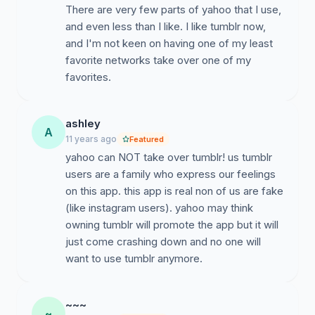
There are very few parts of yahoo that I use,
and even less than I like. I like tumblr now,
and I'm not keen on having one of my least
favorite networks take over one of my
favorites.
ashley
A
11 years ago
Featured
yahoo can NOT take over tumblr! us tumblr
users are a family who express our feelings
on this app. this app is real non of us are fake
(like instagram users). yahoo may think
owning tumblr will promote the app but it will
just come crashing down and no one will
want to use tumblr anymore.
~~~
~