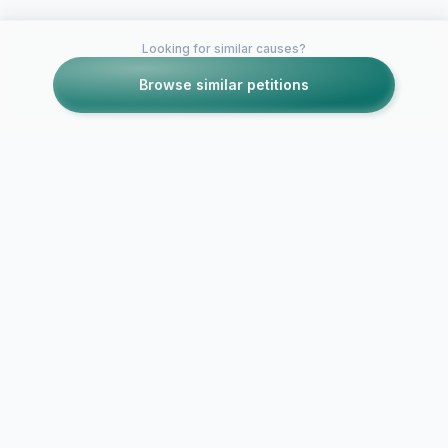
Looking for similar causes?
Browse similar petitions
Petitions like this
Other petitions you might want to support
LEAVE TUMBLR
ALONE
Yahoo, stop i