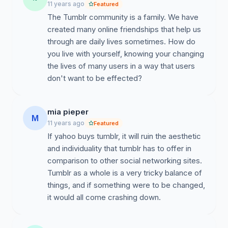
11 years ago
Featured
The Tumblr community is a family. We have
created many online friendships that help us
through are daily lives sometimes. How do
you live with yourself, knowing your changing
the lives of many users in a way that users
don't want to be effected?
mia pieper
M
11 years ago
Featured
If yahoo buys tumblr, it will ruin the aesthetic
and individuality that tumblr has to offer in
comparison to other social networking sites.
Tumblr as a whole is a very tricky balance of
things, and if something were to be changed,
it would all come crashing down.