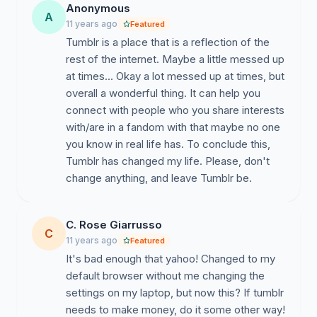
Anonymous
A
11 years ago
Featured
Tumblr is a place that is a reflection of the
rest of the internet. Maybe a little messed up
at times... Okay a lot messed up at times, but
overall a wonderful thing. It can help you
connect with people who you share interests
with/are in a fandom with that maybe no one
you know in real life has. To conclude this,
Tumblr has changed my life. Please, don't
change anything, and leave Tumblr be.
C. Rose Giarrusso
C
11 years ago
Featured
It's bad enough that yahoo! Changed to my
default browser without me changing the
settings on my laptop, but now this? If tumblr
needs to make money, do it some other way!