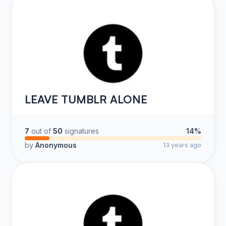
LEAVE TUMBLR ALONE
7
out of
50
signatures
14%
by
Anonymous
13 years ago