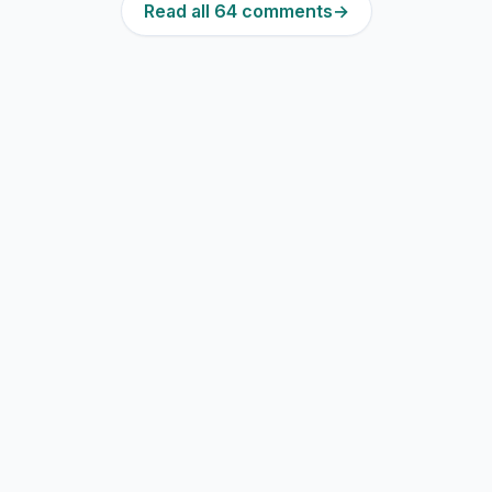
Read all 64 comments
→