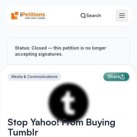
Skip to main content
Search
Status: Closed — this petition is no longer
accepting signatures.
Share
Media & Communications
Stop Yahoo! From Buying
Tumblr