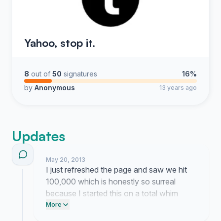
Yahoo, stop it.
8
out of
50
signatures
16%
by
Anonymous
13 years ago
Updates
May 20, 2013
I just refreshed the page and saw we hit
100,000 which is honestly so surreal
because I started this on a total whim
while staring at my screen and worrying
More
about my dash getting ruined. People keep