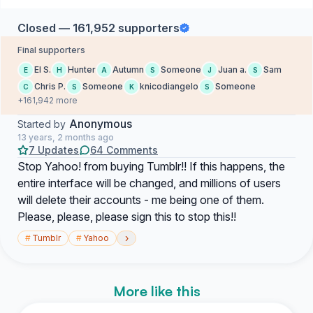
Closed — 161,952 supporters
Final supporters
El S.
Hunter
Autumn
Someone
Juan a.
Sam
E
H
A
S
J
S
Chris P.
Someone
knicodiangelo
Someone
C
S
K
S
+161,942 more
Anonymous
Started by
13 years, 2 months ago
7 Updates
64 Comments
Stop Yahoo! from buying Tumblr!! If this happens, the
entire interface will be changed, and millions of users
will delete their accounts - me being one of them.
Please, please, please sign this to stop this!!
›
#
Tumblr
#
Yahoo
More like this