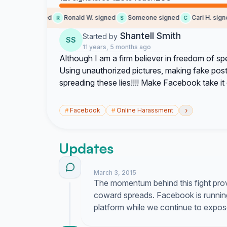
brittney signed
Ronald W. signed
Someone signed
Cari H. signed
R
S
C
Shantell Smith
Started by
SS
11 years, 5 months ago
Although I am a firm believer in freedom of spe
Using unauthorized pictures, making fake pos
spreading these lies!!!! Make Facebook take it dow
›
#
Facebook
#
Online Harassment
Updates
March 3, 2015
The momentum behind this fight prove
coward spreads. Facebook is running 
platform while we continue to expose 