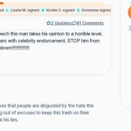
Leslie M. signed
Kirstie C. signed
Someone signed
Someone 
L
K
S
S
2 Updates
81 Comments
ech this man takes his opinion to a horrible level.
ters with celebrity endorcement. STOP him from
n!!!!!!!!!!!!!!!
s that people are disgusted by the hate this
out of excuses to keep this trash on their
his lies.