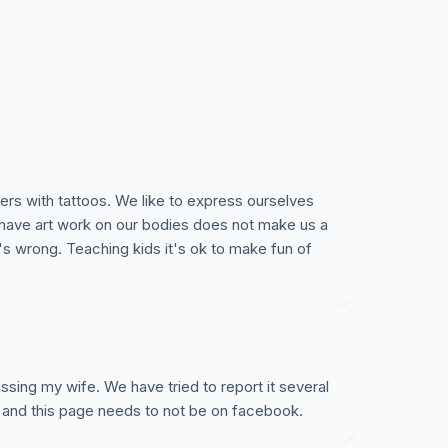
ers with tattoos. We like to express ourselves
 have art work on our bodies does not make us a
's wrong. Teaching kids it's ok to make fun of
sing my wife. We have tried to report it several
 and this page needs to not be on facebook.