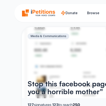
Skip to main content
Donate
Browse
Media & Communications
Stop this facebook page
you a horrible mother"
127
signatures
·
123
to reach
250