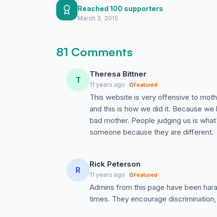
Reached 100 supporters
March 3, 2015
81 Comments
Theresa Bittner
T
11 years ago
Featured
This website is very offensive to moth
and this is how we did it. Because we
bad mother. People judging us is what
someone because they are different.
Rick Peterson
R
11 years ago
Featured
Admins from this page have been haras
times. They encourage discrimination,