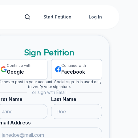
Start Petition
Log In
Sign Petition
Continue with
Continue with
Google
Facebook
e never post to your account. Social sign-in is used only
to verify your signature.
or sign with Email
irst Name
Last Name
mail Address