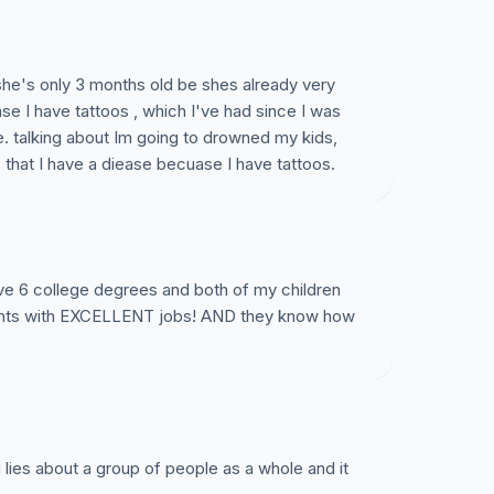
, she's only 3 months old be shes already very
ase I have tattoos , which I've had since I was
ve. talking about Im going to drowned my kids,
, that I have a diease becuase I have tattoos.
ve 6 college degrees and both of my children
rents with EXCELLENT jobs! AND they know how
 lies about a group of people as a whole and it