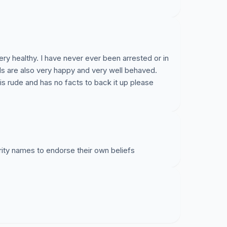
ery healthy. I have never ever been arrested or in
ids are also very happy and very well behaved.
is rude and has no facts to back it up please
rity names to endorse their own beliefs