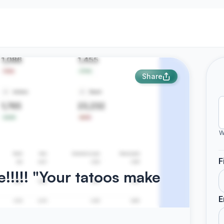
Share
W
F
!!!!! "Your tatoos make
E