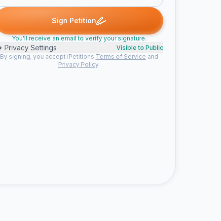
signed
megan p. signed
Stephanie P. signed
brittney signed
M
S
B
R
Sign Petition
You'll receive an email to verify your signature.
Privacy Settings
Visible to Public
By signing, you accept iPetitions
Terms of Service
and
Privacy Policy
.