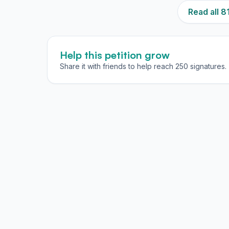
Read all 
Help this petition grow
Share it with friends to help reach 250 signatures.