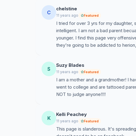
chelstine
C
11 years ago
Featured
I tried for over 3 yrs for my daughter
intelligent. I am not a bad parent becu
younger. I find this page very offensi
they're going to be addicted to herion
Suzy Blades
S
11 years ago
Featured
I am a mother and a grandmother! I ha
went to college and are tattooed pa
NOT to judge anyone!!!!
Kelli Peachey
K
11 years ago
Featured
This page is slanderous. It's spreading