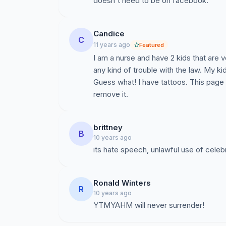
doesn't need to be on facebook.
Candice
C
11 years ago
Featured
I am a nurse and have 2 kids that are v
any kind of trouble with the law. My k
Guess what! I have tattoos. This page 
remove it.
brittney
B
10 years ago
its hate speech, unlawful use of celeb
Ronald Winters
R
10 years ago
YTMYAHM will never surrender!