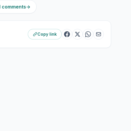
81 comments
→
Copy link