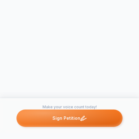
Make your voice count today!
Sign Petition