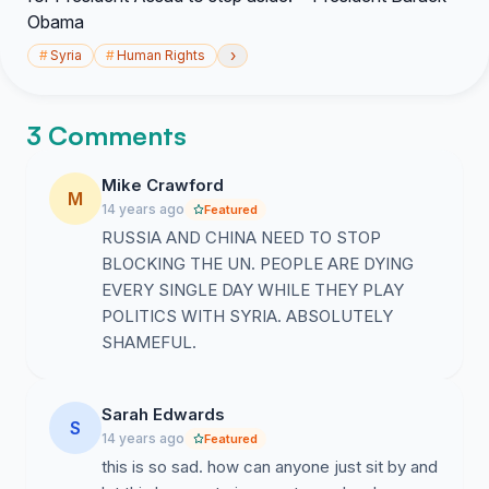
Obama
›
#
Syria
#
Human Rights
3 Comments
Mike Crawford
M
14 years ago
Featured
RUSSIA AND CHINA NEED TO STOP
BLOCKING THE UN. PEOPLE ARE DYING
EVERY SINGLE DAY WHILE THEY PLAY
POLITICS WITH SYRIA. ABSOLUTELY
SHAMEFUL.
Sarah Edwards
S
14 years ago
Featured
this is so sad. how can anyone just sit by and