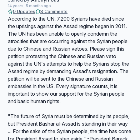
14 years, 5 months ago
0 Updates
3 Comments
According to the UN, 7,200 Syrians have died since
the uprisings against the Assad regime began in 2011.
The UN has been unable to openly condemn the
atrocities that are occurring against the Syrian people
due to Chinese and Russian vetoes. Please sign this
petition protesting the Chinese and Russian veto
against the UN's attempts to help the Syrians stop the
Assad regime by demanding Assad's resignation. The
petition will be sent to the Chinese and Russian
embassies in the US. Every signature counts, it is
important to show our support for the Syrian people
and basic human rights.
"The future of Syria must be determined by its people,
but President Bashar al-Assad is standing in their way
... For the sake of the Syrian people, the time has come
for President Assad to step aside." -President Barack