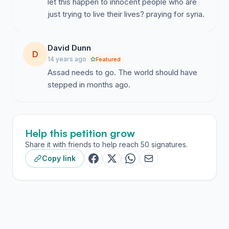
let this happen to innocent people who are
just trying to live their lives? praying for syria.
David Dunn
D
14 years ago
Featured
Assad needs to go. The world should have
stepped in months ago.
Help this petition grow
Share it with friends to help reach 50 signatures.
Copy link