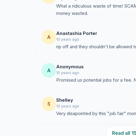
What a ridiculous waste of time! SC
money wasted.
Anastashia Porter
A
10 years ago
rip off and they shouldn't be allowed 
Anonymous
A
10 years ago
Promised us potential jobs for a fee. N
Shelley
S
10 years ago
Very disapointed by this "job fair" m
Read all 