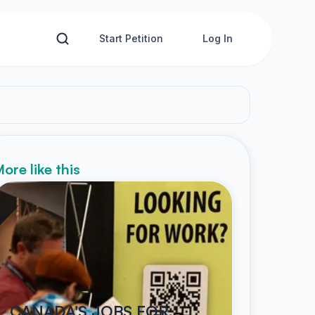
Start Petition
Log In
ore like this
CANADA'S JOBS FOR