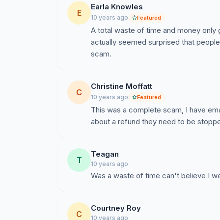
Earla Knowles
E
10 years ago
Featured
A total waste of time and money only g
actually seemed surprised that peopl
scam.
Christine Moffatt
C
10 years ago
Featured
This was a complete scam, I have ema
about a refund they need to be stopp
Teagan
T
10 years ago
Was a waste of time can't believe I w
Courtney Roy
C
10 years ago