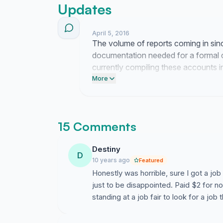
Updates
April 5, 2016
The volume of reports coming in si
documentation needed for a formal c
currently compiling these accounts in
consumer protection agency this we
More
15 Comments
Destiny
D
10 years ago
Featured
Honestly was horrible, sure I got a job 
just to be disappointed. Paid $2 for not
standing at a job fair to look for a job