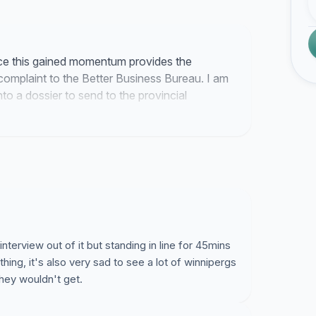
nce this gained momentum provides the
omplaint to the Better Business Bureau. I am
to a dossier to send to the provincial
ek.
interview out of it but standing in line for 45mins
hing, it's also very sad to see a lot of winnipergs
 they wouldn't get.