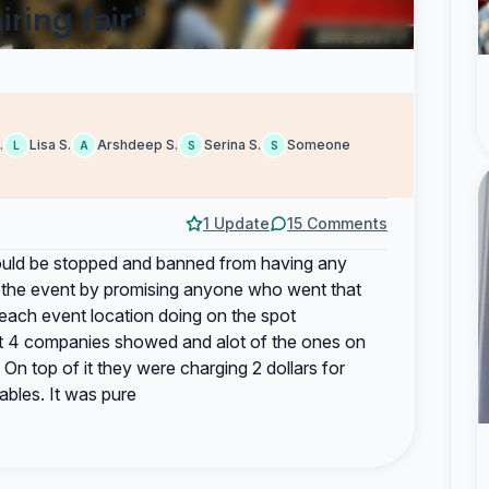
ring fair"
.
Lisa S.
Arshdeep S.
Serina S.
Someone
L
A
S
S
1 Update
15 Comments
should be stopped and banned from having any
ed the event by promising anyone who went that
 each event location doing on the spot
bout 4 companies showed and alot of the ones on
On top of it they were charging 2 dollars for
ables. It was pure