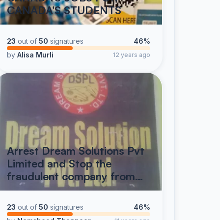
CANADA'S STUDENTS
23
out of
50
signatures
46%
by
Alisa Murli
12 years ago
Arrest Dream Solutions Pvt
Limited and Stop the
fraudulent company from…
23
out of
50
signatures
46%