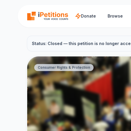
Skip to main content
Donate
Browse
Status: Closed — this petition is no longer acce
Consumer Rights & Protection