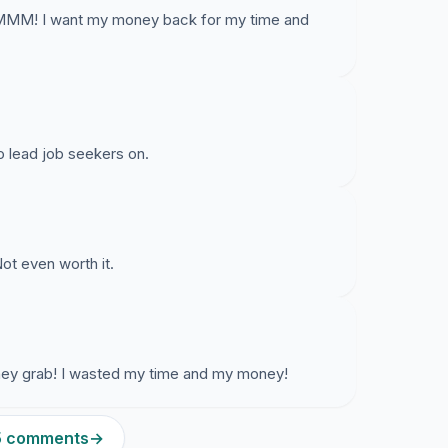
AMMM! I want my money back for my time and
to lead job seekers on.
ot even worth it.
oney grab! I wasted my time and my money!
15 comments
→