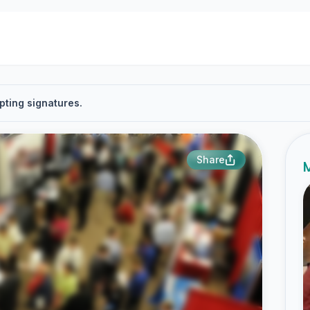
pting signatures.
Share
M