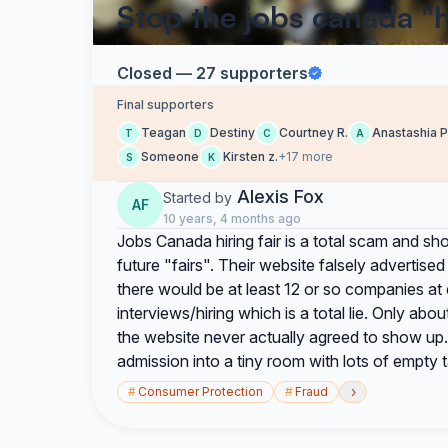
Stop the jobs canada "hi
Closed — 27 supporters
Final supporters
Teagan
Destiny
Courtney R.
Anastashia P
T
D
C
A
Someone
Kirsten z.
+17 more
S
K
Alexis Fox
Started by
AF
10 years, 4 months ago
Jobs Canada hiring fair is a total scam and 
future "fairs". Their website falsely advertis
there would be at least 12 or so companies at
interviews/hiring which is a total lie. Only a
the website never actually agreed to show up. 
admission into a tiny room with lots of empty t
›
#
Consumer Protection
#
Fraud