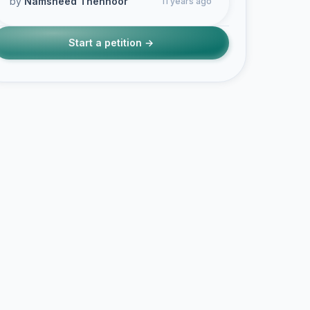
by
Namsheed Thennoor
11 years ago
Start a petition →