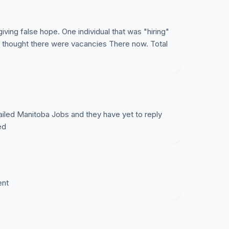
iving false hope. One individual that was "hiring"
e thought there were vacancies There now. Total
iled Manitoba Jobs and they have yet to reply
ed
ent