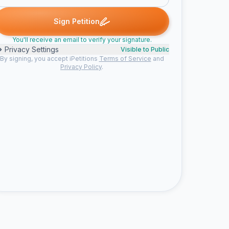
atiana R. signed
Henry L. signed
Mary W. signed
Claudia P. signe
H
M
C
Sign Petition
You'll receive an email to verify your signature.
Privacy Settings
Visible to Public
By signing, you accept iPetitions
Terms of Service
and
Privacy Policy
.