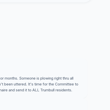
one regarding the cost to run a new facility,
ses. A site has not even been selected.
o push ahead, spending our tax dollars on this
uncil and the Building Committee put a halt to
ufficient community input has been gathered via a
ach household allowing for a fiscally responsible
or months. Someone is plowing right thru all
't been uttered. It's time for the Committee to
aire and send it to ALL Trumbull residents.