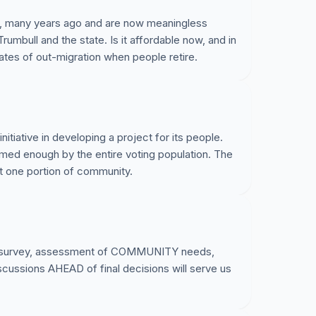
, many years ago and are now meaningless
umbull and the state. Is it affordable now, and in
rates of out-migration when people retire.
initiative in developing a project for its people.
formed enough by the entire voting population. The
t one portion of community.
urvey, assessment of COMMUNITY needs,
sions AHEAD of final decisions will serve us