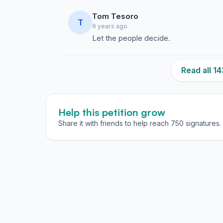
Tom Tesoro
T
9 years ago
Let the people decide.
Read all 
Help this petition grow
Share it with friends to help reach 750 signatures.