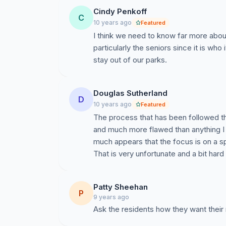
Cindy Penkoff
C
10 years ago
Featured
I think we need to know far more abou
particularly the seniors since it is who
stay out of our parks.
Douglas Sutherland
D
10 years ago
Featured
The process that has been followed th
and much more flawed than anything I 
much appears that the focus is on a s
That is very unfortunate and a bit hard
Patty Sheehan
P
9 years ago
Ask the residents how they want thei