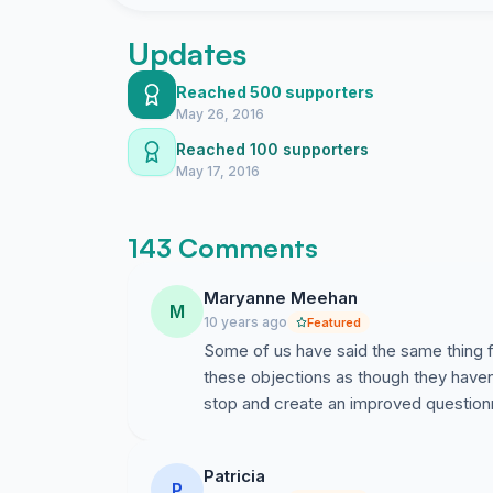
Currently, no financial projections have been d
membership numbers, or membership fee increa
Updates
Nonetheless, our town government continues t
poorly planned process.
Reached 500 supporters
May 26, 2016
Please sign below demanding that the Town Co
Reached 100 supporters
spending any more Trumbull tax dollars until s
May 17, 2016
well written/comprehensive survey mailed to e
planning process to be put in place.
143 Comments
Maryanne Meehan
M
10 years ago
Featured
Some of us have said the same thing f
these objections as though they haven
stop and create an improved questionn
Patricia
P