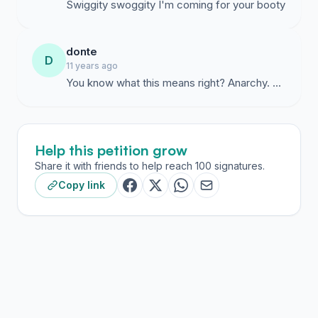
Swiggity swoggity I'm coming for your booty
donte
D
11 years ago
Help this petition grow
Share it with friends to help reach 100 signatures.
Copy link