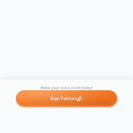
Make your voice count today!
Sign Petition
Petitions like this
Other petitions you might want to support