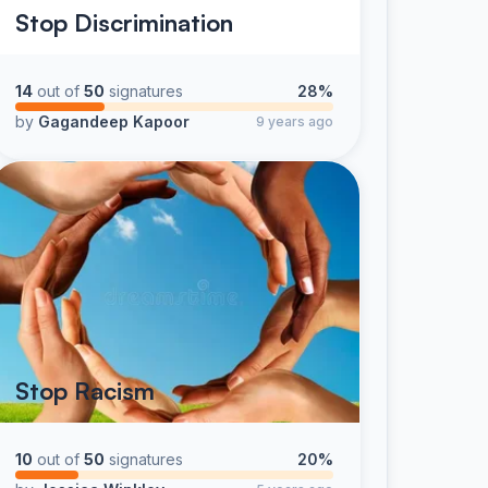
Stop Discrimination
14
out of
50
signatures
28%
by
Gagandeep Kapoor
9 years ago
Stop Racism
10
out of
50
signatures
20%