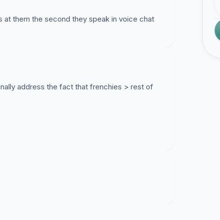
ls at them the second they speak in voice chat
nally address the fact that frenchies > rest of