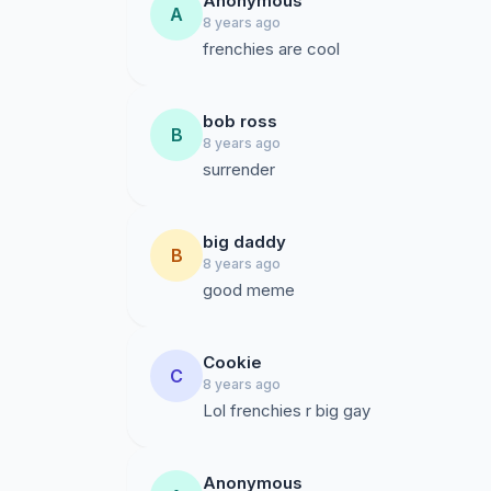
Anonymous
A
8 years ago
frenchies are cool
bob ross
B
8 years ago
surrender
big daddy
B
8 years ago
good meme
Cookie
C
8 years ago
Lol frenchies r big gay
Anonymous