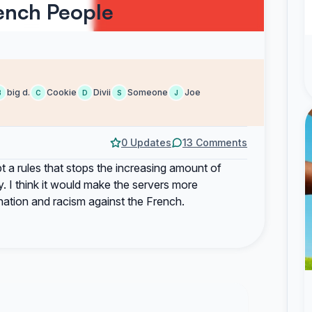
ench People
big d.
Cookie
Divii
Someone
Joe
B
C
D
S
J
0 Updates
13 Comments
t a rules that stops the increasing amount of
. I think it would make the servers more
nation and racism against the French.