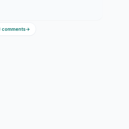
13 comments
→