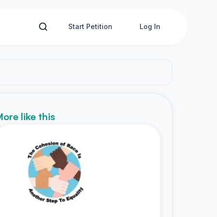
Start Petition
Log In
ore like this