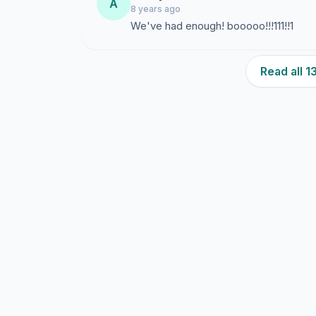
A
8 years ago
We've had enough! booooo!!!111!!1
Read all 