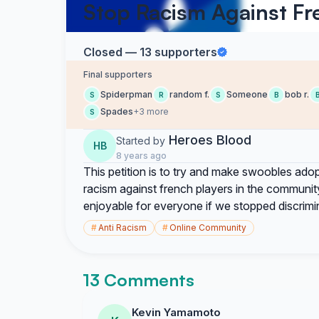
Stop Racism Against Fr
Closed — 13 supporters
Final supporters
Spiderpman
random f.
Someone
bob r.
S
R
S
B
Spades
+3 more
S
Heroes Blood
Started by
HB
8 years ago
This petition is to try and make swoobles adop
racism against french players in the community
enjoyable for everyone if we stopped discrimi
#
Anti Racism
#
Online Community
13 Comments
Kevin Yamamoto