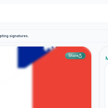
pting signatures.
Share
M