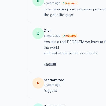
K
7 years ago
Featured
its so annoying how everyone just yel
like get a life guys
Divii
D
8 years ago
Featured
Yes it is a real PROBLEM we have to fi
the world
and rest of the world >>> murica
450!!!!!!
random feg
R
8 years ago
feggets