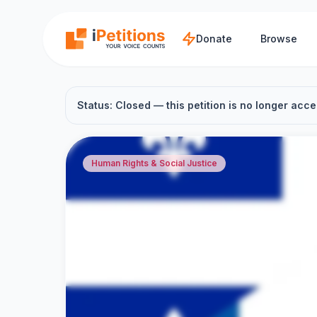
Skip to main content
Donate
Browse
Status: Closed — this petition is no longer acce
Human Rights & Social Justice