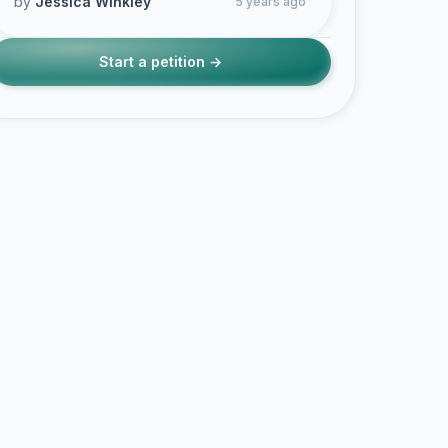
by
Jessica Winkley
5 years ago
Start a petition →