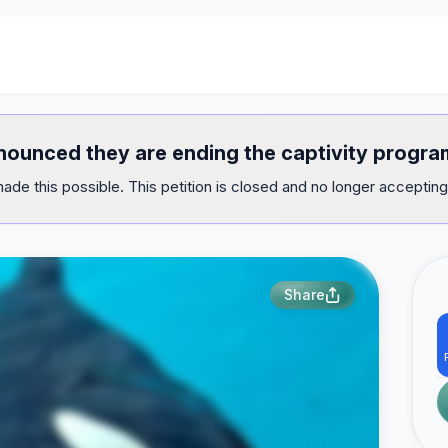
announced they are ending the captivity progr
ade this possible. This petition is closed and no longer accepting
Share