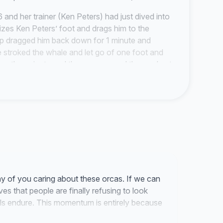
and her trainer (Ken Peters) had just dived into
izes Ken Peters’ foot and drags him to the
 up dragged him back down for 1 minute and
e stroked the whale and let go of one foot and
nother minute and the crew around the pool put
rs Ken climbed over the line and swam like a
juries to his feet.
 the boat crew trap the whole pod and capture the
orcas stay with their mother their whole lives
 crying noises and try calling their captured
nile taken away and think of the calf or juvenile
 the open ocean then concrete walls and glass
ared sad eyes every single year.
y of you caring about these orcas. If we can
h as turtles, belugas, dolphins and now orcas.
es that people are finally refusing to look
uld be fatal as it was for Keiko who played the
ls endure. This momentum is entirely because
he film but in reality not so much. The tank was as