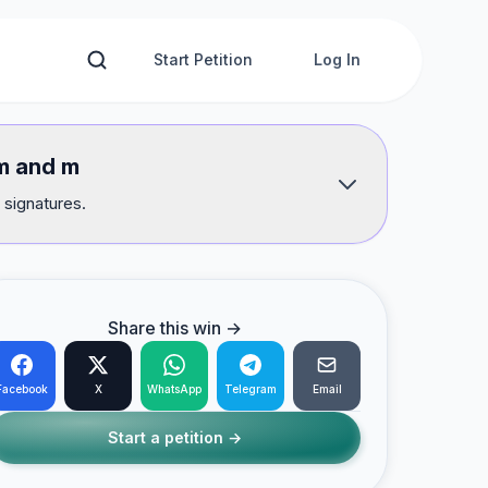
Start Petition
Log In
am and m
 signatures.
Share this win →
Facebook
X
WhatsApp
Telegram
Email
Start a petition →