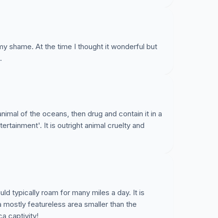
my shame. At the time I thought it wonderful but
.
nimal of the oceans, then drug and contain it in a
tertainment'. It is outright animal cruelty and
ld typically roam for many miles a day. It is
a mostly featureless area smaller than the
a captivity!