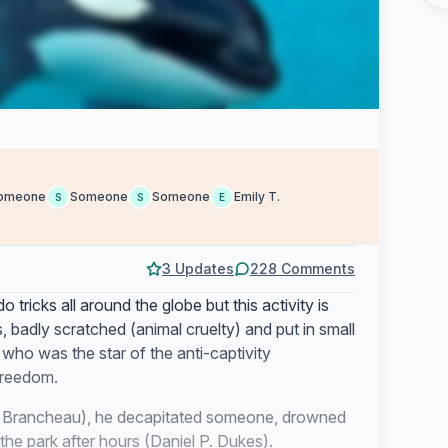
omeone
Someone
Someone
Emily T.
S
S
E
3 Updates
228 Comments
tricks all around the globe but this activity is
 badly scratched (animal cruelty) and put in small
 who was the star of the anti-captivity
freedom.
wn Brancheau), he decapitated someone, drowned
e park after hours (Daniel P. Dukes).