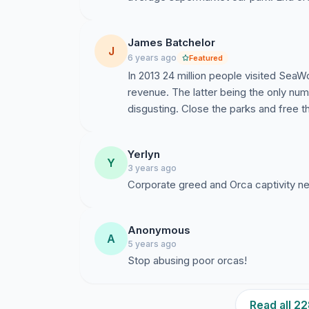
James Batchelor
J
6 years ago
Featured
In 2013 24 million people visited SeaWor
revenue. The latter being the only num
disgusting. Close the parks and free t
Yerlyn
Y
3 years ago
Corporate greed and Orca captivity n
Anonymous
A
5 years ago
Stop abusing poor orcas!
Read all 