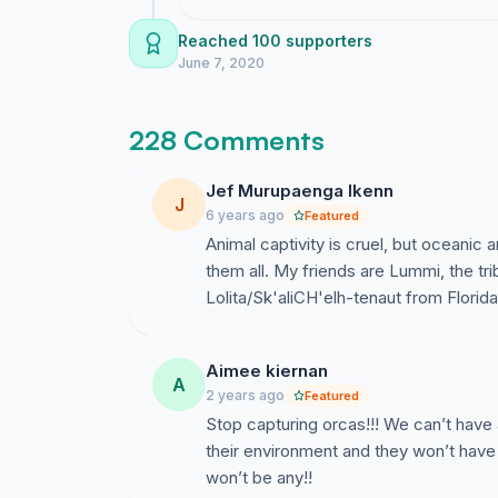
small as it looked in the film and had ulcers a
for an atlantic orca so people tried to force t
Reached 100 supporters
to free Keiko. First they had to train Keiko to
June 7, 2020
eventually set free. Keiko never found his pod/
monitored. All orcas in captivity are different
228 Comments
no orca is aggressive its just depressed, angr
All orcas in captivity are different in a 
Jef Murupaenga Ikenn
J
but no orca is aggressive. It's just depr
6 years ago
Featured
tank or lagoon.
Animal captivity is cruel, but oceanic 
them all. My friends are Lummi, the trib
Lolita/Sk'aliCH'elh-tenaut from Florid
Caleb Batchelor - Aged 10
Aimee kiernan
A
2 years ago
Featured
Stop capturing orcas!!! We can’t have 
their environment and they won’t have
won’t be any!!