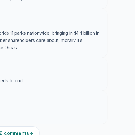
lds 11 parks nationwide, bringing in $1.4 billion in
ber shareholders care about, morally it’s
he Orcas.
eeds to end.
228 comments
→