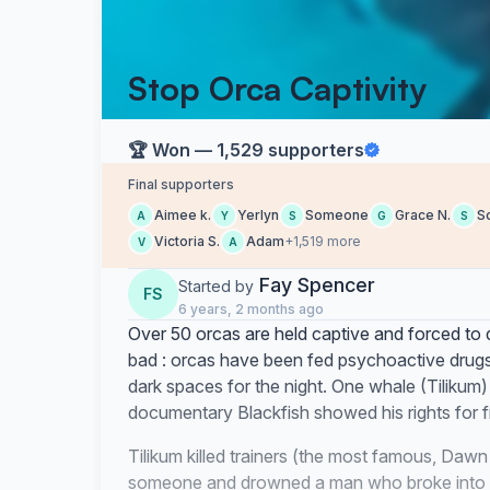
Stop Orca Captivity
🏆 Won — 1,529 supporters
Final supporters
Aimee k.
Yerlyn
Someone
Grace N.
S
A
Y
S
G
S
Victoria S.
Adam
+1,519 more
V
A
Fay Spencer
Started by
FS
6 years, 2 months ago
Over 50 orcas are held captive and forced to do 
bad : orcas have been fed psychoactive drugs,
dark spaces for the night. One whale (Tilikum)
documentary Blackfish showed his rights for 
Tilikum killed trainers (the most famous, Da
someone and drowned a man who broke into th