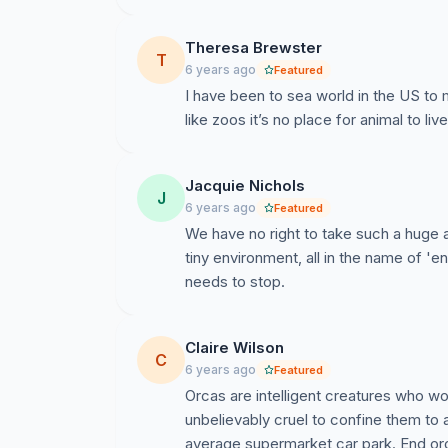
Theresa Brewster
T
6 years ago
Featured
I have been to sea world in the US to 
like zoos it’s no place for animal to live
Jacquie Nichols
J
6 years ago
Featured
We have no right to take such a huge a
tiny environment, all in the name of 'en
needs to stop.
Claire Wilson
C
6 years ago
Featured
Orcas are intelligent creatures who wou
unbelievably cruel to confine them to 
average supermarket car park. End orc