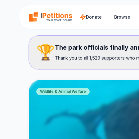
Skip to main content
Donate
Browse
🏆
The park officials finally 
Thank you to all 1,529 supporters who m
Wildlife & Animal Welfare