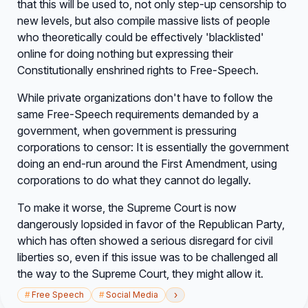
that this will be used to, not only step-up censorship to
new levels, but also compile massive lists of people
who theoretically could be effectively 'blacklisted'
online for doing nothing but expressing their
Constitutionally enshrined rights to Free-Speech.
While private organizations don't have to follow the
same Free-Speech requirements demanded by a
government, when government is pressuring
corporations to censor: It is essentially the government
doing an end-run around the First Amendment, using
corporations to do what they cannot do legally.
To make it worse, the Supreme Court is now
dangerously lopsided in favor of the Republican Party,
which has often showed a serious disregard for civil
liberties so, even if this issue was to be challenged all
the way to the Supreme Court, they might allow it.
›
#
Free Speech
#
Social Media