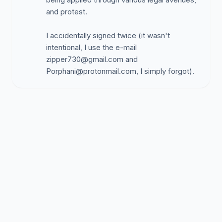
and protest.
I accidentally signed twice (it wasn't
intentional, I use the e-mail
zipper730@gmail.com
and
Porphani@protonmail.com
, I simply forgot).