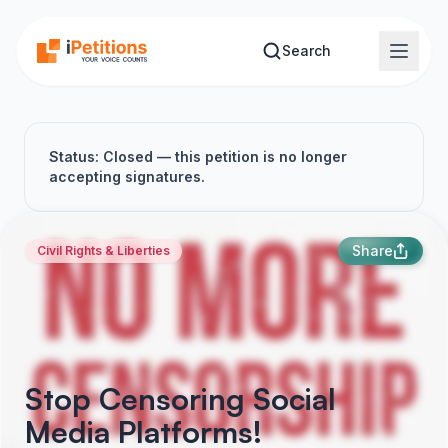
Skip to main content
Search
Status: Closed — this petition is no longer
accepting signatures.
Share
Civil Rights & Liberties
Stop Censoring Social
Media Platforms!