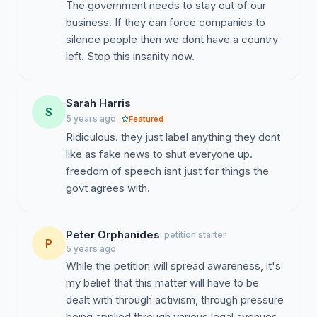
The government needs to stay out of our
business. If they can force companies to
silence people then we dont have a country
left. Stop this insanity now.
Sarah Harris
S
5 years ago
Featured
Ridiculous. they just label anything they dont
like as fake news to shut everyone up.
freedom of speech isnt just for things the
govt agrees with.
Peter Orphanides
· petition starter
P
5 years ago
While the petition will spread awareness, it's
my belief that this matter will have to be
dealt with through activism, through pressure
being applied through various legal avenues,