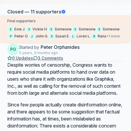
Closed — 11 supporters
Final supporters
Evie J.
Vickie H.
Someone
Someone
Someone
E
V
S
S
S
Peter O.
John G.
Susan E.
Loren L.
Rana
+1 more
P
J
S
L
R
Peter Orphanides
Started by
PO
5 years, 9 months ago
0 Updates
3 Comments
Despite worries of censorship, Congress wants to
require social media platforms to hand over data on
users who share it with organizations like Graphika,
Inc., as well as calling for the removal of such content
from both large and alternate social media platforms.
Since few people actually create disinformation online,
and there appears to be some suggestion that factual
information has, at times, been mislabeled as
disinformation: There exists a considerable concern