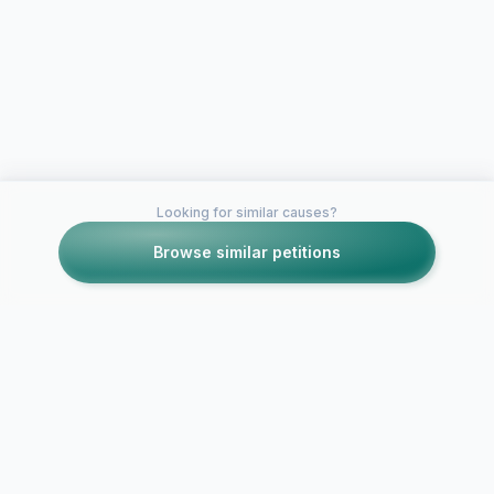
Looking for similar causes?
Browse similar petitions
Petitions like this
Other petitions you might want to support