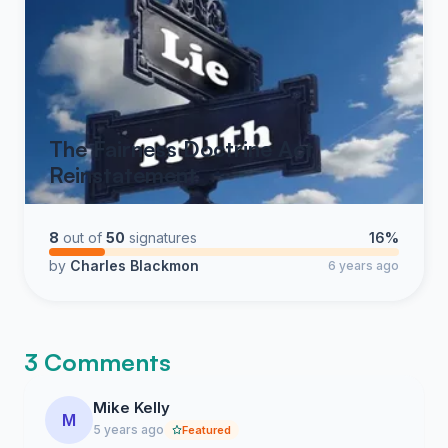
The Fairness Doctrine Act
Reinstatement
8
out of
50
signatures
16%
by
Charles Blackmon
6 years ago
3 Comments
Mike Kelly
M
5 years ago
Featured