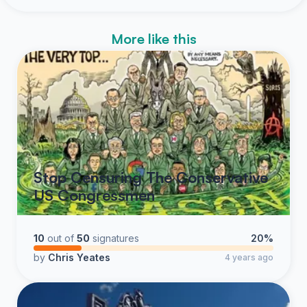
More like this
Stop Censuring The Conservative
US Congressmen
10
out of
50
signatures
20%
by
Chris Yeates
4 years ago