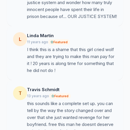
justice system and wonder how many truly
innocent people have spent their life in
prison because of... OUR JUSTICE SYSTEM!
Linda Martin
L
11 years ago
Featured
I think this is a shame that this girl cried wolf
and they are trying to make this man pay for
it ! 20 years is along time for something that
he did not do !
Travis Schmidt
T
13 years ago
Featured
this sounds like a complete set up. you can
tell by the way the story changed over and
over that she just wanted revenge for her
boyfriend. free this man he doesnt deserve