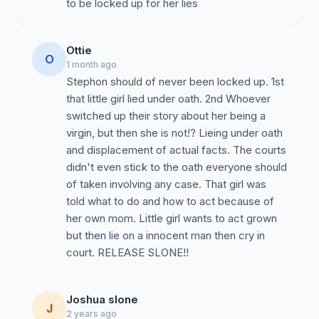
to be locked up for her lies
Ottie
O
1 month ago
Stephon should of never been locked up. 1st
that little girl lied under oath. 2nd Whoever
switched up their story about her being a
virgin, but then she is not!? Lieing under oath
and displacement of actual facts. The courts
didn't even stick to the oath everyone should
of taken involving any case. That girl was
told what to do and how to act because of
her own mom. Little girl wants to act grown
but then lie on a innocent man then cry in
court. RELEASE SLONE!!
Joshua slone
J
2 years ago