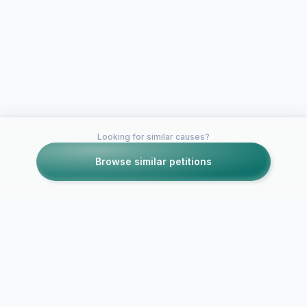
Looking for similar causes?
Browse similar petitions
Petitions like this
Other petitions you might want to support