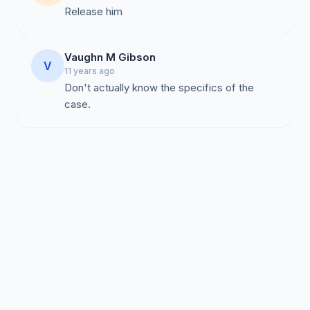
Release him
Vaughn M Gibson
V
11 years ago
Don't actually know the specifics of the
case.