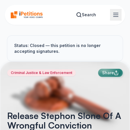
Skip to main content
Search
Status: Closed — this petition is no longer
accepting signatures.
Share
Criminal Justice & Law Enforcement
Release Stephon Slone Of A
Wrongful Conviction