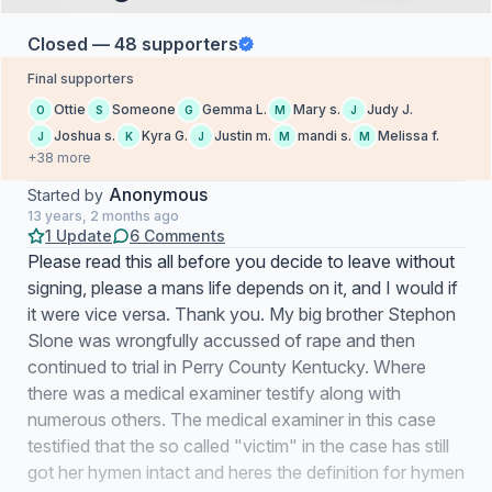
Closed — 48 supporters
Final supporters
Ottie
Someone
Gemma L.
Mary s.
Judy J.
O
S
G
M
J
Joshua s.
Kyra G.
Justin m.
mandi s.
Melissa f.
J
K
J
M
M
+38 more
Anonymous
Started by
13 years, 2 months ago
1 Update
6 Comments
Please read this all before you decide to leave without
signing, please a mans life depends on it, and I would if
it were vice versa. Thank you. My big brother Stephon
Slone was wrongfully accussed of rape and then
continued to trial in Perry County Kentucky. Where
there was a medical examiner testify along with
numerous others. The medical examiner in this case
testified that the so called "victim" in the case has still
got her hymen intact and heres the definition for hymen