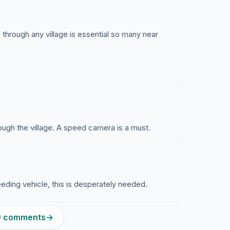
hrough any village is essential so many near
ough the village. A speed camera is a must.
eding vehicle, this is desperately needed.
10 comments
→