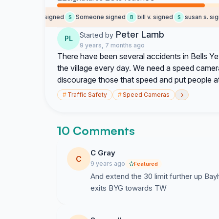
Someone signed
Someone signed
bill v. signed
susan s. signe
S
S
B
S
Peter Lamb
Started by
PL
9 years, 7 months ago
There have been several accidents in Bells Y
the village every day. We need a speed camera 
discourage those that speed and put people at 
›
#
Traffic Safety
#
Speed Cameras
10 Comments
C Gray
C
9 years ago
Featured
And extend the 30 limit further up Bay
exits BYG towards TW