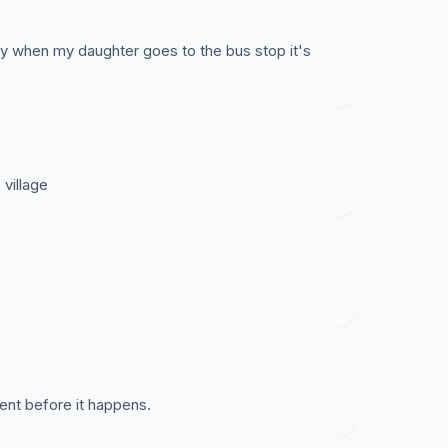
y when my daughter goes to the bus stop it's
village
dent before it happens.