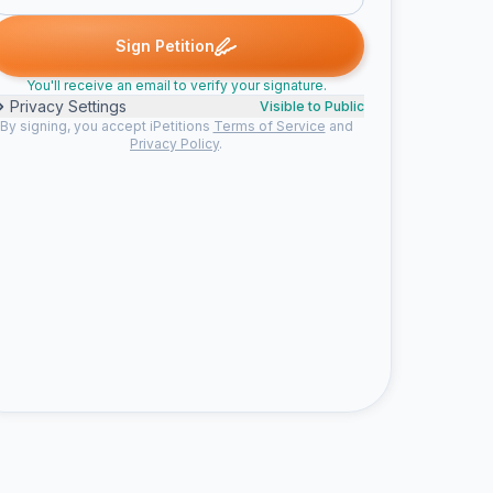
ned
Doug S. signed
Someone signed
Someone signed
Someo
D
S
S
S
Sign Petition
You'll receive an email to verify your signature.
Privacy Settings
Visible to Public
By signing, you accept iPetitions
Terms of Service
and
Privacy Policy
.