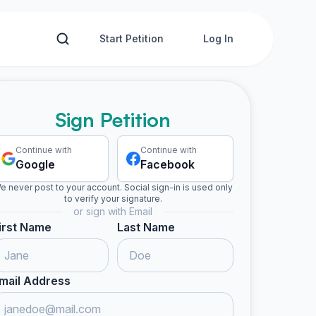
Start Petition
Log In
Sign Petition
Continue with
Continue with
Google
Facebook
e never post to your account. Social sign-in is used only
to verify your signature.
or sign with Email
irst Name
Last Name
mail Address