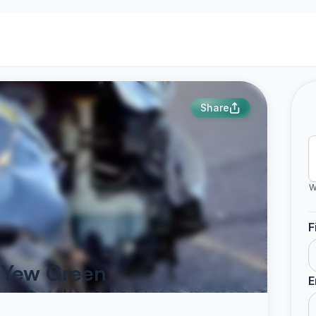
Share
W
F
s Yew Green
E