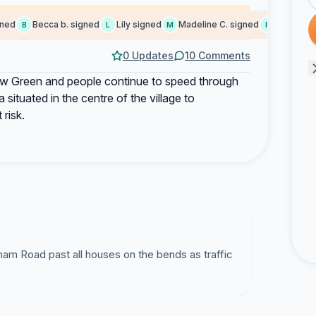
d
Becca b. signed
Lily signed
Madeline C. signed
Peter S. sig
B
L
M
P
0 Updates
10 Comments
ew Green and people continue to speed through
situated in the centre of the village to
risk.
ham Road past all houses on the bends as traffic