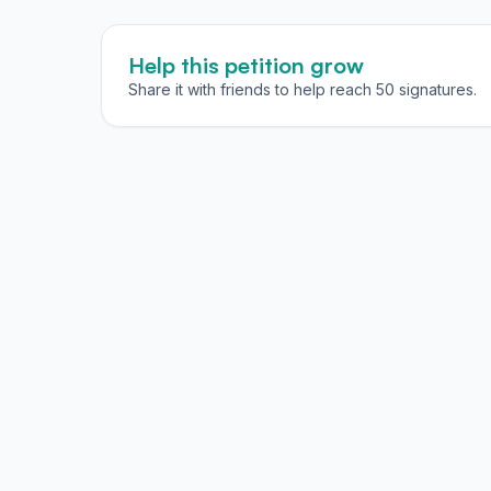
Help this petition grow
Share it with friends to help reach 50 signatures.