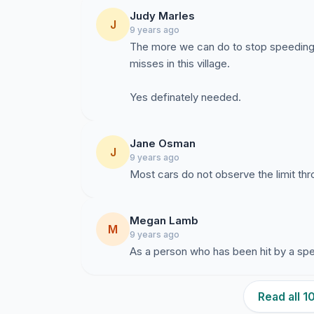
Judy Marles
J
9 years ago
The more we can do to stop speeding t
misses in this village.
Yes definately needed.
Jane Osman
J
9 years ago
Most cars do not observe the limit thr
Megan Lamb
M
9 years ago
As a person who has been hit by a spe
Read all 