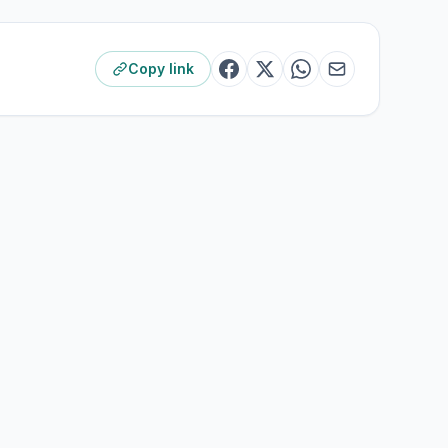
Copy link