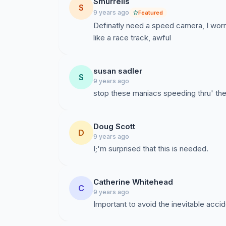
Smurrells
S
9 years ago
Featured
Definatly need a speed camera, I worr
like a race track, awful
susan sadler
S
9 years ago
stop these maniacs speeding thru' the 
Doug Scott
D
9 years ago
Catherine Whitehead
C
9 years ago
Important to avoid the inevitable acci