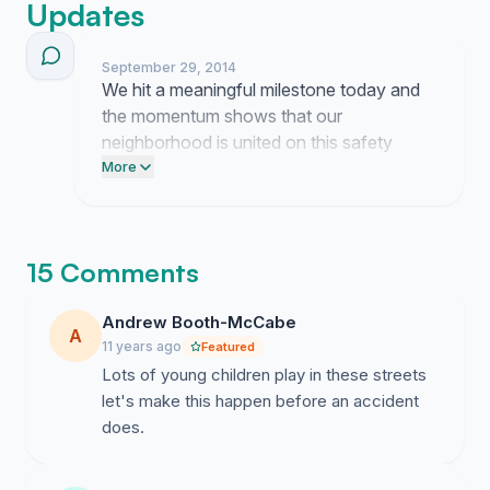
Updates
September 29, 2014
We hit a meaningful milestone today and
the momentum shows that our
neighborhood is united on this safety
issue. Post this link on your Facebook
More
feed right now and send a direct email to
your local council representative
demanding traffic calming for our streets.
15 Comments
Andrew Booth-McCabe
A
11 years ago
Featured
Lots of young children play in these streets
let's make this happen before an accident
does.