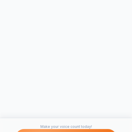
Make your voice count today!