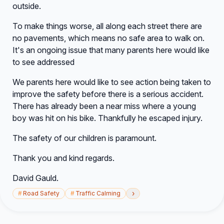
outside.
To make things worse, all along each street there are
no pavements, which means no safe area to walk on.
It's an ongoing issue that many parents here would like
to see addressed
We parents here would like to see action being taken to
improve the safety before there is a serious accident.
There has already been a near miss where a young
boy was hit on his bike. Thankfully he escaped injury.
The safety of our children is paramount.
Thank you and kind regards.
David Gauld.
›
#
Road Safety
#
Traffic Calming