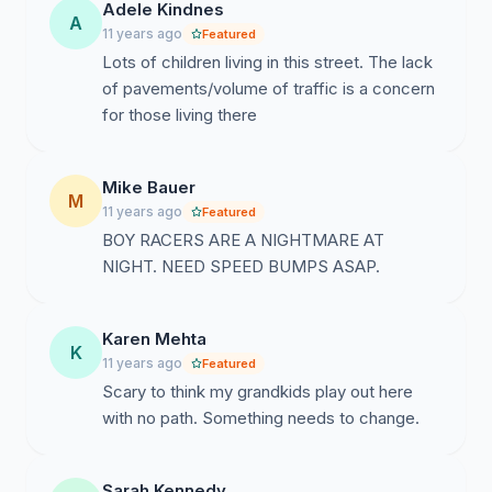
Adele Kindnes
A
11 years ago
Featured
Lots of children living in this street. The lack
of pavements/volume of traffic is a concern
for those living there
Mike Bauer
M
11 years ago
Featured
BOY RACERS ARE A NIGHTMARE AT
NIGHT. NEED SPEED BUMPS ASAP.
Karen Mehta
K
11 years ago
Featured
Scary to think my grandkids play out here
with no path. Something needs to change.
Sarah Kennedy