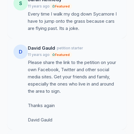
S
11 years ago
Featured
Every time I walk my dog down Sycamore I
have to jump onto the grass because cars
are flying past. Its a joke.
David Gauld
· petition starter
D
11 years ago
Featured
Please share the link to the petition on your
own Facebook, Twitter and other social
media sites. Get your friends and family,
especially the ones who live in and around
the area to sign.
Thanks again
David Gauld