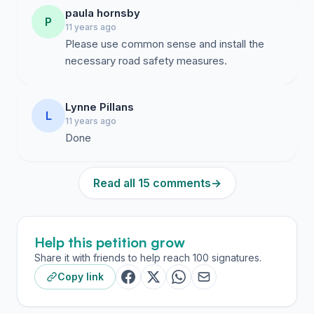
paula hornsby
P
11 years ago
Please use common sense and install the
necessary road safety measures.
Lynne Pillans
L
11 years ago
Done
Read all 15 comments
→
Help this petition grow
Share it with friends to help reach 100 signatures.
Copy link