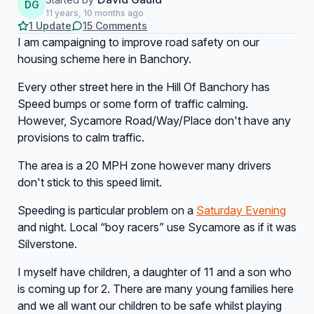
DG
11 years, 10 months ago
1 Update
15 Comments
I am campaigning to improve road safety on our
housing scheme here in Banchory.
Every other street here in the Hill Of Banchory has
Speed bumps or some form of traffic calming.
However, Sycamore Road/Way/Place don't have any
provisions to calm traffic.
The area is a 20 MPH zone however many drivers
don't stick to this speed limit.
Speeding is particular problem on a
Saturday Evening
and night. Local “boy racers” use Sycamore as if it was
Silverstone.
I myself have children, a daughter of 11 and a son who
is coming up for 2. There are many young families here
and we all want our children to be safe whilst playing