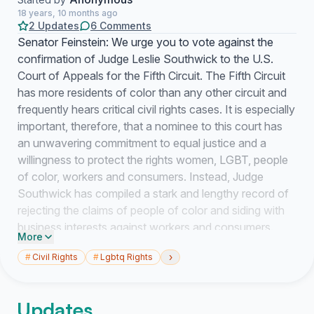
18 years, 10 months ago
2 Updates
6 Comments
Senator Feinstein: We urge you to vote against the
confirmation of Judge Leslie Southwick to the U.S.
Court of Appeals for the Fifth Circuit. The Fifth Circuit
has more residents of color than any other circuit and
frequently hears critical civil rights cases. It is especially
important, therefore, that a nominee to this court has
an unwavering commitment to equal justice and a
willingness to protect the rights women, LGBT, people
of color, workers and consumers. Instead, Judge
Southwick has compiled a stark and lengthy record of
rejecting the claims of people of color and siding with
business interests against workers and consumers.
More
Judge Southwick was criticized by a member of his
›
#
Civil Rights
#
Lgbtq Rights
own court in Mississippi for having a double standard in
cases involving racial discrimination in jury selection.
And, in one especially egregious case, Judge
Updates
Southwick trivialized an employee\'s use of the "n"