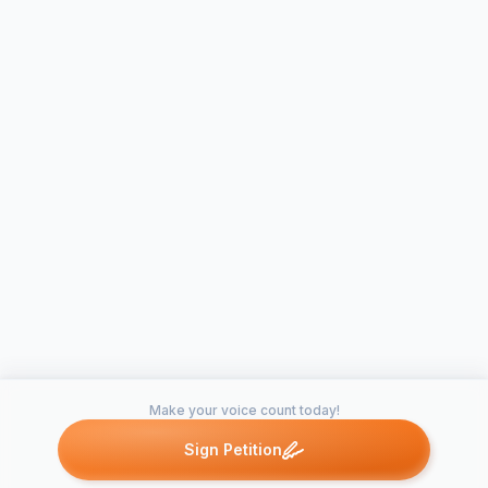
Make your voice count today!
Sign Petition