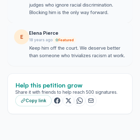
judges who ignore racial discrimination.
Blocking him is the only way forward.
Elena Pierce
E
18 years ago
Featured
Keep him off the court. We deserve better
than someone who trivializes racism at work.
Help this petition grow
Share it with friends to help reach 500 signatures.
Copy link