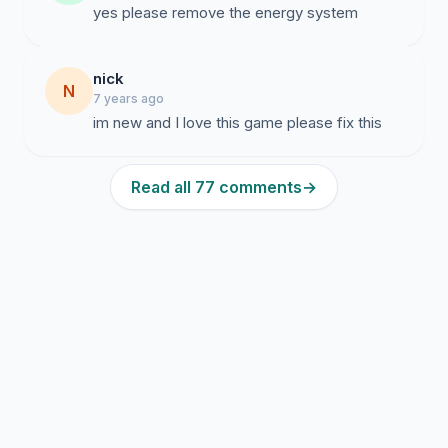
nick
N
7 years ago
im new and I love this game please fix this
Read all 77 comments
→