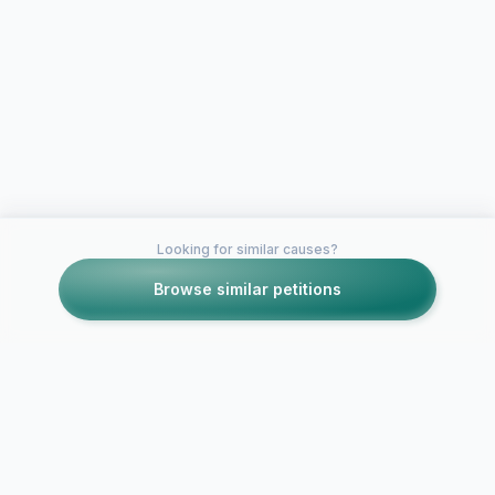
Looking for similar causes?
Browse similar petitions
Petitions like this
Other petitions you might want to support