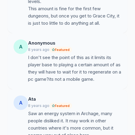
levels.
This amount is fine for the first few
dungeons, but once you get to Grace City, it
is just too little to do anything at all.
Anonymous
A
8 years ago
Featured
I don't see the point of this as it limits its
player base to playing a certain amount of as
they will have to wait for it to regenerate on a
pc game?its not a mobile game.
Ata
A
8 years ago
Featured
Saw an energy system in Archage, many
people disliked it. It may work in other
countries where it's more common, but it