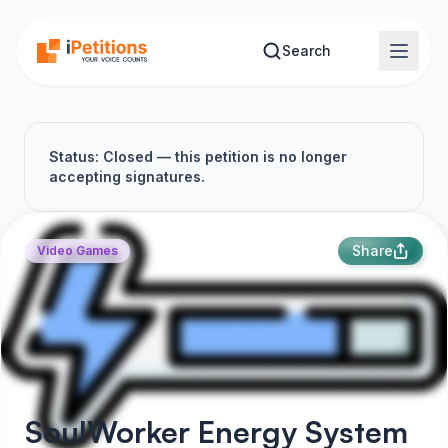
Skip to main content
Search
Status: Closed — this petition is no longer
accepting signatures.
Share
Video Games
SoulWorker Energy System