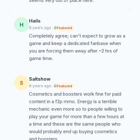
seems very out of place here.
Hails
H
8 years ago
Featured
Completely agree; can't expect to grow as a
game and keep a dedicated fanbase when
you are forcing them away after ~2 hrs of
game time.
Saltshow
S
8 years ago
Featured
Cosmetics and boosters work fine for paid
content in a f2p mmo. Energy is a terrible
mechanic even more so to people willing to
play your game for more than a few hours at
a time and these are the same people who
would probably end up buying cosmetics
and boosters