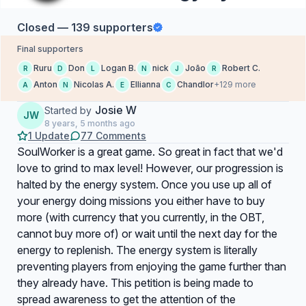
Closed — 139 supporters
Final supporters
Ruru
Don
Logan B.
nick
João
Robert C.
R
D
L
N
J
R
Anton
Nicolas A.
Ellianna
Chandlor
+129 more
A
N
E
C
Josie W
Started by
JW
8 years, 5 months ago
1 Update
77 Comments
SoulWorker is a great game. So great in fact that we'd
love to grind to max level! However, our progression is
halted by the energy system. Once you use up all of
your energy doing missions you either have to buy
more (with currency that you currently, in the OBT,
cannot buy more of) or wait until the next day for the
energy to replenish. The energy system is literally
preventing players from enjoying the game further than
they already have. This petition is being made to
spread awareness to get the attention of the