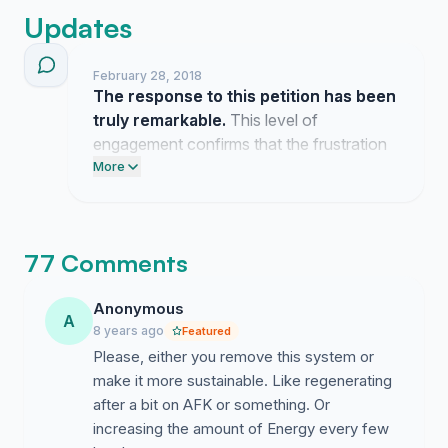
Updates
February 28, 2018
The response to this petition has been
truly remarkable.
This level of
engagement confirms that the frustration
regarding the current energy system is felt
More
by many across the community. I am
encouraged by the collective desire to see
this game flourish without unnecessary
77 Comments
constraints.
Anonymous
A
8 years ago
Featured
Please, either you remove this system or
make it more sustainable. Like regenerating
after a bit on AFK or something. Or
increasing the amount of Energy every few