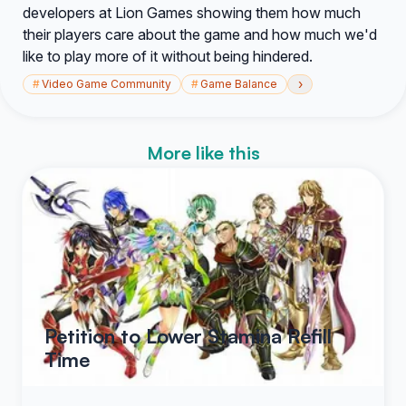
developers at Lion Games showing them how much
their players care about the game and how much we'd
like to play more of it without being hindered.
›
#
Video Game Community
#
Game Balance
More like this
Petition to Lower Stamina Refill
Time