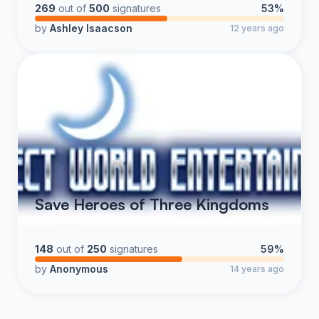
269
out of
500
signatures
53%
by
Ashley Isaacson
12 years ago
Save Heroes of Three Kingdoms
148
out of
250
signatures
59%
by
Anonymous
14 years ago