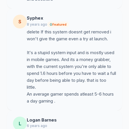
Syphex
S
8 years ago
Featured
delete If this system doesnt get removed i
won't give the game even a try at launch.
It's a stupid system input and is mostly used
in mobile games. And its a money grabber,
with the current system you're only able to
spend 1.6 hours before you have to wait a full
day before being able to play. that is too
little.
An average gamer spends atleast 5-6 hours
a day gaming .
Logan Barnes
L
6 years ago