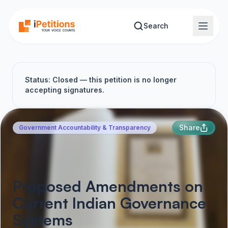
Skip to main content
Search
Status: Closed — this petition is no longer
accepting signatures.
Share
Government Accountability & Transparency
Proposed Amendments on
Current Indian Governance
Systems