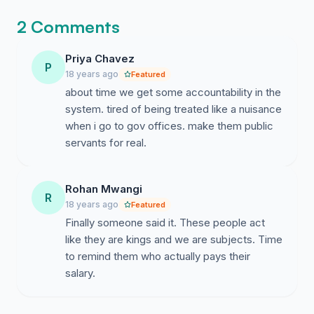
processes must be stopped and should be changed
towards accountable systems. Budget should be
2 Comments
finalized from Local Social Governance System and
government machineries should execute the decisions
Priya Chavez
P
of Local Social Governance System. All direct/indirect
18 years ago
Featured
government structures [i.e.- Parliament, Assemblies,
about time we get some accountability in the
panchayats, execution systems, judiciary systems etc
system. tired of being treated like a nuisance
are included] should be converted into direct-open-
when i go to gov offices. make them public
public-facility-management systems from centralized-
servants for real.
closed controlled-administrative ruling systems. And all
types direct or indirect government structures should
become direct accountable to local society and last-
Rohan Mwangi
R
man. Author--- Er. Vivek Umrao Coordinator- Local
18 years ago
Featured
Governance & Decentralized Economy Social Group
Finally someone said it. These people act
like they are kings and we are subjects. Time
to remind them who actually pays their
salary.