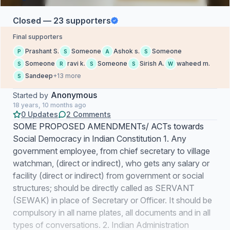
Closed — 23 supporters
Final supporters
Prashant S.
Someone
Ashok s.
Someone
P
S
A
S
Someone
ravi k.
Someone
Sirish A.
waheed m.
S
R
S
S
W
Sandeep
+13 more
S
Anonymous
Started by
18 years, 10 months ago
0 Updates
2 Comments
SOME PROPOSED AMENDMENTs/ ACTs towards
Social Democracy in Indian Constitution 1. Any
government employee, from chief secretary to village
watchman, (direct or indirect), who gets any salary or
facility (direct or indirect) from government or social
structures; should be directly called as SERVANT
(SEWAK) in place of Secretary or Officer. It should be
compulsory in all name plates, all documents and in all
types of conversations. 2. Indian Administration