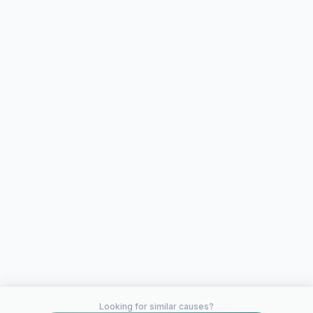
Looking for similar causes?