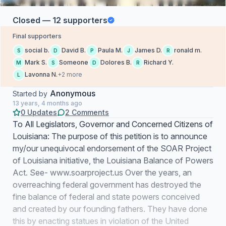
Closed — 12 supporters
Final supporters
social b.
David B.
Paula M.
James D.
ronald m.
S
D
P
J
R
Mark S.
Someone
Dolores B.
Richard Y.
M
S
D
R
Lavonna N.
+2 more
L
Anonymous
Started by
13 years, 4 months ago
0 Updates
2 Comments
To All Legislators, Governor and Concerned Citizens of
Louisiana: The purpose of this petition is to announce
my/our unequivocal endorsement of the SOAR Project
of Louisiana initiative, the Louisiana Balance of Powers
Act. See- www.soarproject.us Over the years, an
overreaching federal government has destroyed the
fine balance of federal and state powers conceived
and created by our founding fathers. They have done
this by enacting statues in violation of the United