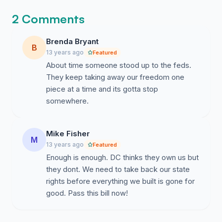
2 Comments
Brenda Bryant
B
13 years ago
Featured
About time someone stood up to the feds.
They keep taking away our freedom one
piece at a time and its gotta stop
somewhere.
Mike Fisher
M
13 years ago
Featured
Enough is enough. DC thinks they own us but
they dont. We need to take back our state
rights before everything we built is gone for
good. Pass this bill now!