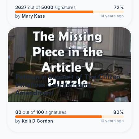
and support The SOAR Project of Louisiana at
3637
out of
5000
signatures
72%
www.soarproject.us Save Our American Republic
by
Mary Kass
14 years ago
SHARE THIS PETITION WITH EVERYONE!
RESTORE AMERICA, RESTORE THE
CONSTITUTION
Petition in Support of The Citizen
Initiatives Countermand
Amendment
80
out of
100
signatures
80%
by
Kelli D Gordon
10 years ago