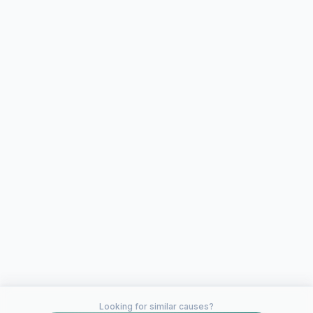
Looking for similar causes?