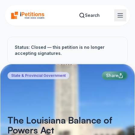
Skip to main content
Search
Status: Closed — this petition is no longer
accepting signatures.
Share
State & Provincial Government
The Louisiana Balance of
Powers Act