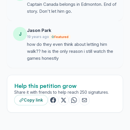
Captain Canada belongs in Edmonton. End of
story. Don't let him go.
Jason Park
J
19 years ago
Featured
how do they even think about letting him
walk?? he is the only reason i still watch the
games honestly
Help this petition grow
Share it with friends to help reach 250 signatures.
Copy link