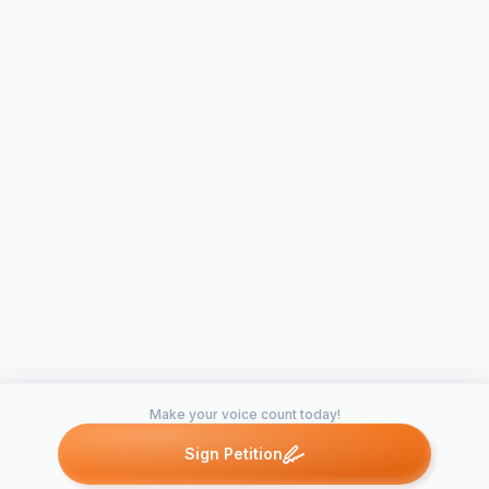
Make your voice count today!
Sign Petition