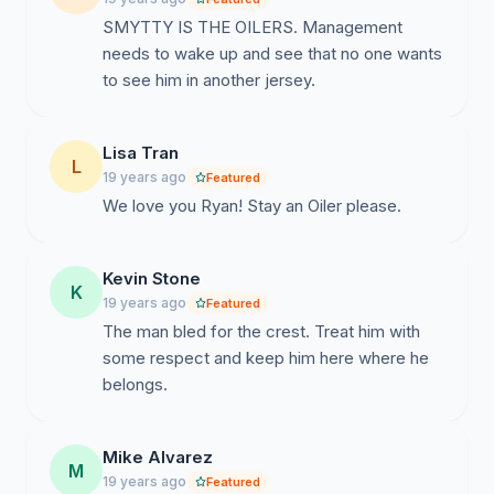
SMYTTY IS THE OILERS. Management
needs to wake up and see that no one wants
to see him in another jersey.
Lisa Tran
L
19 years ago
Featured
We love you Ryan! Stay an Oiler please.
Kevin Stone
K
19 years ago
Featured
The man bled for the crest. Treat him with
some respect and keep him here where he
belongs.
Mike Alvarez
M
19 years ago
Featured