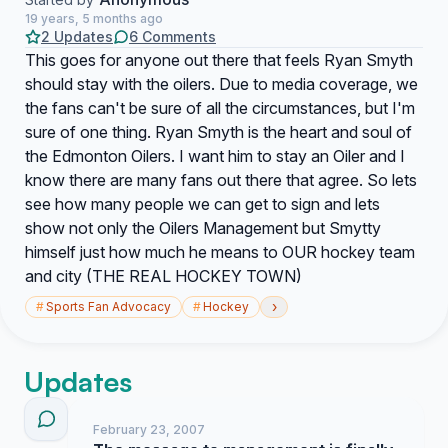
19 years, 5 months ago
2 Updates
6 Comments
This goes for anyone out there that feels Ryan Smyth
should stay with the oilers. Due to media coverage, we
the fans can't be sure of all the circumstances, but I'm
sure of one thing. Ryan Smyth is the heart and soul of
the Edmonton Oilers. I want him to stay an Oiler and I
know there are many fans out there that agree. So lets
see how many people we can get to sign and lets
show not only the Oilers Management but Smytty
himself just how much he means to OUR hockey team
and city (THE REAL HOCKEY TOWN)
›
#
Sports Fan Advocacy
#
Hockey
Updates
February 23, 2007