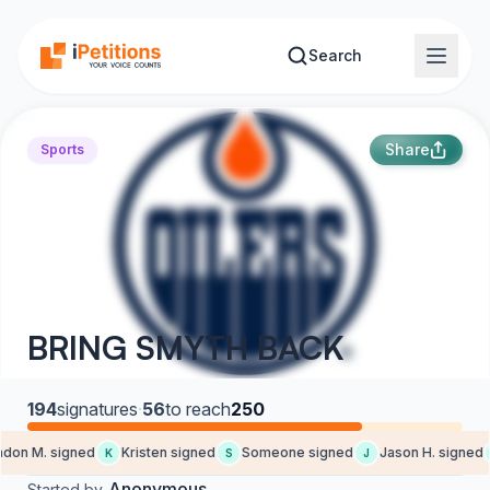
Skip to main content
Search
Share
Sports
BRING SMYTH BACK
194
signatures
·
56
to reach
250
on M. signed
Kristen signed
Someone signed
Jason H. signed
K
S
J
Anonymous
Started by