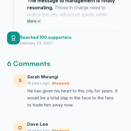
The message to management is finally
resonating.
Those in charge need to
realize this city will not sit quietly while
they gut the heart of our team.
More
Reached 100 supporters
February 23, 2007
6 Comments
Sarah Mwangi
S
19 years ago
Featured
He has given his heart to this city for years. It
would be a total slap in the face to the fans
to trade him away now.
Dave Lee
D
19 years ago
Featured