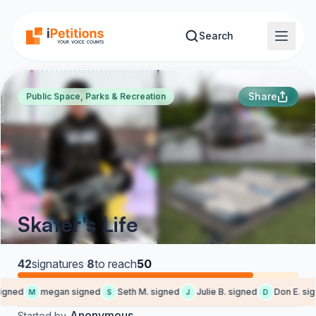
Skip to main content
Search
Share
Public Space, Parks & Recreation
Skater's Life
42
signatures
·
8
to reach
50
igned
megan signed
Seth M. signed
Julie B. signed
Don E. sig
M
S
J
D
Anonymous
Started by