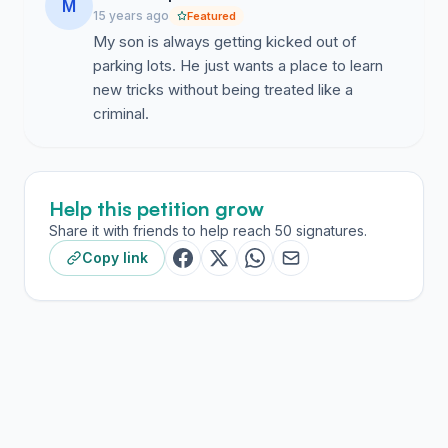
M
15 years ago
Featured
My son is always getting kicked out of
parking lots. He just wants a place to learn
new tricks without being treated like a
criminal.
Help this petition grow
Share it with friends to help reach 50 signatures.
Copy link