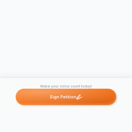
Make your voice count today!
Sign Petition
Petitions like this
Other petitions you might want to support