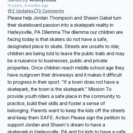
15 years, 4 months ago
2 Updates
3 Comments
Please help Jordan Thompson and Shawn Gabel turn
their skateboard passion into a skatepark reality in
Harleysville, PA Dilemma The dilemma our children are
facing today is that skaters do not have a safe,
designated place to skate. Streets are unsafe to ride;
children are being told to leave the public trails and may
be a nuisance to businesses, public and private
properties. Once children reach middle school age they
have outgrown their driveways and it makes it difficult
to progress in their sport. “If a town does not have a
skatepark, the town is the skatepark.” Mission To
provide youth riders a safe place in the community to
practice, build their skills and foster a sense of
belonging. Parents want to keep the kids off the streets
and keep them SAFE. Action Please sign the petition to
support Jordan and Shawn's dream to have a
skatepark in Harleysville, PA and for kids to have a safe