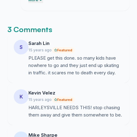
council office today to demand they put
this on the upcoming agenda.
3 Comments
Sarah Lin
S
15 years ago
Featured
PLEASE get this done. so many kids have
nowhere to go and they just end up skating
in traffic. it scares me to death every day.
Kevin Velez
K
15 years ago
Featured
HARLEYSVILLE NEEDS THIS! stop chasing
them away and give them somewhere to be.
Mike Sharpe