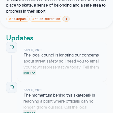
place to skate, a sense of belonging and a safe area to
progress in their sport.
›
#
Skatepark
#
Youth Recreation
Updates
April 8, 2011
The local council is ignoring our concerns
about street safety so I need you to email
your town representative today. Tell them
exactly why Harleysville needs a
More
dedicated space for our youth to ride.
April 8, 2011
The momentum behind this skatepark is
reaching a point where officials can no
longer ignore our kids. Call the local
More