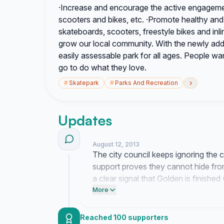
·Increase and encourage the active engagemen
scooters and bikes, etc. ·Promote healthy an
skateboards, scooters, freestyle bikes and inlin
grow our local community. With the newly adde
easily assessable park for all ages. People wa
go to do what they love.
›
#
Skatepark
#
Parks And Recreation
Updates
August 12, 2013
The city council keeps ignoring the 
support proves they cannot hide fr
a clear signal that Golden is finishe
turning up the pressure until they final
More
Reached 100 supporters