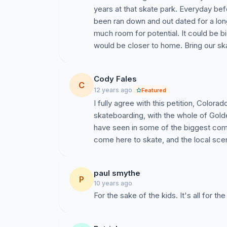
years at that skate park. Everyday bef
been ran down and out dated for a lon
much room for potential. It could be b
would be closer to home. Bring our ska
Cody Fales
C
12 years ago
Featured
I fully agree with this petition, Color
skateboarding, with the whole of Gold
have seen in some of the biggest com
come here to skate, and the local sce
paul smythe
P
10 years ago
For the sake of the kids. It's all for th