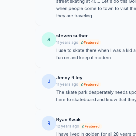
street skating at 40... Let's do this Gol
when people come to town to visit the p
they are traveling.
steven suther
S
11 years ago
Featured
I use to skate there when I was a kid 
fun on and keep it modern
Jenny Riley
J
11 years ago
Featured
The skate park desperately needs upda
here to skateboard and know that they
Ryan Kwak
R
12 years ago
Featured
I have lived in golden for all 28 years 