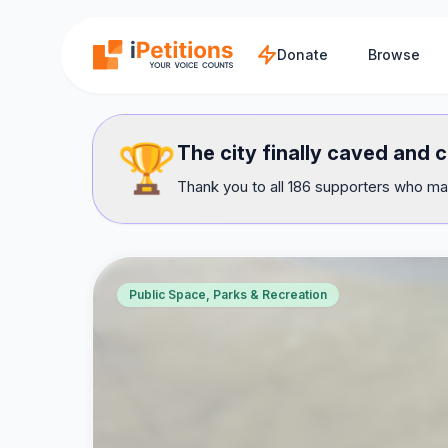
Skip to main content
Donate
Browse
🏆
The city finally caved and 
Thank you to all 186 supporters who mad
Public Space, Parks & Recreation