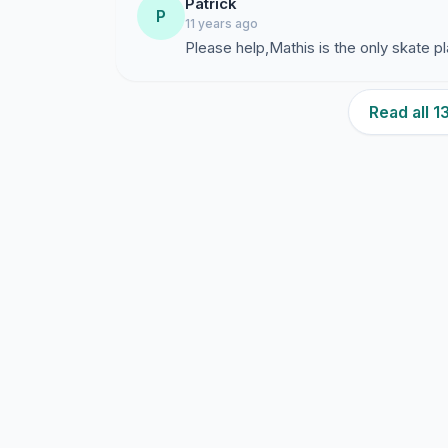
Patrick
P
11 years ago
Please help,Mathis is the only skate p
Read all 