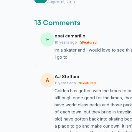
August 12, 2013
13 Comments
esai camarillo
E
10 years ago
Featured
im a skater and I would love to see th
I go to.
AJ Steffani
A
11 years ago
Featured
Golden has gotten with the times to bui
although once good for the times, tho
have world class parks and those parks
of each town, but they bring in traveli
old) have gotten back into skating bec
a place to go and make our own. It isn