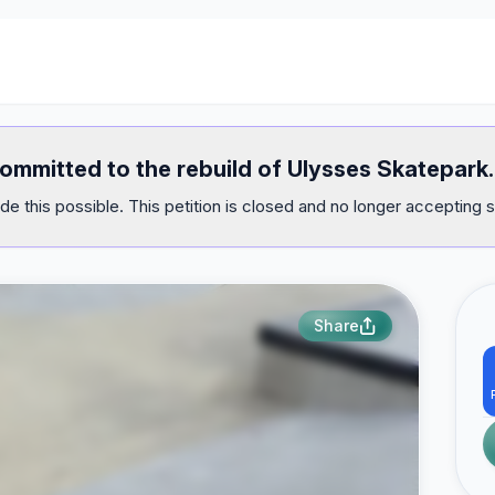
committed to the rebuild of Ulysses Skatepark.
e this possible. This petition is closed and no longer accepting s
Share