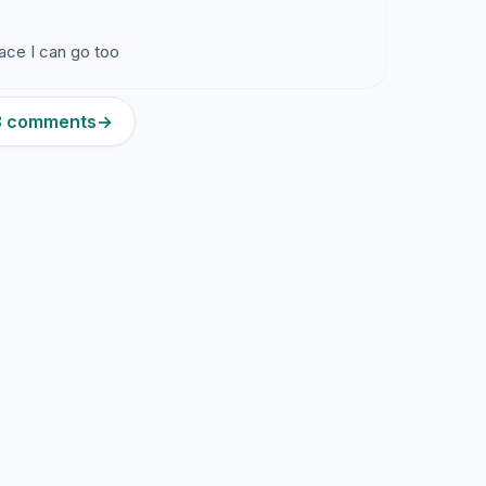
lace I can go too
13 comments
→