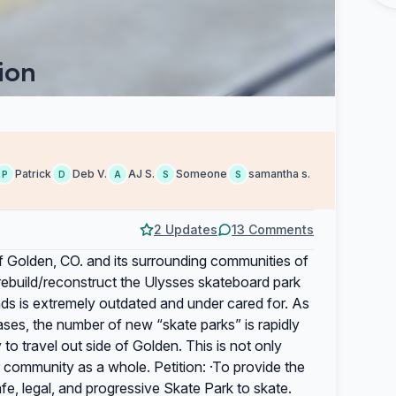
ion
Patrick
Deb V.
AJ S.
Someone
samantha s.
P
D
A
S
S
2 Updates
13 Comments
f Golden, CO. and its surrounding communities of
/rebuild/reconstruct the Ulysses skateboard park
nds is extremely outdated and under cared for. As
ses, the number of new “skate parks” is rapidly
to travel out side of Golden. This is not only
r community as a whole. Petition: ·To provide the
, legal, and progressive Skate Park to skate.