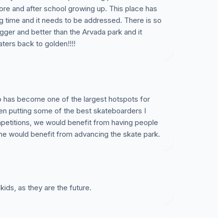
ore and after school growing up. This place has
g time and it needs to be addressed. There is so
igger and better than the Arvada park and it
ters back to golden!!!!
ado has become one of the largest hotspots for
en putting some of the best skateboarders I
petitions, we would benefit from having people
ne would benefit from advancing the skate park.
e kids, as they are the future.