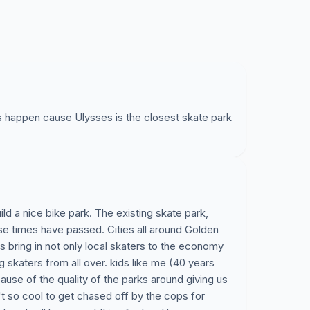
is happen cause Ulysses is the closest skate park
ld a nice bike park. The existing skate park,
se times have passed. Cities all around Golden
 bring in not only local skaters to the economy
ng skaters from all over. kids like me (40 years
ause of the quality of the parks around giving us
't so cool to get chased off by the cops for