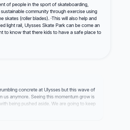
t of people in the sport of skateboarding,
d sustainable community through exercise using
e skates (roller blades). ·This will also help and
d light rail, Ulysses Skate Park can be come an
nt to know that there kids to have a safe place to
crumbling concrete at Ulysses but this wave of
om us anymore. Seeing this momentum grow is
d with being pushed aside. We are going to keep
ly fix this park.