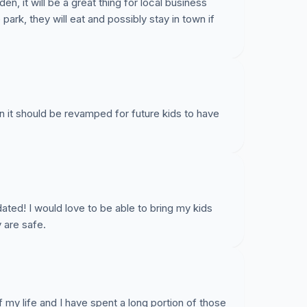
den, it will be a great thing for local business
ark, they will eat and possibly stay in town if
an it should be revamped for future kids to have
ted! I would love to be able to bring my kids
 are safe.
of my life and I have spent a long portion of those