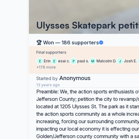
Ulysses Skatepark petit
🏆 Won — 186 supporters
Final supporters
Erin
esai c.
paul s.
Malcolm D.
Josh E.
E
E
P
M
J
+176 more
Anonymous
Started by
13 years ago
Preamble: We, the action sports enthusiasts o
Jefferson County; petition the city to revamp
located at 1205 Ulysses St. The park as it sta
the action sports community as a whole increa
increasing, forcing our surrounding community 
impacting our local economy it is effecting ou
Golden/Jefferson county community with a safe