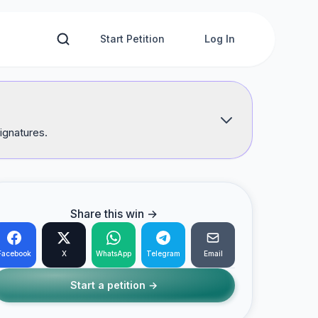
Start Petition
Log In
ignatures.
Share this win →
Facebook
X
WhatsApp
Telegram
Email
Start a petition →