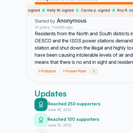
Angelique signed
Kelly W. signed
Carole p. signed
Roy R. sign
A
K
C
R
Anonymous
Started by
14 years, 1 month ago
Residents from the North and South districts
OESCO and the ISGS power stations demand 
station and shut down the illegal and highly to
have been causing intolerable levels of air an
means that there is no end in sight and res
›
#
Pollution
#
Power Plant
Updates
Reached 250 supporters
June 18, 2012
Reached 100 supporters
June 15, 2012