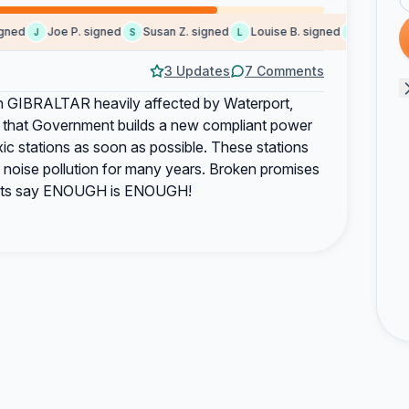
ed
Joe P. signed
Susan Z. signed
Louise B. signed
Marie C. si
J
S
L
M
3 Updates
7 Comments
 in GIBRALTAR heavily affected by Waterport,
that Government builds a new compliant power
xic stations as soon as possible. These stations
d noise pollution for many years. Broken promises
idents say ENOUGH is ENOUGH!