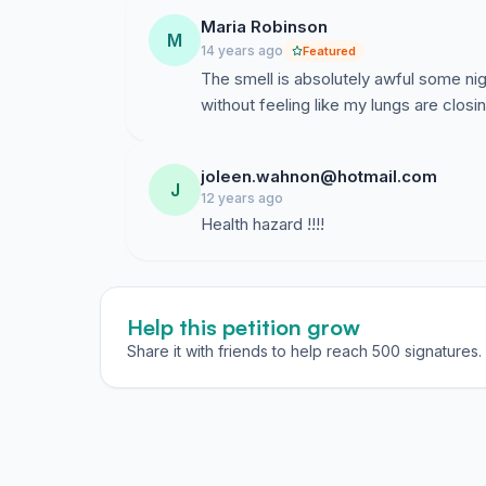
Maria Robinson
M
14 years ago
Featured
The smell is absolutely awful some ni
without feeling like my lungs are closin
joleen.wahnon@hotmail.com
J
12 years ago
Health hazard !!!!
Help this petition grow
Share it with friends to help reach 500 signatures.