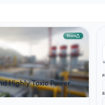
Share
W
F
nd Highly Toxic Power
E