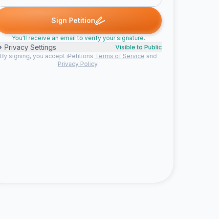
gned
Ella C. signed
Liana signed
Angelique signed
Kelly W. si
E
L
A
K
Sign Petition
You'll receive an email to verify your signature.
Privacy Settings
Visible to Public
By signing, you accept iPetitions
Terms of Service
and
Privacy Policy
.