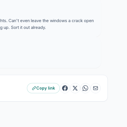
ghts. Can't even leave the windows a crack open
g up. Sort it out already.
Copy link