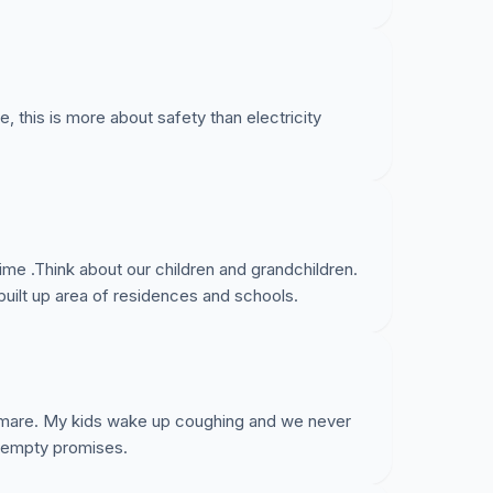
, this is more about safety than electricity
 time .Think about our children and grandchildren.
built up area of residences and schools.
ightmare. My kids wake up coughing and we never
he empty promises.