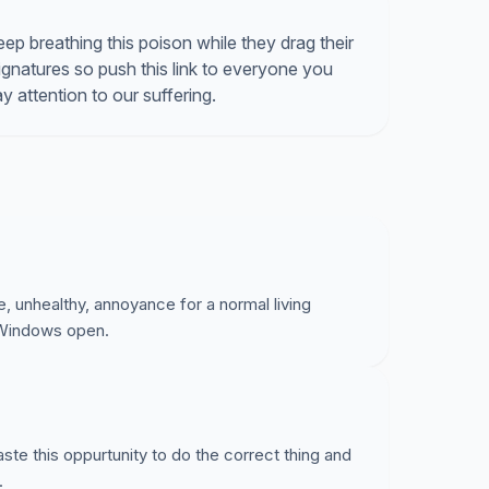
ep breathing this poison while they drag their
ignatures so push this link to everyone you
 attention to our suffering.
e, unhealthy, annoyance for a normal living
 Windows open.
waste this oppurtunity to do the correct thing and
.