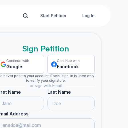
Start Petition
Log In
Sign Petition
Continue with
Continue with
Google
Facebook
e never post to your account. Social sign-in is used only
to verify your signature.
or sign with Email
irst Name
Last Name
mail Address