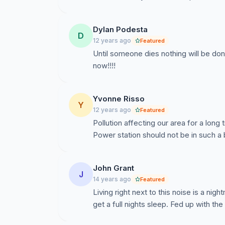
Dylan Podesta
D
12 years ago
Featured
Until someone dies nothing will be done
now!!!!
Yvonne Risso
Y
12 years ago
Featured
Pollution affecting our area for a long
Power station should not be in such a 
John Grant
J
14 years ago
Featured
Living right next to this noise is a n
get a full nights sleep. Fed up with t