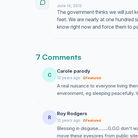
June 14, 2012
The government thinks we will just ke
feet. We are nearly at one hundred s
know right now and force them to pay
7 Comments
Carole parody
C
12 years ago
Featured
A real nuisance to everyone living ther
environment, eg sleeping peacefully.
Roy Rodgers
R
12 years ago
Featured
Blessing in disguise........G.O.G don't 
move these eyesores from public site